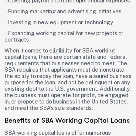
– Covering payroll and other operational expenses
– Funding marketing and advertising initiatives
– Investing in new equipment or technology
– Expanding working capital for new projects or
contracts
When it comes to eligibility for SBA working
capital loans, there are certain state and federal
requirements that businesses need to meet. The
SBA requires that applicants must demonstrate
the ability to repay the loan, have a sound business
purpose for the loan, and not be delinquent on any
existing debt to the U.S. government. Additionally,
the business must operate for profit, be engaged
in, or propose to do business in the United States,
and meet the SBA’s size standards.
Benefits of SBA Working Capital Loans
SBA working capital loans offer numerous