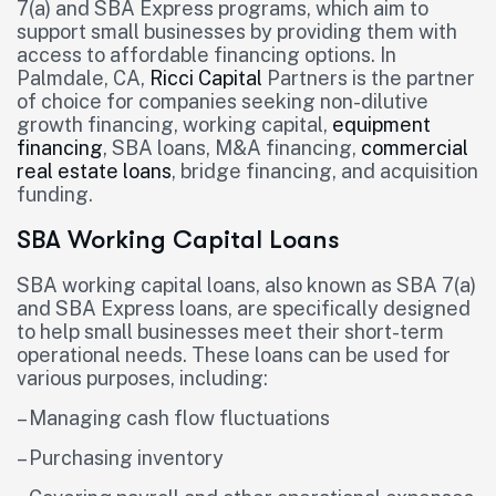
7(a) and SBA Express programs, which aim to
support small businesses by providing them with
access to affordable financing options. In
Palmdale, CA,
Ricci Capital
Partners is the partner
of choice for companies seeking non-dilutive
growth financing, working capital,
equipment
financing
, SBA loans, M&A financing,
commercial
real estate loans
, bridge financing, and acquisition
funding.
SBA Working Capital Loans
SBA working capital loans, also known as SBA 7(a)
and SBA Express loans, are specifically designed
to help small businesses meet their short-term
operational needs. These loans can be used for
various purposes, including:
– Managing cash flow fluctuations
– Purchasing inventory