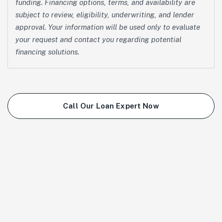
funding. Financing options, terms, and availability are
subject to review, eligibility, underwriting, and lender
approval. Your information will be used only to evaluate
your request and contact you regarding potential
financing solutions.
Call Our Loan Expert Now