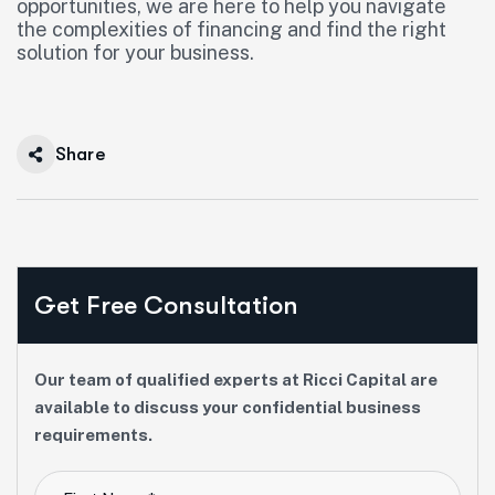
opportunities, we are here to help you navigate
the complexities of financing and find the right
solution for your business.
Share
Get Free Consultation
Our team of qualified experts at Ricci Capital are
available to discuss your confidential business
requirements.