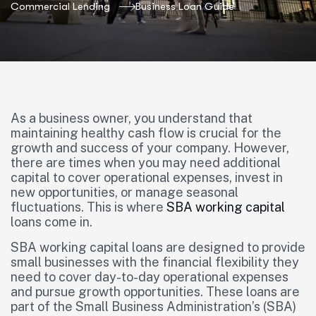
Commercial Lending
Business Loan Guide
As a business owner, you understand that
maintaining healthy cash flow is crucial for the
growth and success of your company. However,
there are times when you may need additional
capital to cover operational expenses, invest in
new opportunities, or manage seasonal
fluctuations. This is where
SBA
working capital
loans come in.
SBA working capital loans are designed to provide
small businesses with the financial flexibility they
need to cover day-to-day operational expenses
and pursue growth opportunities. These loans are
part of the Small Business Administration’s (SBA)