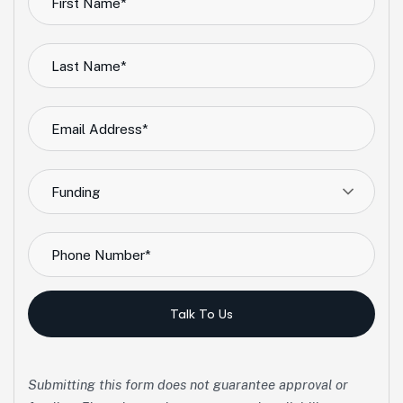
Funding
Talk To Us
Submitting this form does not guarantee approval or