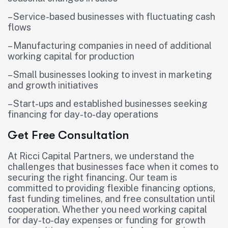
– Service-based businesses with fluctuating cash
flows
– Manufacturing companies in need of additional
working capital for production
– Small businesses looking to invest in marketing
and growth initiatives
– Start-ups and established businesses seeking
financing for day-to-day operations
Get Free Consultation
At Ricci Capital Partners, we understand the
challenges that businesses face when it comes to
securing the right financing. Our team is
committed to providing flexible financing options,
fast funding timelines, and free consultation until
cooperation. Whether you need working capital
for day-to-day expenses or funding for growth