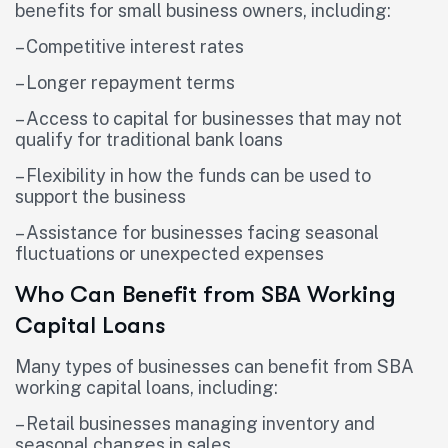
benefits for small business owners, including:
– Competitive interest rates
– Longer repayment terms
– Access to capital for businesses that may not
qualify for traditional bank loans
– Flexibility in how the funds can be used to
support the business
– Assistance for businesses facing seasonal
fluctuations or unexpected expenses
Who Can Benefit from SBA Working
Capital Loans
Many types of businesses can benefit from SBA
working capital loans, including:
– Retail businesses managing inventory and
seasonal changes in sales