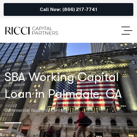
Call Now: (866) 217-7741
SBA Working Capital
Loan in Palmdale, CA
Commercial Business Lending