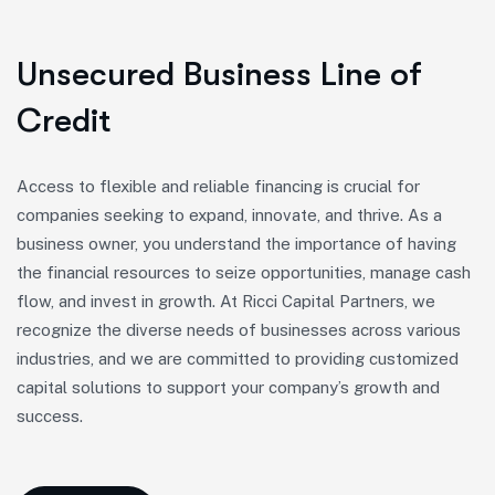
Unsecured Business Line of
Credit
Access to flexible and reliable financing is crucial for
companies seeking to expand, innovate, and thrive. As a
business owner, you understand the importance of having
the financial resources to seize opportunities, manage cash
flow, and invest in growth. At Ricci Capital Partners, we
recognize the diverse needs of businesses across various
industries, and we are committed to providing customized
capital solutions to support your company’s growth and
success.