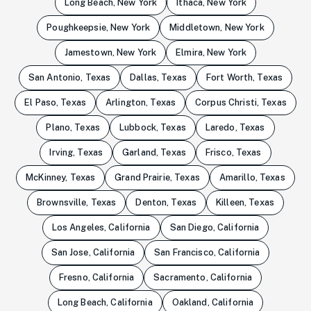
Long Beach, New York
Ithaca, New York
Poughkeepsie, New York
Middletown, New York
Jamestown, New York
Elmira, New York
San Antonio, Texas
Dallas, Texas
Fort Worth, Texas
El Paso, Texas
Arlington, Texas
Corpus Christi, Texas
Plano, Texas
Lubbock, Texas
Laredo, Texas
Irving, Texas
Garland, Texas
Frisco, Texas
McKinney, Texas
Grand Prairie, Texas
Amarillo, Texas
Brownsville, Texas
Denton, Texas
Killeen, Texas
Los Angeles, California
San Diego, California
San Jose, California
San Francisco, California
Fresno, California
Sacramento, California
Long Beach, California
Oakland, California