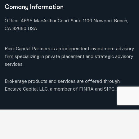
Comany Information
Office: 4695 MacArthur Court Suite 1100 Newport Beach,
CA 92660 USA
Ricci Capital Partners is an independent investment advisory
firm specializing in private placement and strategic advisory
services.
Brokerage products and services are offered through
Enclave Capital LLC, a member of FINRA and SIPC..
Twitter / X
Youtube
Our Services