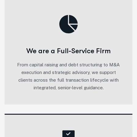
We are a Full-Service Firm
From capital raising and debt structuring to M&A
execution and strategic advisory, we support
clients across the full transaction lifecycle with
integrated, senior-level guidance.