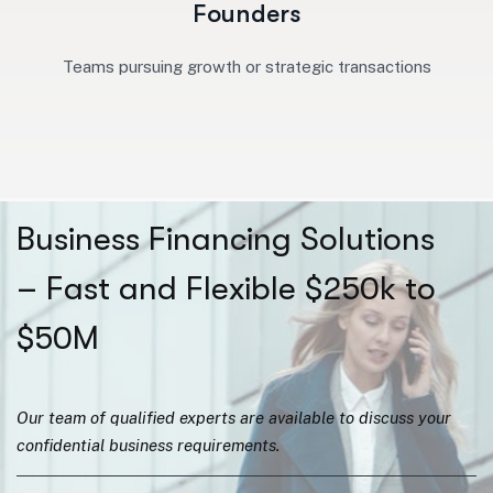
Founders
Teams pursuing growth or strategic transactions
Business Financing Solutions
– Fast and Flexible $250k to
$50M
Our team of qualified experts are available to discuss your
confidential business requirements.