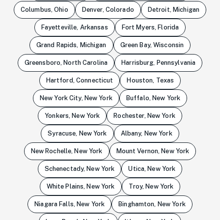
Columbus, Ohio
Denver, Colorado
Detroit, Michigan
Fayetteville, Arkansas
Fort Myers, Florida
Grand Rapids, Michigan
Green Bay, Wisconsin
Greensboro, North Carolina
Harrisburg, Pennsylvania
Hartford, Connecticut
Houston, Texas
New York City, New York
Buffalo, New York
Yonkers, New York
Rochester, New York
Syracuse, New York
Albany, New York
New Rochelle, New York
Mount Vernon, New York
Schenectady, New York
Utica, New York
White Plains, New York
Troy, New York
Niagara Falls, New York
Binghamton, New York