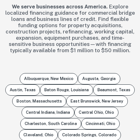
We serve businesses across America.
Explore
localized financing guidance for commercial bridge
loans and business lines of credit. Find flexible
funding options for property acquisitions,
construction projects, refinancing, working capital,
expansion, equipment purchases, and time-
sensitive business opportunities—with financing
typically available from $1 million to $50 million.
Albuquerque, New Mexico
Augusta, Georgia
Austin, Texas
Baton Rouge, Louisiana
Beaumont, Texas
Boston, Massachusetts
East Brunswick, New Jersey
Central Indiana, Indiana
Central Ohio, Ohio
Charleston, South Carolina
Cincinnati, Ohio
Cleveland, Ohio
Colorado Springs, Colorado