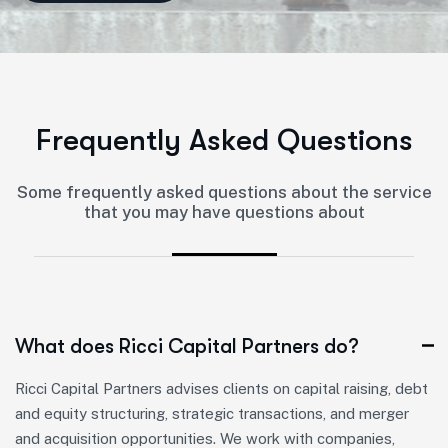
F
r
e
q
u
e
n
t
l
y
A
s
k
e
d
Q
u
e
s
t
i
o
n
s
Some frequently asked questions about the service
that you may have questions about
What does Ricci Capital Partners do?
Ricci Capital Partners advises clients on capital raising, debt
and equity structuring, strategic transactions, and merger
and acquisition opportunities. We work with companies,