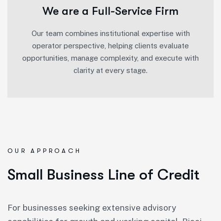
We are a Full-Service Firm
Our team combines institutional expertise with
operator perspective, helping clients evaluate
opportunities, manage complexity, and execute with
clarity at every stage.
OUR APPROACH
Small Business Line of Credit
For businesses seeking extensive advisory