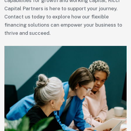
capabilities for growth and working capital, Ricci
Capital Partners is here to support your journey.
Contact us today to explore how our flexible
financing solutions can empower your business to
thrive and succeed.