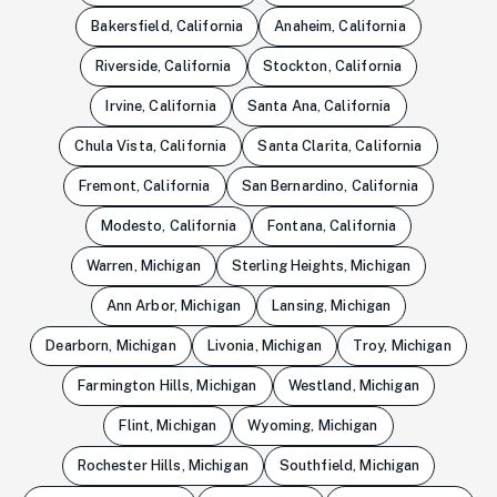
Bakersfield, California
Anaheim, California
Riverside, California
Stockton, California
Irvine, California
Santa Ana, California
Chula Vista, California
Santa Clarita, California
Fremont, California
San Bernardino, California
Modesto, California
Fontana, California
Warren, Michigan
Sterling Heights, Michigan
Ann Arbor, Michigan
Lansing, Michigan
Dearborn, Michigan
Livonia, Michigan
Troy, Michigan
Farmington Hills, Michigan
Westland, Michigan
Flint, Michigan
Wyoming, Michigan
Rochester Hills, Michigan
Southfield, Michigan