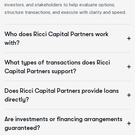
investors, and stakeholders to help evaluate options,
structure transactions, and execute with clarity and speed.
Who does Ricci Capital Partners work
with?
What types of transactions does Ricci
Capital Partners support?
Does Ricci Capital Partners provide loans
directly?
Are investments or financing arrangements
guaranteed?