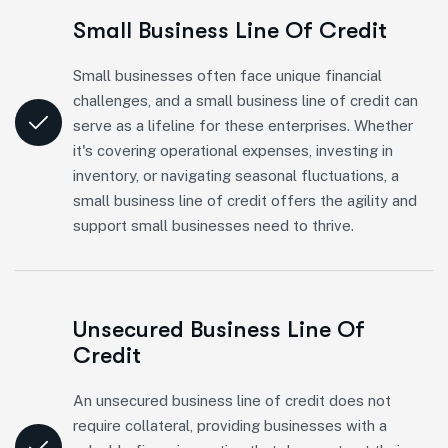
Small Business Line Of Credit
Small businesses often face unique financial
challenges, and a small business line of credit can
serve as a lifeline for these enterprises. Whether
it's covering operational expenses, investing in
inventory, or navigating seasonal fluctuations, a
small business line of credit offers the agility and
support small businesses need to thrive.
Unsecured Business Line Of
Credit
An unsecured business line of credit does not
require collateral, providing businesses with a