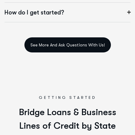
How do I get started?
GETTING STARTED
B
r
i
d
g
e
L
o
a
n
s
&
B
u
s
i
n
e
s
s
L
i
n
e
s
o
f
C
r
e
d
i
t
b
y
S
t
a
t
e