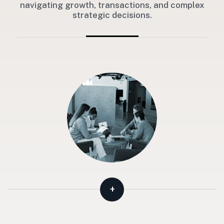
navigating growth, transactions, and complex
strategic decisions.
+