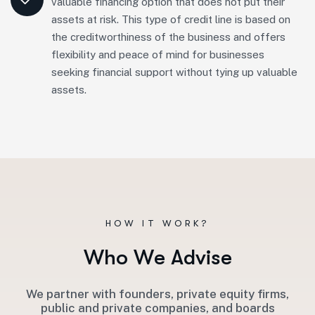
valuable financing option that does not put their
assets at risk. This type of credit line is based on
the creditworthiness of the business and offers
flexibility and peace of mind for businesses
seeking financial support without tying up valuable
assets.
HOW IT WORK?
W
h
o
W
e
A
d
v
i
s
e
We partner with founders, private equity firms,
public and private companies, and boards