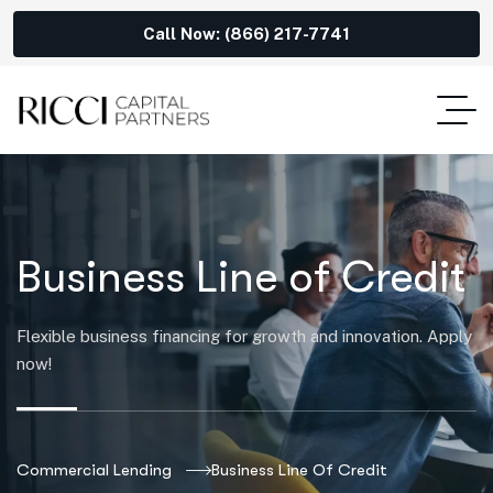
Call Now: (866) 217-7741
Business Line of Credit
Flexible business financing for growth and innovation. Apply
now!
Commercial Lending
Business Line Of Credit