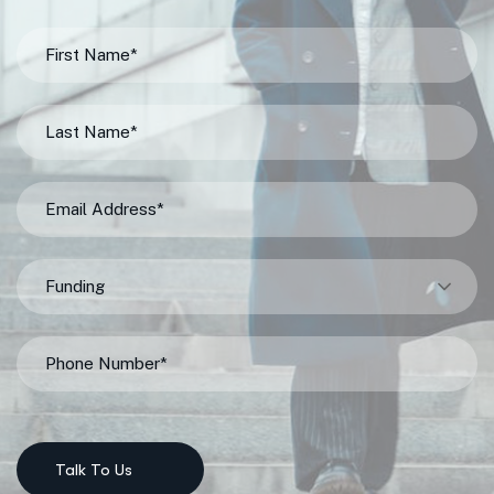
Funding
Talk To Us