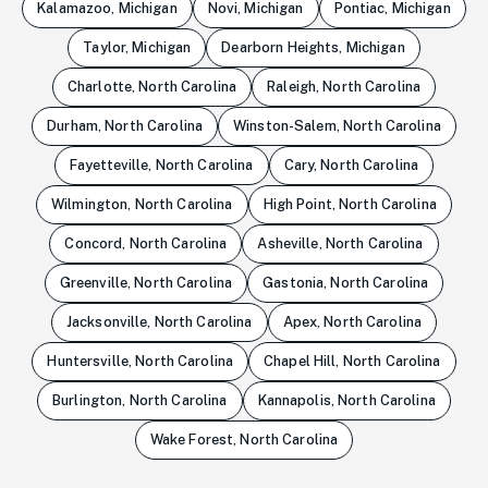
Kalamazoo, Michigan
Novi, Michigan
Pontiac, Michigan
Taylor, Michigan
Dearborn Heights, Michigan
Charlotte, North Carolina
Raleigh, North Carolina
Durham, North Carolina
Winston-Salem, North Carolina
Fayetteville, North Carolina
Cary, North Carolina
Wilmington, North Carolina
High Point, North Carolina
Concord, North Carolina
Asheville, North Carolina
Greenville, North Carolina
Gastonia, North Carolina
Jacksonville, North Carolina
Apex, North Carolina
Huntersville, North Carolina
Chapel Hill, North Carolina
Burlington, North Carolina
Kannapolis, North Carolina
Wake Forest, North Carolina