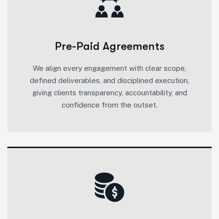
Pre-Paid Agreements
We align every engagement with clear scope,
defined deliverables, and disciplined execution,
giving clients transparency, accountability, and
confidence from the outset.