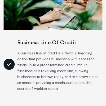
Business Line Of Credit
A business line of credit is a flexible financing
option that provides businesses with access to
funds up to a predetermined credit limit. It
functions as a revolving credit line, allowing
businesses to borrow, repay, and re-borrow funds
as needed, providing a continuous and reliable
source of working capital.