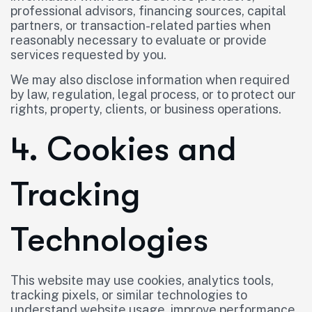
professional advisors, financing sources, capital
partners, or transaction-related parties when
reasonably necessary to evaluate or provide
services requested by you.
We may also disclose information when required
by law, regulation, legal process, or to protect our
rights, property, clients, or business operations.
4. Cookies and
Tracking
Technologies
This website may use cookies, analytics tools,
tracking pixels, or similar technologies to
understand website usage, improve performance,