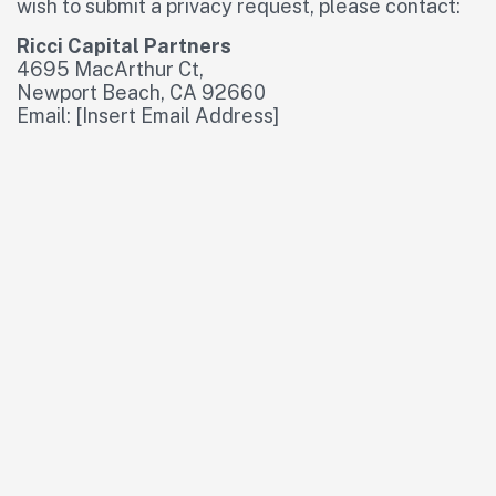
wish to submit a privacy request, please contact:
Ricci Capital Partners
4695 MacArthur Ct,
Newport Beach, CA 92660
Email: [Insert Email Address]