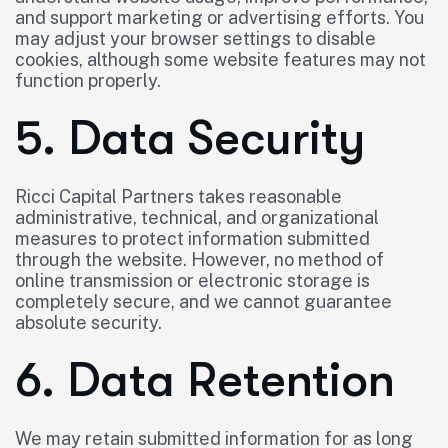
and support marketing or advertising efforts. You
may adjust your browser settings to disable
cookies, although some website features may not
function properly.
5. Data Security
Ricci Capital Partners takes reasonable
administrative, technical, and organizational
measures to protect information submitted
through the website. However, no method of
online transmission or electronic storage is
completely secure, and we cannot guarantee
absolute security.
6. Data Retention
We may retain submitted information for as long