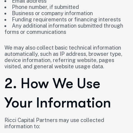
Email address
Phone number, if submitted
Business or company information
Funding requirements or financing interests
Any additional information submitted through
forms or communications
We may also collect basic technical information
automatically, such as IP address, browser type,
device information, referring website, pages
visited, and general website usage data.
2. How We Use
Your Information
Ricci Capital Partners may use collected
information to: