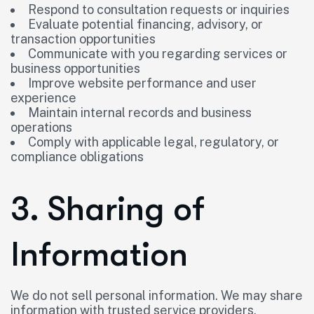
Respond to consultation requests or inquiries
Evaluate potential financing, advisory, or
transaction opportunities
Communicate with you regarding services or
business opportunities
Improve website performance and user
experience
Maintain internal records and business
operations
Comply with applicable legal, regulatory, or
compliance obligations
3. Sharing of
Information
We do not sell personal information. We may share
information with trusted service providers,