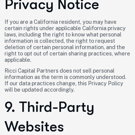
Privacy Notice
If you are a California resident, you may have
certain rights under applicable California privacy
laws, including the right to know what personal
information is collected, the right to request
deletion of certain personal information, and the
right to opt out of certain sharing practices, where
applicable.
Ricci Capital Partners does not sell personal
information as the term is commonly understood.
If our data practices change, this Privacy Policy
will be updated accordingly.
9. Third-Party
Websites