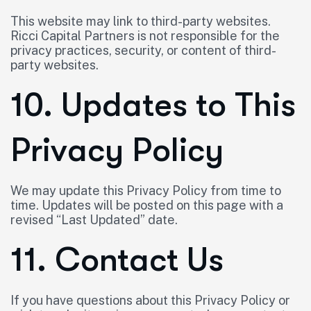
This website may link to third-party websites.
Ricci Capital Partners is not responsible for the
privacy practices, security, or content of third-
party websites.
10. Updates to This
Privacy Policy
We may update this Privacy Policy from time to
time. Updates will be posted on this page with a
revised “Last Updated” date.
11. Contact Us
If you have questions about this Privacy Policy or