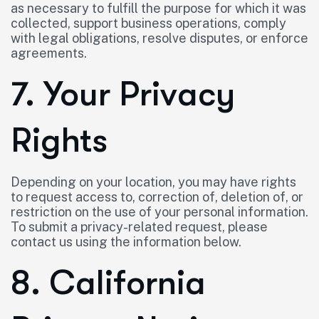
as necessary to fulfill the purpose for which it was
collected, support business operations, comply
with legal obligations, resolve disputes, or enforce
agreements.
7. Your Privacy
Rights
Depending on your location, you may have rights
to request access to, correction of, deletion of, or
restriction on the use of your personal information.
To submit a privacy-related request, please
contact us using the information below.
8. California