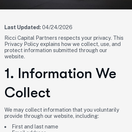
Last Updated:
04/24/2026
Ricci Capital Partners respects your privacy. This
Privacy Policy explains how we collect, use, and
protect information submitted through our
website.
1. Information We
Collect
We may collect information that you voluntarily
provide through our website, including:
First and last name