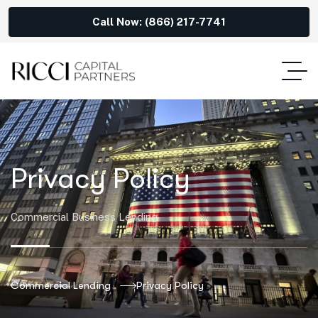
Call Now: (866) 217-7741
Privacy Policy
Commercial Business Lending
Commercial Lending
Privacy Policy