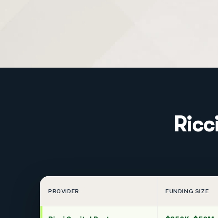
Ricc
PROVIDER
FUNDING SIZE