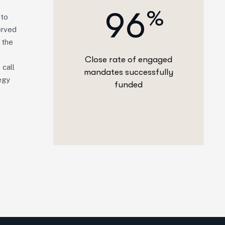
9
6
%
 to
erved
 the
Close rate of engaged
 call
mandates successfully
egy
funded