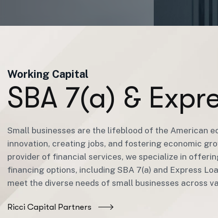
Working Capital
S
B
A
7
(
a
)
&
E
x
p
r
Small businesses are the lifeblood of the American e
innovation, creating jobs, and fostering economic gro
provider of financial services, we specialize in offeri
financing options, including SBA 7(a) and Express Lo
meet the diverse needs of small businesses across var
Ricci Capital Partners