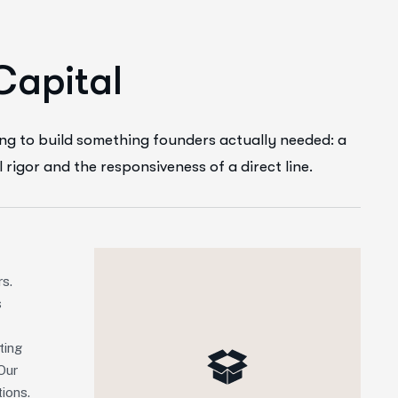
C
a
p
i
t
a
l
ng to build something founders actually needed: a
l rigor and the responsiveness of a direct line.
rs.
s
ting
Our
ions.