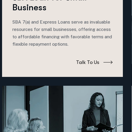
Business
SBA 7(a) and Express Loans serve as invaluable
resources for small businesses, offering access
to affordable financing with favorable terms and
flexible repayment options.
Talk To Us