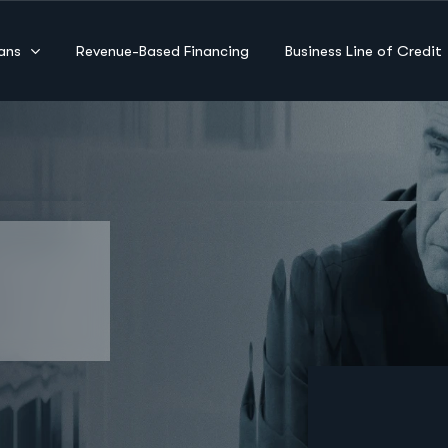
ans
Revenue-Based Financing
Business Line of Credit