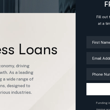
F
Fill out
at a ti
e
s
s
L
o
a
n
s
conomy, driving
wth. As a leading
ng a wide range of
ans, designed to
ious industries.
Funding i
timing ar