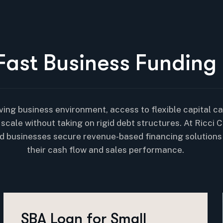
F
a
s
t
B
u
s
i
n
e
s
s
F
u
n
d
i
n
g
ving business environment, access to flexible capital can
scale without taking on rigid debt structures. At Ricci C
d businesses secure revenue-based financing solutions
their cash flow and sales performance.
SBA Loan for Small