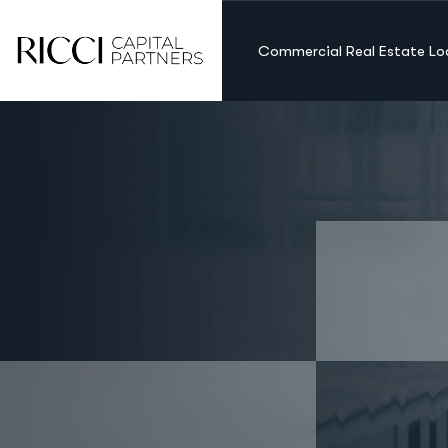
Commercial Real Estate Lo