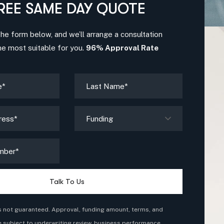
REE SAME DAY QUOTE
 the form below, and we’ll arrange a consultation
me most suitable for you.
96% Approval Rate
Funding
Talk To Us
s not guaranteed. Approval, funding amount, terms, and
e subject to underwriting review, business performance,