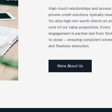
High-touch relationships and access
private credit solutions typically res
for ultra-high-net-worth clients sit at
core of our value proposition. Every
engagement is partner-led from first
to close — ensuring consistent strat
and flawless execution.
More About Us