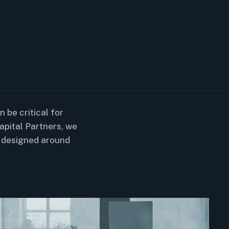
 be critical for
apital Partners, we
 designed around