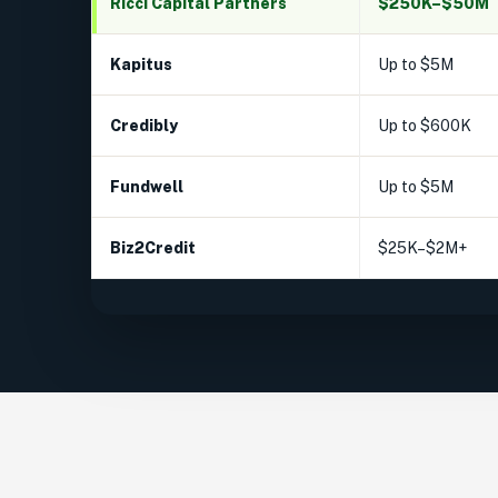
Ricci Capital Partners
$250K–$50M
Kapitus
Up to $5M
Credibly
Up to $600K
Fundwell
Up to $5M
Biz2Credit
$25K–$2M+