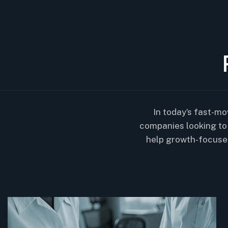
In today’s fast-mo
companies looking to 
help growth-focuse