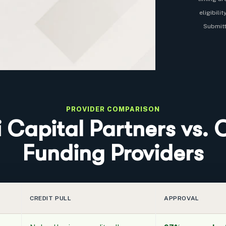
eligibili
Submitt
PROVIDER COMPARISON
i Capital Partners vs. 
Funding Providers
CREDIT PULL
APPROVAL