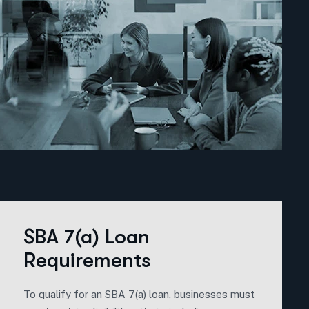
SBA 7(a) Loan
Requirements
To qualify for an SBA 7(a) loan, businesses must