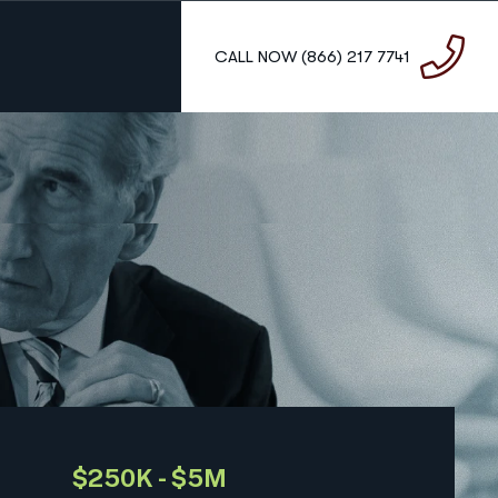
C
A
L
L
N
O
W
(
8
6
6
)
2
1
7
7
7
4
1
$250K - $5M