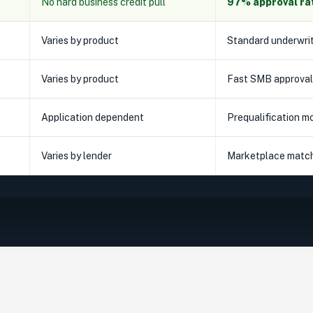
No hard business credit pull
97% approval ra
Varies by product
Standard underwri
Varies by product
Fast SMB approval
Application dependent
Prequalification m
Varies by lender
Marketplace matc