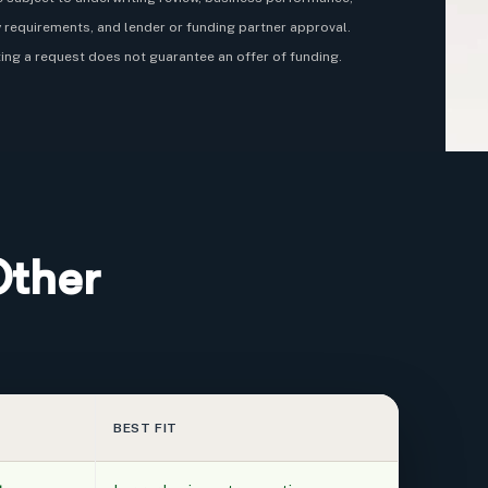
ty requirements, and lender or funding partner approval.
ing a request does not guarantee an offer of funding.
Other
BEST FIT