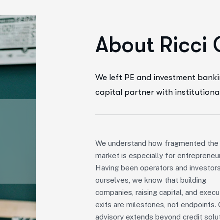
A
b
o
u
t
R
i
c
c
i
We left PE and investment banki
capital partner with institutiona
We understand how fragmented the
market is especially for entrepreneu
Having been operators and investor
ourselves, we know that building
companies, raising capital, and execu
exits are milestones, not endpoints. 
advisory extends beyond credit solut