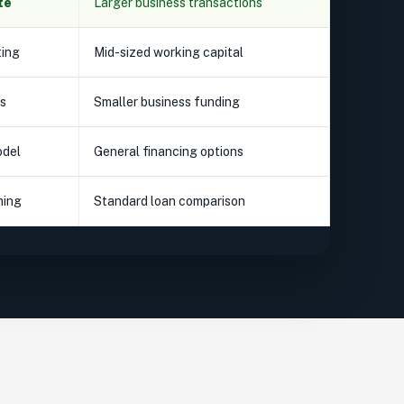
te
Larger business transactions
ting
Mid-sized working capital
s
Smaller business funding
odel
General financing options
hing
Standard loan comparison