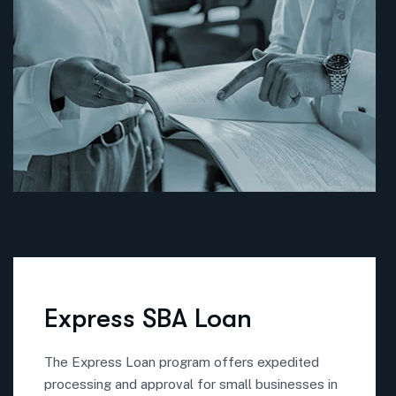
Express SBA Loan
The Express Loan program offers expedited
processing and approval for small businesses in