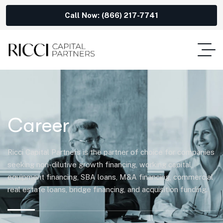
Call Now: (866) 217-7741
Career
Ricci Capital Partners is the partner of choice for companies
seeking non-dilutive growth financing, working capital,
equipment financing, SBA loans, M&A financing, commercial
real estate loans, bridge financing, and acquisition funding.