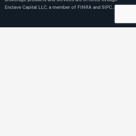
Enclave Capital LLC, a member of FINRA and SIPC..
Twitter / X
Youtube
Our Services
Acquisition Financing
Bridge Loans
Business Line of Credit
Commercial Real Estate Loans
Equipment Financing
Purchase Order Funding
Revenue-Based Financing
SBA 7(a) & Express Loans