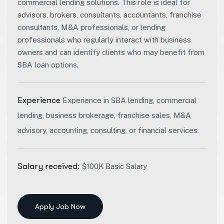
commercial lending solutions.
This role is ideal for
advisors, brokers, consultants, accountants, franchise
consultants, M&A professionals, or lending
professionals who regularly interact with business
owners and can identify clients who may benefit from
SBA loan options.
Experience
Experience in SBA lending, commercial
lending, business brokerage, franchise sales, M&A
advisory, accounting, consulting, or financial services.
Salary received:
$100K Basic Salary
Apply Job Now