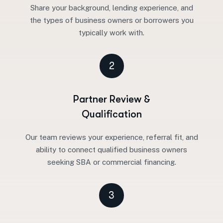
Share your background, lending experience, and
the types of business owners or borrowers you
typically work with.
2
Partner Review &
Qualification
Our team reviews your experience, referral fit, and
ability to connect qualified business owners
seeking SBA or commercial financing.
3