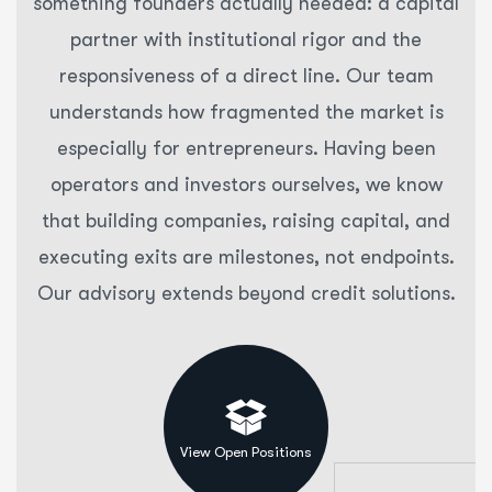
something founders actually needed: a capital
partner with institutional rigor and the
responsiveness of a direct line. Our team
understands how fragmented the market is
especially for entrepreneurs. Having been
operators and investors ourselves, we know
that building companies, raising capital, and
executing exits are milestones, not endpoints.
Our advisory extends beyond credit solutions.
View Open Positions