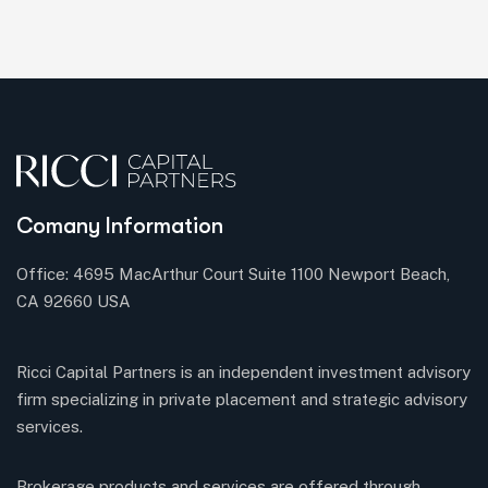
Comany Information
Office: 4695 MacArthur Court Suite 1100 Newport Beach,
CA 92660 USA
Ricci Capital Partners is an independent investment advisory
firm specializing in private placement and strategic advisory
services.
Brokerage products and services are offered through