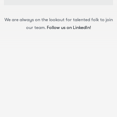
We are always on the lookout for talented folk to join
our team.
Follow us on LinkedIn!