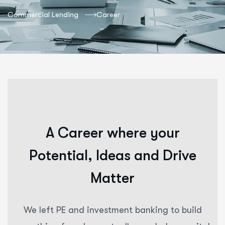
Commercial Lending
Career
A
C
a
r
e
e
r
w
h
e
r
e
y
o
u
r
P
o
t
e
n
t
i
a
l
,
I
d
e
a
s
a
n
d
D
r
i
v
e
M
a
t
t
e
r
We left PE and investment banking to build