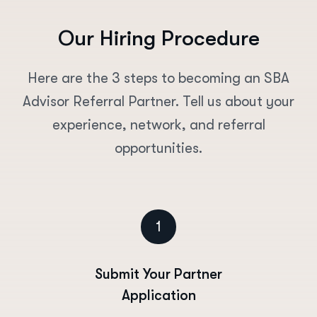
O
u
r
H
i
r
i
n
g
P
r
o
c
e
d
u
r
e
Here are the 3 steps to becoming an SBA
Advisor Referral Partner. Tell us about your
experience, network, and referral
opportunities.
1
Submit Your Partner
Application