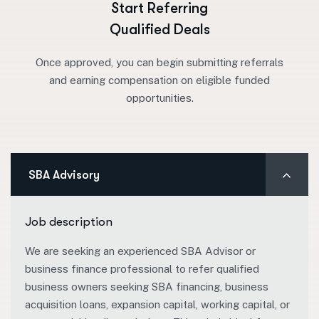
Start Referring
Qualified Deals
Once approved, you can begin submitting referrals
and earning compensation on eligible funded
opportunities.
SBA Advisory
Job description
We are seeking an experienced SBA Advisor or
business finance professional to refer qualified
business owners seeking SBA financing, business
acquisition loans, expansion capital, working capital, or