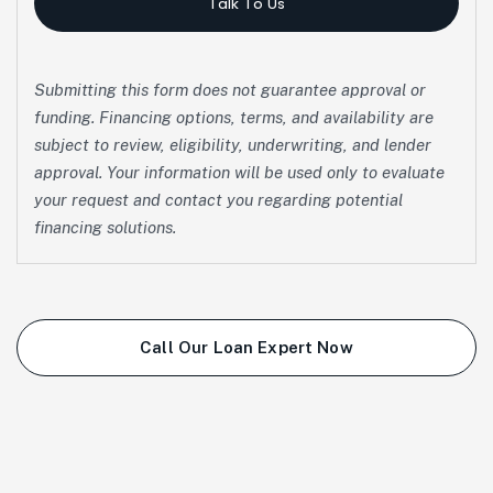
Talk To Us
Submitting this form does not guarantee approval or
funding. Financing options, terms, and availability are
subject to review, eligibility, underwriting, and lender
approval. Your information will be used only to evaluate
your request and contact you regarding potential
financing solutions.
Call Our Loan Expert Now