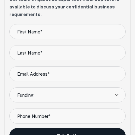
available to discuss your confidential business
requirements.
Funding