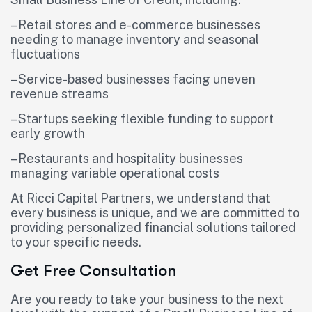
– Retail stores and e-commerce businesses
needing to manage inventory and seasonal
fluctuations
– Service-based businesses facing uneven
revenue streams
– Startups seeking flexible funding to support
early growth
– Restaurants and hospitality businesses
managing variable operational costs
At Ricci Capital Partners, we understand that
every business is unique, and we are committed to
providing personalized financial solutions tailored
to your specific needs.
Get Free Consultation
Are you ready to take your business to the next