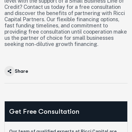
level with the support of a Small Business Line of
Credit? Contact us today for a free consultation
and discover the benefits of partnering with Ricci
Capital Partners. Our flexible financing options,
fast funding timelines, and commitment to
providing free consultation until cooperation make
us the partner of choice for small businesses
seeking non-dilutive growth financing.
Share
Get Free Consultation
Our team of qualified experts at Ricci Capital are