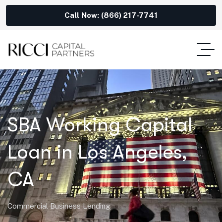
Call Now: (866) 217-7741
SBA Working Capital
Loan in Los Angeles,
CA
Commercial Business Lending