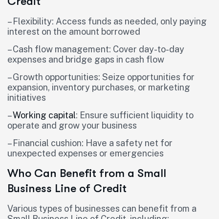
Credit
– Flexibility: Access funds as needed, only paying
interest on the amount borrowed
– Cash flow management: Cover day-to-day
expenses and bridge gaps in cash flow
– Growth opportunities: Seize opportunities for
expansion, inventory purchases, or marketing
initiatives
–
Working capital
: Ensure sufficient liquidity to
operate and grow your business
– Financial cushion: Have a safety net for
unexpected expenses or emergencies
Who Can Benefit from a Small
Business Line of Credit
Various types of businesses can benefit from a
Small Business Line of Credit, including: