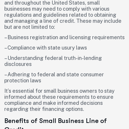
and throughout the United States, small
businesses may need to comply with various
regulations and guidelines related to obtaining
and managing a line of credit. These may include
but are not limited to:
– Business registration and licensing requirements
– Compliance with state usury laws
– Understanding federal truth-in-lending
disclosures
– Adhering to federal and state consumer
protection laws
It’s essential for small business owners to stay
informed about these requirements to ensure
compliance and make informed decisions
regarding their financing options.
Benefits of Small Business Line of