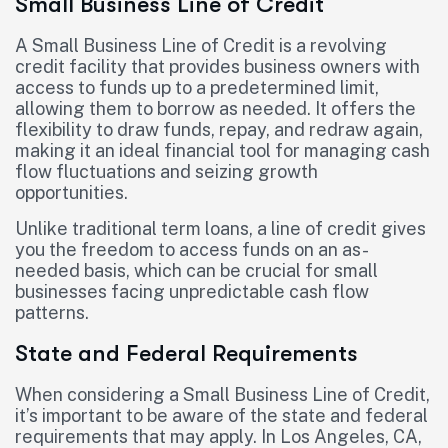
Small Business Line of Credit
A Small Business Line of Credit is a revolving
credit facility that provides business owners with
access to funds up to a predetermined limit,
allowing them to borrow as needed. It offers the
flexibility to draw funds, repay, and redraw again,
making it an ideal financial tool for managing cash
flow fluctuations and seizing growth
opportunities.
Unlike traditional term loans, a line of credit gives
you the freedom to access funds on an as-
needed basis, which can be crucial for small
businesses facing unpredictable cash flow
patterns.
State and Federal Requirements
When considering a Small Business Line of Credit,
it’s important to be aware of the state and federal
requirements that may apply. In Los Angeles, CA,