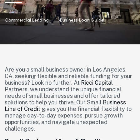
Commercial Lending
Business Loan Guide
Are you a small business owner in Los Angeles,
CA, seeking flexible and reliable funding for your
business? Look no further. At
Ricci Capital
Partners, we understand the unique financial
needs of small businesses and offer tailored
solutions to help you thrive. Our Small
Business
Line of Credit
gives you the financial flexibility to
manage day-to-day expenses, pursue growth
opportunities, and navigate unexpected
challenges.