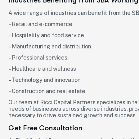
Industries Benefiting from SBA Working
A wide range of industries can benefit from the SB
– Retail and e-commerce
– Hospitality and food service
– Manufacturing and distribution
– Professional services
– Healthcare and wellness
– Technology and innovation
– Construction and real estate
Our team at Ricci Capital Partners specializes in ta
needs of businesses across diverse industries, pro
necessary to drive sustained growth and success.
Get Free Consultation