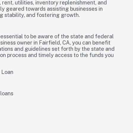
rent, utilities, inventory replenishment, and
ally geared towards assisting businesses in
 stability, and fostering growth.
 essential to be aware of the state and federal
iness owner in Fairfield, CA, you can benefit
ations and guidelines set forth by the state and
on process and timely access to the funds you
l Loan
 loans