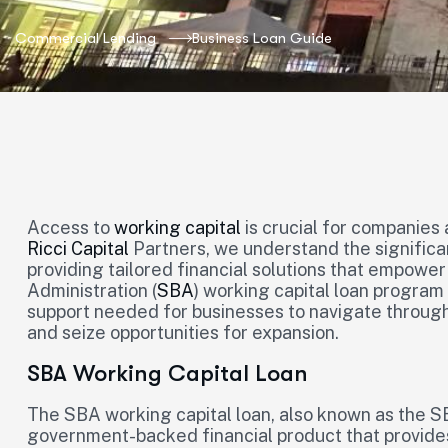
Commercial Lending
Business Loan Guide
Access to
working capital
is crucial for companies 
Ricci Capital
Partners, we understand the significa
providing tailored financial solutions that empower
Administration (
SBA
) working capital loan program i
support needed for businesses to navigate through
and seize opportunities for expansion.
SBA Working Capital Loan
The SBA working capital loan, also known as the SB
government-backed financial product that provide