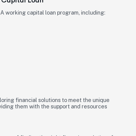
 Capital Loan
A working capital loan program, including:
iloring financial solutions to meet the unique
viding them with the support and resources