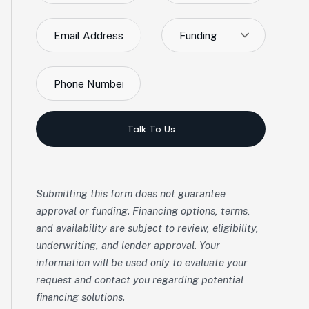
Funding
Talk To Us
Submitting this form does not guarantee
approval or funding. Financing options, terms,
and availability are subject to review, eligibility,
underwriting, and lender approval. Your
information will be used only to evaluate your
request and contact you regarding potential
financing solutions.