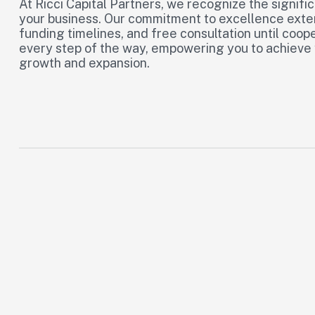
At Ricci Capital Partners, we recognize the signific
your business. Our commitment to excellence extend
funding timelines, and free consultation until coop
every step of the way, empowering you to achieve yo
growth and expansion.