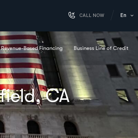
En
CALL NOW
Revenue-Based Financing
Business Line of Credit
field, CA