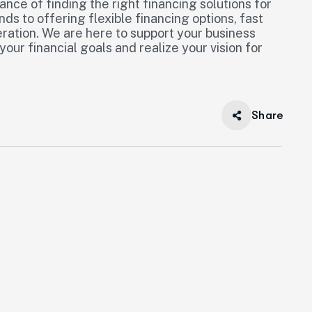
ance of finding the right financing solutions for
s to offering flexible financing options, fast
eration. We are here to support your business
ur financial goals and realize your vision for
Share