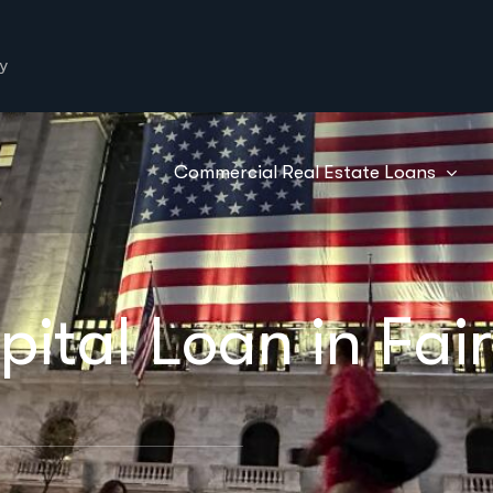
y
Commercial Real Estate Loans
tal Loan in Fair