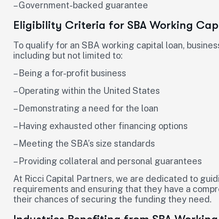
– Government-backed guarantee
Eligibility Criteria for SBA Working Cap
To qualify for an SBA working capital loan, business
including but not limited to:
– Being a for-profit business
– Operating within the United States
– Demonstrating a need for the loan
– Having exhausted other financing options
– Meeting the SBA’s size standards
– Providing collateral and personal guarantees
At Ricci Capital Partners, we are dedicated to guid
requirements and ensuring that they have a compre
their chances of securing the funding they need.