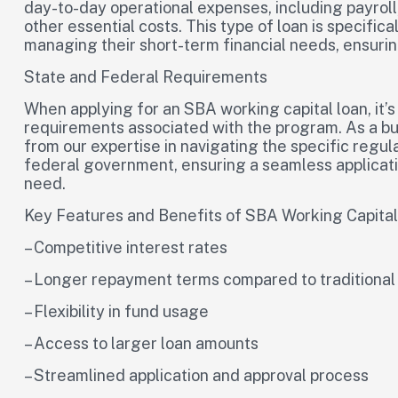
day-to-day operational expenses, including payroll, 
other essential costs. This type of loan is specific
managing their short-term financial needs, ensuring
State and Federal Requirements
When applying for an SBA working capital loan, it’s
requirements associated with the program. As a bus
from our expertise in navigating the specific regul
federal government, ensuring a seamless applicati
need.
Key Features and Benefits of SBA Working Capita
– Competitive interest rates
– Longer repayment terms compared to traditional
– Flexibility in fund usage
– Access to larger loan amounts
– Streamlined application and approval process