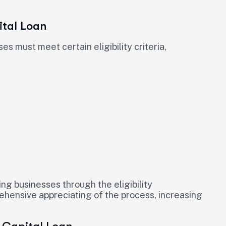
ital Loan
es must meet certain eligibility criteria,
ing businesses through the eligibility
hensive appreciating of the process, increasing