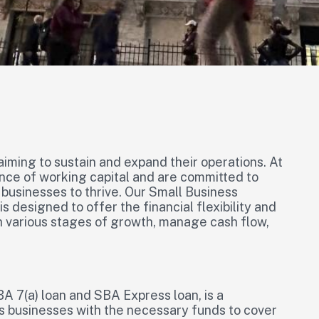
aiming to sustain and expand their operations. At
nce of working capital and are committed to
 businesses to thrive. Our Small Business
s designed to offer the financial flexibility and
 various stages of growth, manage cash flow,
A 7(a) loan and SBA Express loan, is a
s businesses with the necessary funds to cover