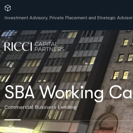
Investment Advisory, Private Placement and Strategic Advisor
SBA Working Capi
Commercial Business Lending