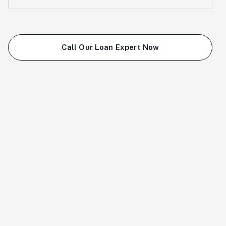
Call Our Loan Expert Now