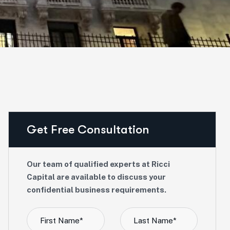
Get Free Consultation
Our team of qualified experts at Ricci
Capital are available to discuss your
confidential business requirements.