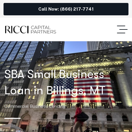
Call Now: (866) 217-7741
SBA Small Business
Loan in Billings, MT
Commercial Business Lending