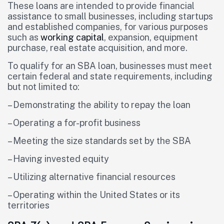
These loans are intended to provide financial
assistance to small businesses, including startups
and established companies, for various purposes
such as
working capital
, expansion, equipment
purchase, real estate acquisition, and more.
To qualify for an SBA loan, businesses must meet
certain federal and state requirements, including
but not limited to:
– Demonstrating the ability to repay the loan
– Operating a for-profit business
– Meeting the size standards set by the SBA
– Having invested equity
– Utilizing alternative financial resources
– Operating within the United States or its
territories