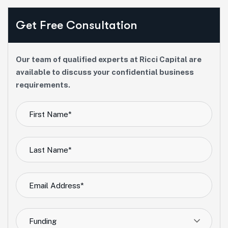
Get Free Consultation
Our team of qualified experts at Ricci Capital are
available to discuss your confidential business
requirements.
Funding