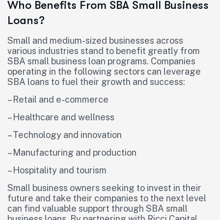
Who Benefits From SBA Small Business
Loans?
Small and medium-sized businesses across
various industries stand to benefit greatly from
SBA small business loan programs. Companies
operating in the following sectors can leverage
SBA loans to fuel their growth and success:
– Retail and e-commerce
– Healthcare and wellness
– Technology and innovation
– Manufacturing and production
– Hospitality and tourism
Small business owners seeking to invest in their
future and take their companies to the next level
can find valuable support through SBA small
business loans. By partnering with Ricci Capital