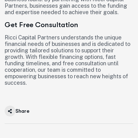
Partners, businesses gain access to the funding
and expertise needed to achieve their goals.
Get Free Consultation
Ricci Capital Partners understands the unique
financial needs of businesses and is dedicated to
providing tailored solutions to support their
growth. With flexible financing options, fast
funding timelines, and free consultation until
cooperation, our team is committed to
empowering businesses to reach new heights of
success.
Share