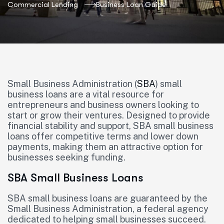
Commercial Lending
Business Loan Guide
Small Business Administration (
SBA
) small
business loans are a vital resource for
entrepreneurs and business owners looking to
start or grow their ventures. Designed to provide
financial stability and support, SBA small business
loans offer competitive terms and lower down
payments, making them an attractive option for
businesses seeking funding.
SBA Small Business Loans
SBA small business loans are guaranteed by the
Small Business Administration, a federal agency
dedicated to helping small businesses succeed.