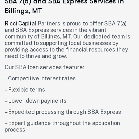
SBA 7(a) and SBA Express Services in
Billings, MT
Ricci Capital
Partners is proud to offer SBA 7(a)
and SBA Express services in the vibrant
community of Billings, MT. Our dedicated team is
committed to supporting local businesses by
providing access to the financial resources they
need to thrive and grow.
Our SBA loan services feature:
– Competitive interest rates
– Flexible terms
– Lower down payments
– Expedited processing through SBA Express
– Expert guidance throughout the application
process