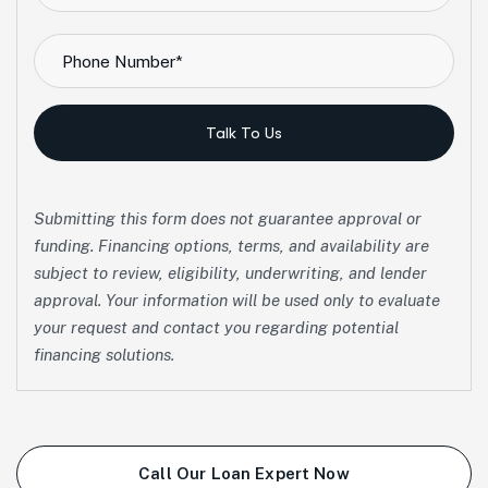
Talk To Us
Submitting this form does not guarantee approval or
funding. Financing options, terms, and availability are
subject to review, eligibility, underwriting, and lender
approval. Your information will be used only to evaluate
your request and contact you regarding potential
financing solutions.
Call Our Loan Expert Now