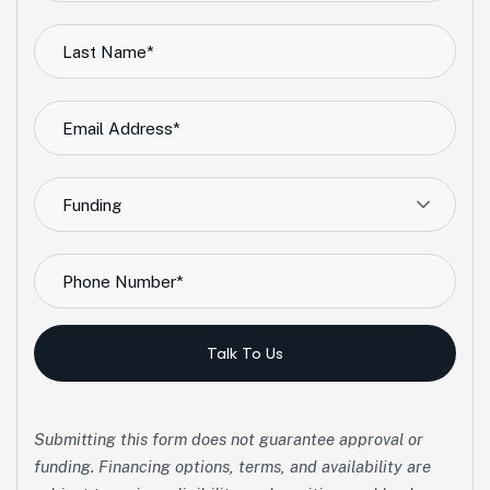
Funding
Talk To Us
Submitting this form does not guarantee approval or
funding. Financing options, terms, and availability are