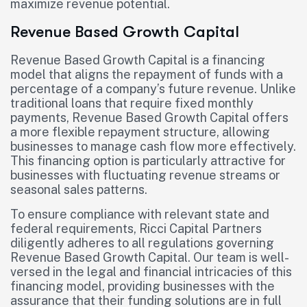
maximize revenue potential.
Revenue Based Growth Capital
Revenue Based Growth Capital is a financing
model that aligns the repayment of funds with a
percentage of a company’s future revenue. Unlike
traditional loans that require fixed monthly
payments, Revenue Based Growth Capital offers
a more flexible repayment structure, allowing
businesses to manage cash flow more effectively.
This financing option is particularly attractive for
businesses with fluctuating revenue streams or
seasonal sales patterns.
To ensure compliance with relevant state and
federal requirements, Ricci Capital Partners
diligently adheres to all regulations governing
Revenue Based Growth Capital. Our team is well-
versed in the legal and financial intricacies of this
financing model, providing businesses with the
assurance that their funding solutions are in full