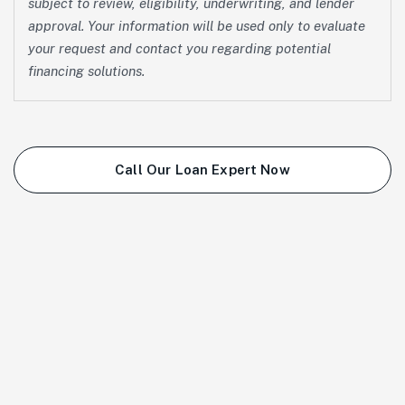
subject to review, eligibility, underwriting, and lender
approval. Your information will be used only to evaluate
your request and contact you regarding potential
financing solutions.
Call Our Loan Expert Now