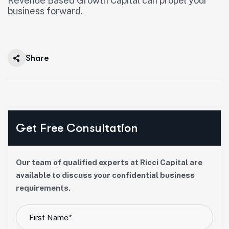
Revenue Based Growth Capital can propel your
business forward.
Share
Get Free Consultation
Our team of qualified experts at Ricci Capital are
available to discuss your confidential business
requirements.