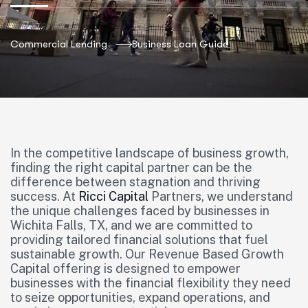
Commercial Lending
Business Loan Guide
In the competitive landscape of business growth,
finding the right capital partner can be the
difference between stagnation and thriving
success. At
Ricci Capital
Partners, we understand
the unique challenges faced by businesses in
Wichita Falls, TX, and we are committed to
providing tailored financial solutions that fuel
sustainable growth. Our Revenue Based Growth
Capital offering is designed to empower
businesses with the financial flexibility they need
to seize opportunities, expand operations, and