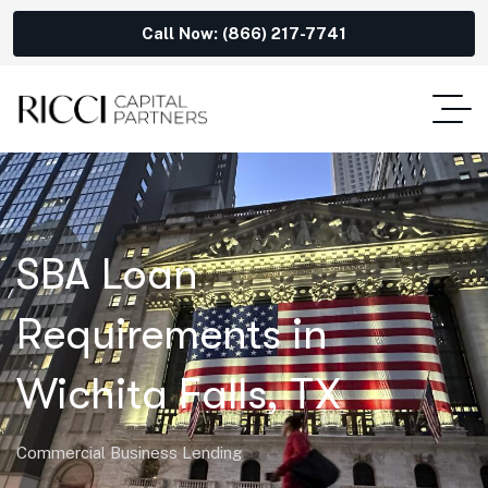
Call Now: (866) 217-7741
SBA Loan
Requirements in
Wichita Falls, TX
Commercial Business Lending