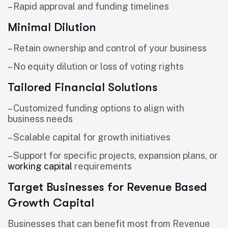
– Rapid approval and funding timelines
Minimal Dilution
– Retain ownership and control of your business
– No equity dilution or loss of voting rights
Tailored Financial Solutions
– Customized funding options to align with
business needs
– Scalable capital for growth initiatives
– Support for specific projects, expansion plans, or
working capital
requirements
Target Businesses for Revenue Based
Growth Capital
Businesses that can benefit most from Revenue