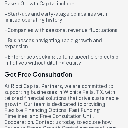
Based Growth Capital include:
– Start-ups and early-stage companies with
limited operating history
– Companies with seasonal revenue fluctuations
– Businesses navigating rapid growth and
expansion
– Enterprises seeking to fund specific projects or
initiatives without diluting equity
Get Free Consultation
At Ricci Capital Partners, we are committed to
supporting businesses in Wichita Falls, TX, with
tailored financial solutions that drive sustainable
growth. Our team is dedicated to providing
Flexible Financing Options, Fast Funding
Timelines, and Free Consultation Until
Cooperation. Contact us today to explore how