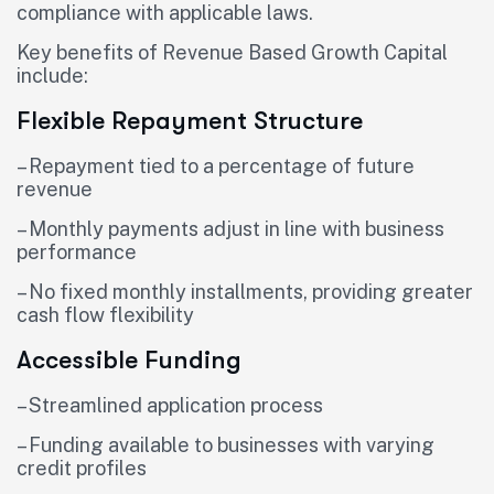
compliance with applicable laws.
Key benefits of Revenue Based Growth Capital
include:
Flexible Repayment Structure
– Repayment tied to a percentage of future
revenue
– Monthly payments adjust in line with business
performance
– No fixed monthly installments, providing greater
cash flow flexibility
Accessible Funding
– Streamlined application process
– Funding available to businesses with varying
credit profiles