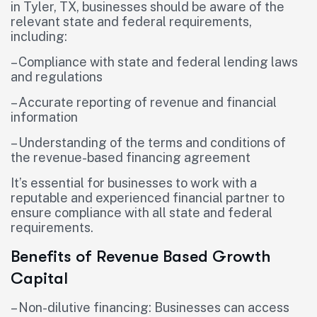
in Tyler, TX, businesses should be aware of the
relevant state and federal requirements,
including:
– Compliance with state and federal lending laws
and regulations
– Accurate reporting of revenue and financial
information
– Understanding of the terms and conditions of
the revenue-based financing agreement
It’s essential for businesses to work with a
reputable and experienced financial partner to
ensure compliance with all state and federal
requirements.
Benefits of Revenue Based Growth
Capital
– Non-dilutive financing: Businesses can access