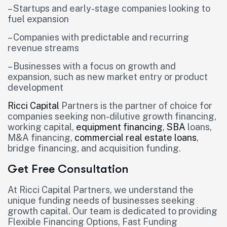
– Startups and early-stage companies looking to
fuel expansion
– Companies with predictable and recurring
revenue streams
– Businesses with a focus on growth and
expansion, such as new market entry or product
development
Ricci Capital
Partners is the partner of choice for
companies seeking non-dilutive growth financing,
working capital,
equipment financing
,
SBA
loans,
M&A financing,
commercial real estate loans
,
bridge financing, and acquisition funding.
Get Free Consultation
At Ricci Capital Partners, we understand the
unique funding needs of businesses seeking
growth capital. Our team is dedicated to providing
Flexible Financing Options, Fast Funding