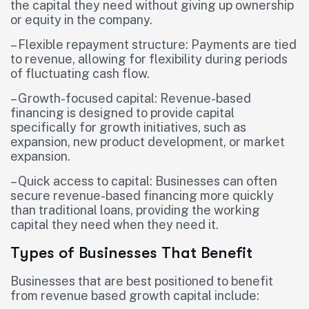
the capital they need without giving up ownership
or equity in the company.
– Flexible repayment structure: Payments are tied
to revenue, allowing for flexibility during periods
of fluctuating cash flow.
– Growth-focused capital: Revenue-based
financing is designed to provide capital
specifically for growth initiatives, such as
expansion, new product development, or market
expansion.
– Quick access to capital: Businesses can often
secure revenue-based financing more quickly
than traditional loans, providing the working
capital they need when they need it.
Types of Businesses That Benefit
Businesses that are best positioned to benefit
from revenue based growth capital include: