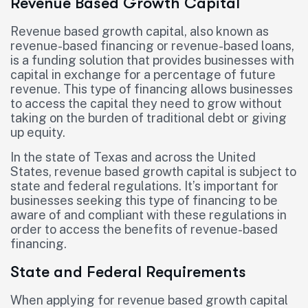
Revenue Based Growth Capital
Revenue based growth capital, also known as
revenue-based financing or revenue-based loans,
is a funding solution that provides businesses with
capital in exchange for a percentage of future
revenue. This type of financing allows businesses
to access the capital they need to grow without
taking on the burden of traditional debt or giving
up equity.
In the state of Texas and across the United
States, revenue based growth capital is subject to
state and federal regulations. It’s important for
businesses seeking this type of financing to be
aware of and compliant with these regulations in
order to access the benefits of revenue-based
financing.
State and Federal Requirements
When applying for revenue based growth capital