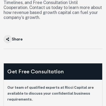
Timelines, and Free Consultation Until
Cooperation. Contact us today to learn more about
how revenue based growth capital can fuel your
company’s growth.
Share
Get Free Consultation
Our team of qualified experts at Ricci Capital are
available to discuss your confidential business
requirements.