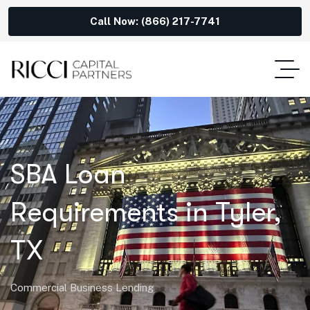
Call Now: (866) 217-7741
SBA Loan
Requirements in Tyler,
TX
Commercial Business Lending