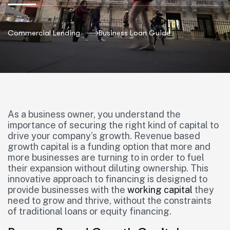
Commercial Lending
Business Loan Guide
As a business owner, you understand the
importance of securing the right kind of capital to
drive your company’s growth. Revenue based
growth capital is a funding option that more and
more businesses are turning to in order to fuel
their expansion without diluting ownership. This
innovative approach to financing is designed to
provide businesses with the
working capital
they
need to grow and thrive, without the constraints
of traditional loans or equity financing.