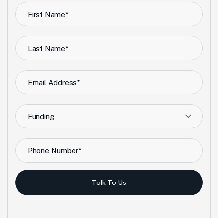
Funding
Talk To Us