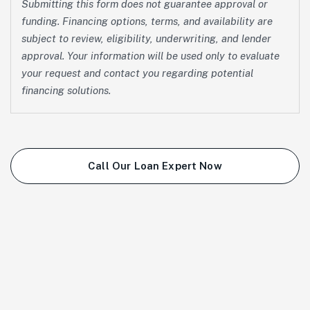
Submitting this form does not guarantee approval or
funding. Financing options, terms, and availability are
subject to review, eligibility, underwriting, and lender
approval. Your information will be used only to evaluate
your request and contact you regarding potential
financing solutions.
Call Our Loan Expert Now