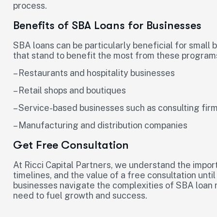
process.
Benefits of SBA Loans for Businesses
SBA loans can be particularly beneficial for small 
that stand to benefit the most from these program
– Restaurants and hospitality businesses
– Retail shops and boutiques
– Service-based businesses such as consulting fi
– Manufacturing and distribution companies
Get Free Consultation
At Ricci Capital Partners, we understand the import
timelines, and the value of a free consultation unti
businesses navigate the complexities of SBA loan
need to fuel growth and success.