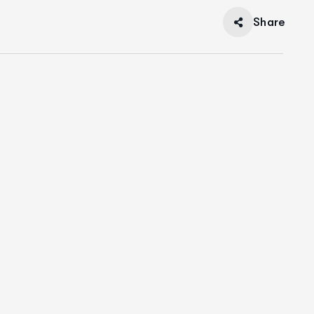
Share