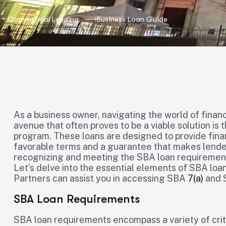
Commercial Lending
Business Loan Guide
As a business owner, navigating the world of finan
avenue that often proves to be a viable solution is
program. These loans are designed to provide finan
favorable terms and a guarantee that makes lender
recognizing and meeting the SBA loan requirements 
Let’s delve into the essential elements of SBA lo
Partners can assist you in accessing SBA
7(a)
and S
SBA Loan Requirements
SBA loan requirements encompass a variety of crit