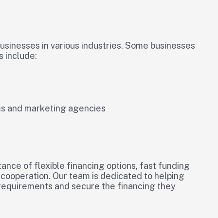
businesses in various industries. Some businesses
s include:
rms and marketing agencies
ance of flexible financing options, fast funding
l cooperation. Our team is dedicated to helping
 requirements and secure the financing they