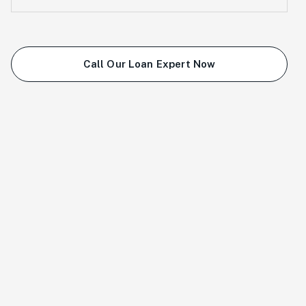
Call Our Loan Expert Now