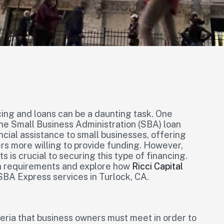
cing and loans can be a daunting task. One
 the Small Business Administration (SBA) loan
cial assistance to small businesses, offering
s more willing to provide funding. However,
is crucial to securing this type of financing.
an requirements and explore how
Ricci Capital
BA Express services in Turlock, CA.
eria that business owners must meet in order to