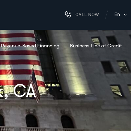
En
CALL NOW
Revenue-Based Financing
Business Line of Credit
k, CA