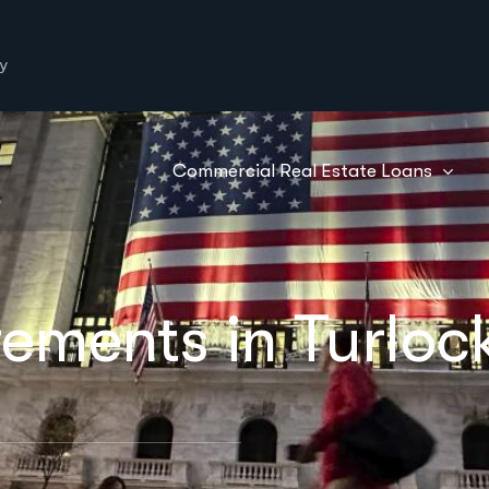
y
Commercial Real Estate Loans
ements in Turloc