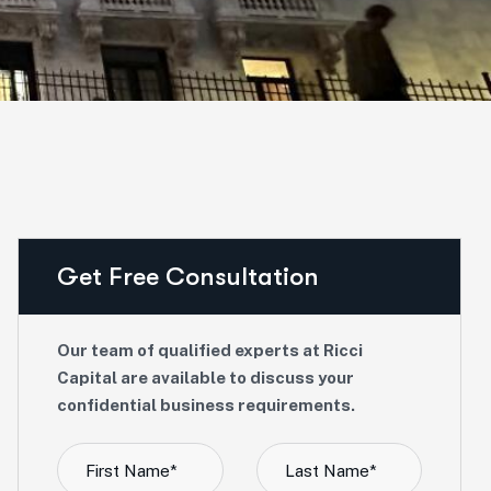
Get Free Consultation
Our team of qualified experts at Ricci
Capital are available to discuss your
confidential business requirements.