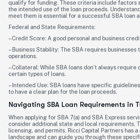
qualify for funding. These criteria include factors 
the intended use of the loan proceeds. Understan
meet them is essential for a successful SBA loan a
Federal and State Requirements:
– Credit Score: A good personal and business credit
– Business Stability: The SBA requires businesses 
operations.
– Collateral: While SBA loans don’t always require 
certain types of loans.
– Intended Use: SBA loans have specific guidelines
to have a clear plan for the loan proceeds.
Navigating SBA Loan Requirements in T
When applying for SBA 7(a) and SBA Express servic
consider additional state and local requirements. 
licensing, and permits. Ricci Capital Partners has 
landscape and can guide you through these specifi