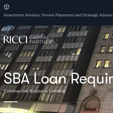
Investment Advisory, Private Placement and Strategic Advisor
SBA Loan Requir
Commercial Business Lending