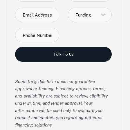
Funding
Talk To Us
Submitting this form does not guarantee
approval or funding. Financing options, terms,
and availability are subject to review, eligibility,
underwriting, and lender approval. Your
information will be used only to evaluate your
request and contact you regarding potential
financing solutions.