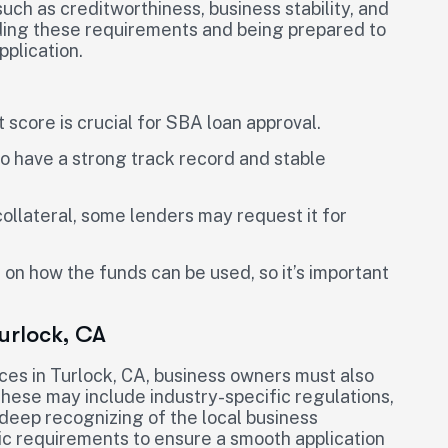
such as creditworthiness, business stability, and
ding these requirements and being prepared to
pplication.
 score is crucial for SBA loan approval.
to have a strong track record and stable
collateral, some lenders may request it for
 on how the funds can be used, so it’s important
urlock, CA
es in Turlock, CA, business owners must also
These may include industry-specific regulations,
a deep recognizing of the local business
c requirements to ensure a smooth application