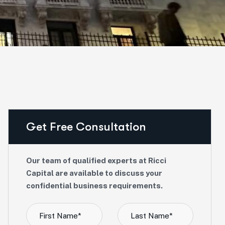
Get Free Consultation
Our team of qualified experts at Ricci
Capital are available to discuss your
confidential business requirements.