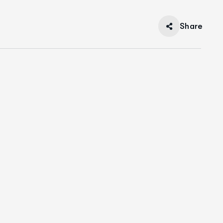
Share