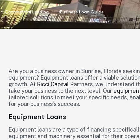
Commercial Lending
Business Loan Guide
Are you a business owner in Sunrise, Florida seeki
equipment? Equipment loans offer a viable solutio
growth. At
Ricci Capital
Partners, we understand th
take your business to the next level. Our
equipment
tailored solutions to meet your specific needs, en
for your business’s success.
Equipment Loans
Equipment loans are a type of financing specifical
equipment and machinery essential for their opera