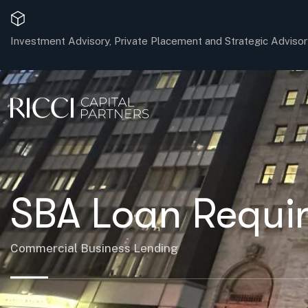
Investment Advisory, Private Placement and Strategic Advisor
SBA Loan Requir
Commercial Business Lending