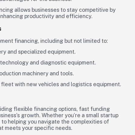
cing allows businesses to stay competitive by
enhancing productivity and efficiency.
s
ent financing, including but not limited to:
ery and specialized equipment.
l technology and diagnostic equipment.
oduction machinery and tools.
 fleet with new vehicles and logistics equipment.
iding flexible financing options, fast funding
usiness’s growth. Whether you’re a small startup
 to helping you navigate the complexities of
hat meets your specific needs.