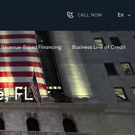
En
CALL NOW
Revenue-Based Financing
Business Line of Credit
, FL