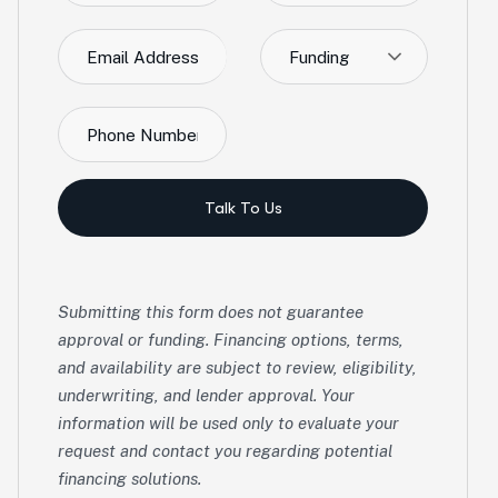
Funding
Talk To Us
Submitting this form does not guarantee
approval or funding. Financing options, terms,
and availability are subject to review, eligibility,
underwriting, and lender approval. Your
information will be used only to evaluate your
request and contact you regarding potential
financing solutions.