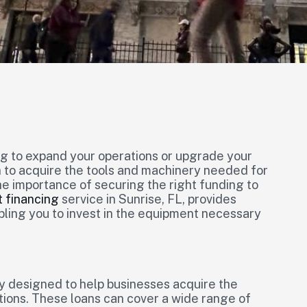
ng to expand your operations or upgrade your
n to acquire the tools and machinery needed for
e importance of securing the right funding to
 financing
service in Sunrise, FL, provides
abling you to invest in the equipment necessary
ly designed to help businesses acquire the
tions. These loans can cover a wide range of