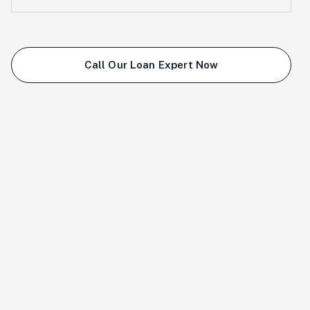
Call Our Loan Expert Now