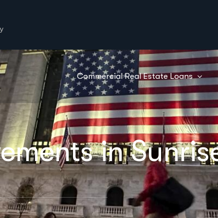
y
Commercial Real Estate Loans
ements in Sunrise