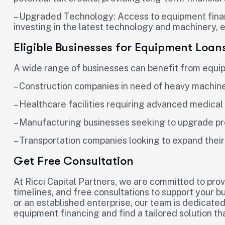
– Upgraded Technology: Access to equipment finan
investing in the latest technology and machinery, 
Eligible Businesses for Equipment Loan
A wide range of businesses can benefit from equipm
– Construction companies in need of heavy machin
– Healthcare facilities requiring advanced medica
– Manufacturing businesses seeking to upgrade pr
– Transportation companies looking to expand their
Get Free Consultation
At Ricci Capital Partners, we are committed to prov
timelines, and free consultations to support your b
or an established enterprise, our team is dedicated
equipment financing and find a tailored solution t