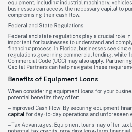
equipment, including industrial machinery, vehicle
businesses can access the necessary capital to pu
compromising their cash flow.
Federal and State Regulations
Federal and state regulations play a crucial role i
important for businesses to understand and comply
financing process. In Florida, businesses seeking 
regulations governing commercial lending, while f
Commercial Code (UCC) may also apply. Partnering w
Capital Partners can help navigate these requirem
Benefits of Equipment Loans
When considering equipment loans for your business 
potential benefits they offer:
– Improved Cash Flow: By securing equipment finan
capital
for day-to-day operations and unforeseen 
– Tax Advantages: Equipment loans may offer tax b
potential tax credits, providing long-term financia