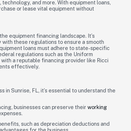
s, technology, and more. With equipment loans,
rchase or lease vital equipment without
n the equipment financing landscape. It’s
 with these regulations to ensure a smooth
equipment loans must adhere to state-specific
ederal regulations such as the Uniform
ith a reputable financing provider like Ricci
ents effectively.
in Sunrise, FL, it’s essential to understand the
cing, businesses can preserve their
working
expenses.
enefits, such as depreciation deductions and
l advantages for the business.