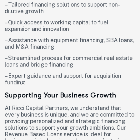
– Tailored financing solutions to support non-
dilutive growth
– Quick access to working capital to fuel
expansion and innovation
– Assistance with equipment financing, SBA loans,
and M&A financing
– Streamlined process for commercial real estate
loans and bridge financing
– Expert guidance and support for acquisition
funding
Supporting Your Business Growth
At Ricci Capital Partners, we understand that
every business is unique, and we are committed to
providing personalized and strategic financing
solutions to support your growth ambitions. Our
Revenue Based Loans service is ideal for