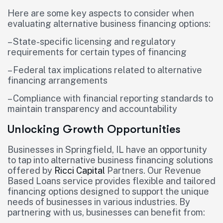
Here are some key aspects to consider when
evaluating alternative business financing options:
– State-specific licensing and regulatory
requirements for certain types of financing
– Federal tax implications related to alternative
financing arrangements
– Compliance with financial reporting standards to
maintain transparency and accountability
Unlocking Growth Opportunities
Businesses in Springfield, IL have an opportunity
to tap into alternative business financing solutions
offered by
Ricci Capital
Partners. Our Revenue
Based Loans service provides flexible and tailored
financing options designed to support the unique
needs of businesses in various industries. By
partnering with us, businesses can benefit from: