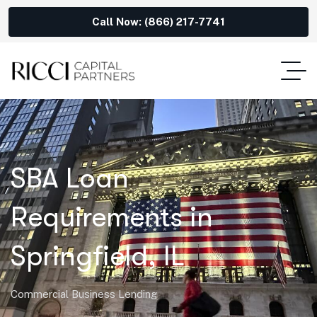
Call Now: (866) 217-7741
SBA Loan
Requirements in
Springfield, IL
Commercial Business Lending