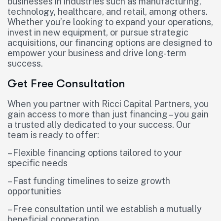
businesses in industries such as manufacturing,
technology, healthcare, and retail, among others.
Whether you’re looking to expand your operations,
invest in new equipment, or pursue strategic
acquisitions, our financing options are designed to
empower your business and drive long-term
success.
Get Free Consultation
When you partner with Ricci Capital Partners, you
gain access to more than just financing – you gain
a trusted ally dedicated to your success. Our
team is ready to offer:
– Flexible financing options tailored to your
specific needs
– Fast funding timelines to seize growth
opportunities
– Free consultation until we establish a mutually
beneficial cooperation