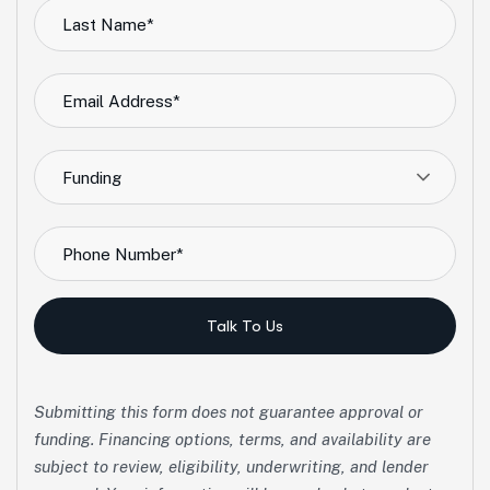
Funding
Talk To Us
Submitting this form does not guarantee approval or
funding. Financing options, terms, and availability are
subject to review, eligibility, underwriting, and lender