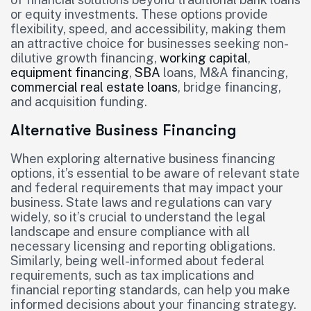
or equity investments. These options provide
flexibility, speed, and accessibility, making them
an attractive choice for businesses seeking non-
dilutive growth financing,
working capital
,
equipment financing
,
SBA
loans, M&A financing,
commercial real estate loans
, bridge financing,
and acquisition funding.
Alternative Business Financing
When exploring alternative business financing
options, it’s essential to be aware of relevant state
and federal requirements that may impact your
business. State laws and regulations can vary
widely, so it’s crucial to understand the legal
landscape and ensure compliance with all
necessary licensing and reporting obligations.
Similarly, being well-informed about federal
requirements, such as tax implications and
financial reporting standards, can help you make
informed decisions about your financing strategy.