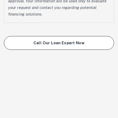
approval. Your information will be used only to evaluate
your request and contact you regarding potential
financing solutions.
Call Our Loan Expert Now