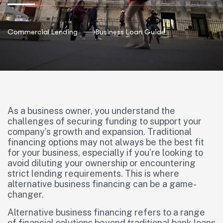
Commercial Lending
Business Loan Guide
As a business owner, you understand the
challenges of securing funding to support your
company’s growth and expansion. Traditional
financing options may not always be the best fit
for your business, especially if you’re looking to
avoid diluting your ownership or encountering
strict lending requirements. This is where
alternative business financing can be a game-
changer.
Alternative business financing refers to a range
of financial solutions beyond traditional bank loans