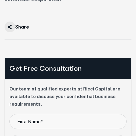
Share
Get Free Consultation
Our team of qualified experts at Ricci Capital are
available to discuss your confidential business
requirements.