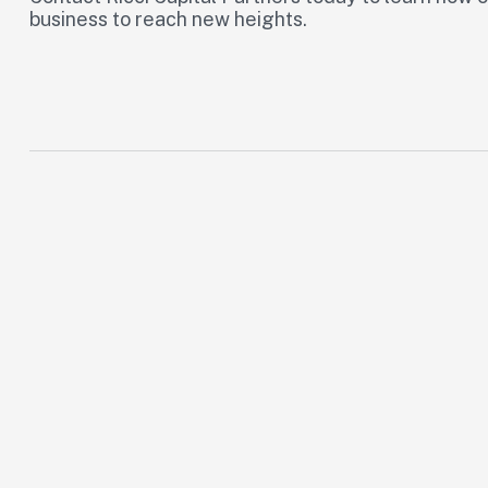
business to reach new heights.