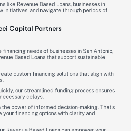
ions like Revenue Based Loans, businesses in
w initiatives, and navigate through periods of
icci Capital Partners
e financing needs of businesses in San Antonio,
venue Based Loans that support sustainable
reate custom financing solutions that align with
s.
uickly, our streamlined funding process ensures
nnecessary delays.
in the power of informed decision-making. That’s
 your financing options with clarity and
w our Revenue Based Loans can empower your