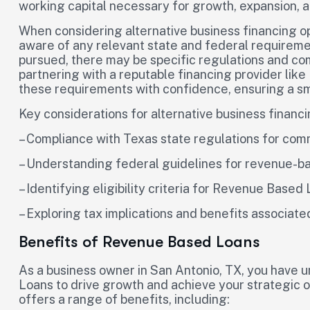
working capital necessary for growth, expansion, 
When considering alternative business financing opt
aware of any relevant state and federal requireme
pursued, there may be specific regulations and co
partnering with a reputable financing provider like
these requirements with confidence, ensuring a s
Key considerations for alternative business financi
– Compliance with Texas state regulations for com
– Understanding federal guidelines for revenue-b
– Identifying eligibility criteria for Revenue Based
– Exploring tax implications and benefits associate
Benefits of Revenue Based Loans
As a business owner in San Antonio, TX, you have 
Loans to drive growth and achieve your strategic ob
offers a range of benefits, including: