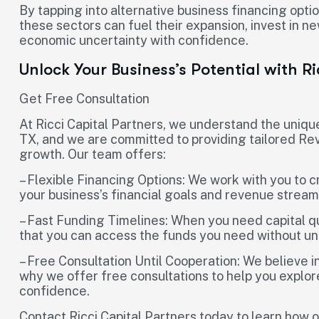
By tapping into alternative business financing opt
these sectors can fuel their expansion, invest in ne
economic uncertainty with confidence.
Unlock Your Business’s Potential with R
Get Free Consultation
At Ricci Capital Partners, we understand the uniqu
TX, and we are committed to providing tailored Re
growth. Our team offers:
– Flexible Financing Options: We work with you to c
your business’s financial goals and revenue stream
– Fast Funding Timelines: When you need capital q
that you can access the funds you need without u
– Free Consultation Until Cooperation: We believe 
why we offer free consultations to help you explore
confidence.
Contact Ricci Capital Partners today to learn ho