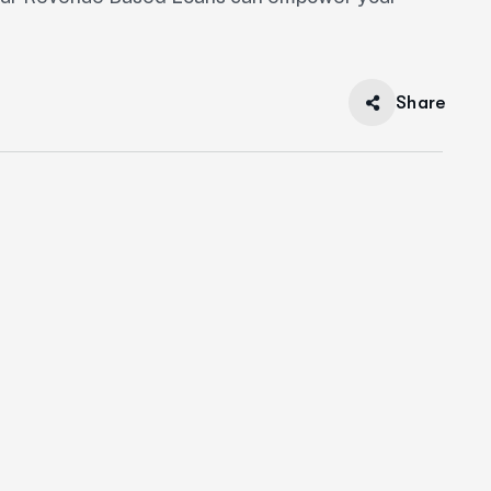
Share