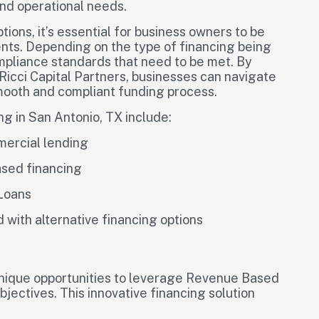
and operational needs.
ions, it’s essential for business owners to be
nts. Depending on the type of financing being
mpliance standards that need to be met. By
 Ricci Capital Partners, businesses can navigate
mooth and compliant funding process.
ng in San Antonio, TX include:
mercial lending
ased financing
 Loans
d with alternative financing options
unique opportunities to leverage Revenue Based
jectives. This innovative financing solution