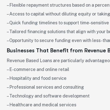
– Flexible repayment structures based on a percen
– Access to capital without diluting equity or takin
– Quick funding timelines to support time-sensitive 
– Tailored financing solutions that align with your 
– Opportunity to secure funding even with less-tha
Businesses That Benefit from Revenue 
Revenue Based Loans are particularly advantageous
– E-commerce and online retail
– Hospitality and food service
– Professional services and consulting
– Technology and software development
– Healthcare and medical services