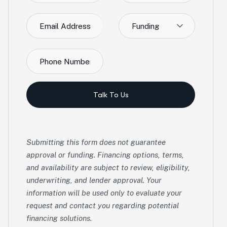
Funding
Talk To Us
Submitting this form does not guarantee
approval or funding. Financing options, terms,
and availability are subject to review, eligibility,
underwriting, and lender approval. Your
information will be used only to evaluate your
request and contact you regarding potential
financing solutions.