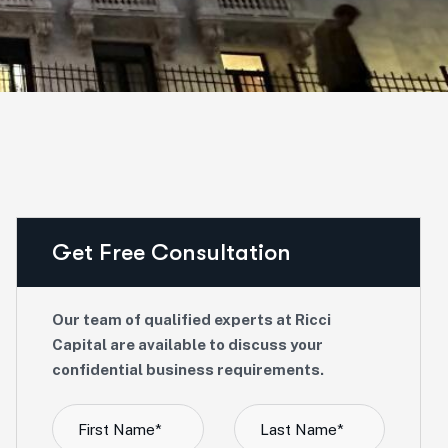
Get Free Consultation
Our team of qualified experts at Ricci
Capital are available to discuss your
confidential business requirements.