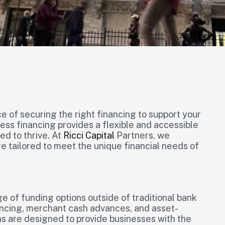
 of securing the right financing to support your
ss financing provides a flexible and accessible
ed to thrive. At
Ricci Capital
Partners, we
re tailored to meet the unique financial needs of
 of funding options outside of traditional bank
ancing, merchant cash advances, and asset-
ns are designed to provide businesses with the