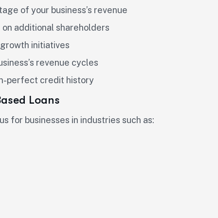
tage of your business’s revenue
g on additional shareholders
growth initiatives
business’s revenue cycles
n-perfect credit history
Based Loans
 for businesses in industries such as: