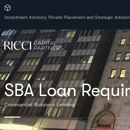
Investment Advisory, Private Placement and Strategic Advisor
SBA Loan Requir
Commercial Business Lending