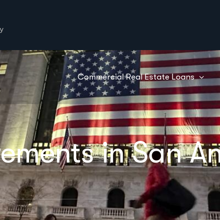
y
Commercial Real Estate Loans
ements in San An