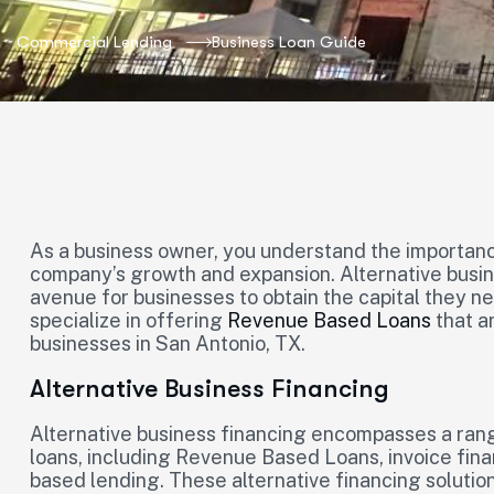
Commercial Lending
Business Loan Guide
As a business owner, you understand the importance
company’s growth and expansion. Alternative busine
avenue for businesses to obtain the capital they ne
specialize in offering
Revenue Based Loans
that a
businesses in San Antonio, TX.
Alternative Business Financing
Alternative business financing encompasses a range
loans, including Revenue Based Loans, invoice fin
based lending. These alternative financing solutio