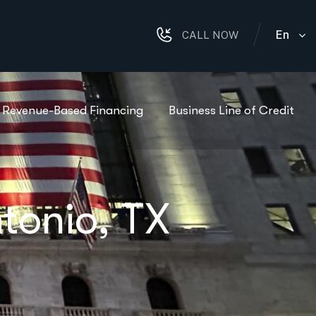
En
CALL NOW
Revenue-Based Financing
Business Line of Credit
tonio, TX