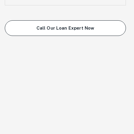
Call Our Loan Expert Now