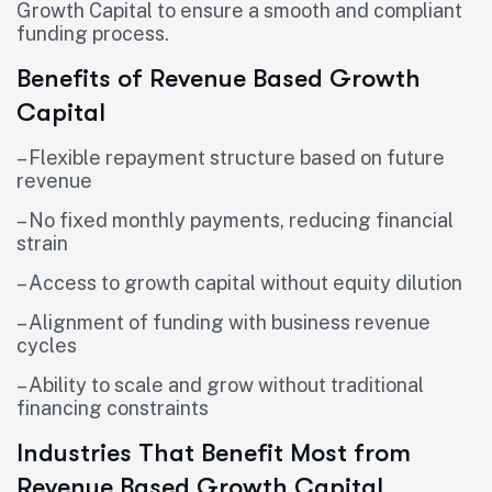
Growth Capital to ensure a smooth and compliant
funding process.
Benefits of Revenue Based Growth
Capital
– Flexible repayment structure based on future
revenue
– No fixed monthly payments, reducing financial
strain
– Access to growth capital without equity dilution
– Alignment of funding with business revenue
cycles
– Ability to scale and grow without traditional
financing constraints
Industries That Benefit Most from
Revenue Based Growth Capital