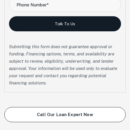
Talk To Us
Submitting this form does not guarantee approval or
funding. Financing options, terms, and availability are
subject to review, eligibility, underwriting, and lender
approval. Your information will be used only to evaluate
your request and contact you regarding potential
financing solutions.
Call Our Loan Expert Now