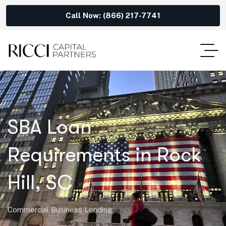
Call Now: (866) 217-7741
SBA Loan
Requirements in Rock
Hill, SC
Commercial Business Lending