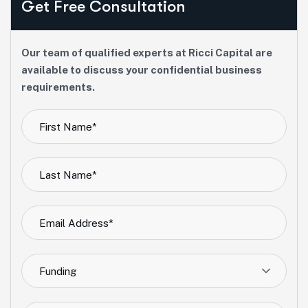
Get Free Consultation
Our team of qualified experts at Ricci Capital are
available to discuss your confidential business
requirements.
Funding