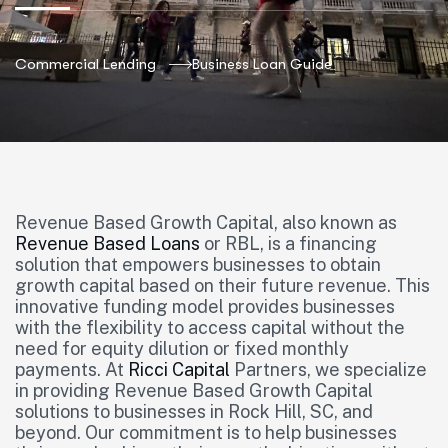
Commercial Lending
Business Loan Guide
Revenue Based Growth Capital, also known as
Revenue Based Loans
or RBL, is a financing
solution that empowers businesses to obtain
growth capital based on their future revenue. This
innovative funding model provides businesses
with the flexibility to access capital without the
need for equity dilution or fixed monthly
payments. At
Ricci Capital
Partners, we specialize
in providing Revenue Based Growth Capital
solutions to businesses in Rock Hill, SC, and
beyond. Our commitment is to help businesses