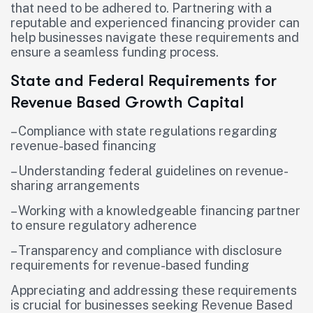
that need to be adhered to. Partnering with a
reputable and experienced financing provider can
help businesses navigate these requirements and
ensure a seamless funding process.
State and Federal Requirements for
Revenue Based Growth Capital
– Compliance with state regulations regarding
revenue-based financing
– Understanding federal guidelines on revenue-
sharing arrangements
– Working with a knowledgeable financing partner
to ensure regulatory adherence
– Transparency and compliance with disclosure
requirements for revenue-based funding
Appreciating and addressing these requirements
is crucial for businesses seeking Revenue Based