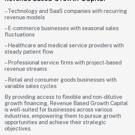
– Technology and SaaS companies with recurring
revenue models
– E-commerce businesses with seasonal sales
fluctuations
– Healthcare and medical service providers with
steady patient flow
– Professional service firms with project-based
revenue streams
– Retail and consumer goods businesses with
variable sales cycles
By providing access to flexible and non-dilutive
growth financing, Revenue Based Growth Capital
is well-suited for businesses across various
industries, empowering them to pursue growth
opportunities and achieve their strategic
objectives.