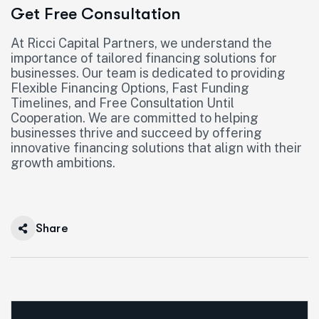
Get Free Consultation
At Ricci Capital Partners, we understand the
importance of tailored financing solutions for
businesses. Our team is dedicated to providing
Flexible Financing Options, Fast Funding
Timelines, and Free Consultation Until
Cooperation. We are committed to helping
businesses thrive and succeed by offering
innovative financing solutions that align with their
growth ambitions.
Share