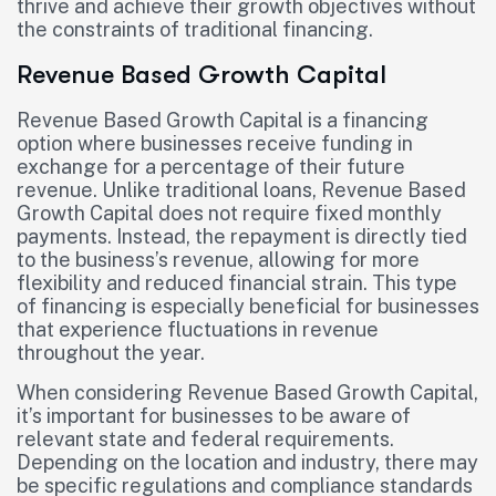
thrive and achieve their growth objectives without
the constraints of traditional financing.
Revenue Based Growth Capital
Revenue Based Growth Capital is a financing
option where businesses receive funding in
exchange for a percentage of their future
revenue. Unlike traditional loans, Revenue Based
Growth Capital does not require fixed monthly
payments. Instead, the repayment is directly tied
to the business’s revenue, allowing for more
flexibility and reduced financial strain. This type
of financing is especially beneficial for businesses
that experience fluctuations in revenue
throughout the year.
When considering Revenue Based Growth Capital,
it’s important for businesses to be aware of
relevant state and federal requirements.
Depending on the location and industry, there may
be specific regulations and compliance standards