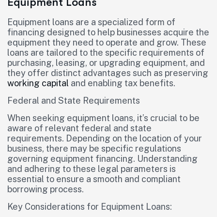
Equipment Loans
Equipment loans are a specialized form of
financing designed to help businesses acquire the
equipment they need to operate and grow. These
loans are tailored to the specific requirements of
purchasing, leasing, or upgrading equipment, and
they offer distinct advantages such as preserving
working capital
and enabling tax benefits.
Federal and State Requirements
When seeking equipment loans, it’s crucial to be
aware of relevant federal and state
requirements. Depending on the location of your
business, there may be specific regulations
governing equipment financing. Understanding
and adhering to these legal parameters is
essential to ensure a smooth and compliant
borrowing process.
Key Considerations for Equipment Loans: