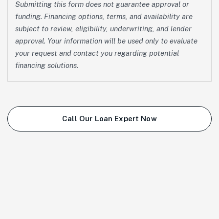
Submitting this form does not guarantee approval or
funding. Financing options, terms, and availability are
subject to review, eligibility, underwriting, and lender
approval. Your information will be used only to evaluate
your request and contact you regarding potential
financing solutions.
Call Our Loan Expert Now