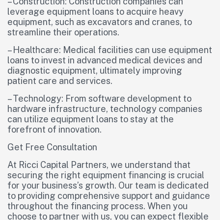
– Construction: Construction companies can
leverage equipment loans to acquire heavy
equipment, such as excavators and cranes, to
streamline their operations.
– Healthcare: Medical facilities can use equipment
loans to invest in advanced medical devices and
diagnostic equipment, ultimately improving
patient care and services.
– Technology: From software development to
hardware infrastructure, technology companies
can utilize equipment loans to stay at the
forefront of innovation.
Get Free Consultation
At Ricci Capital Partners, we understand that
securing the right equipment financing is crucial
for your business’s growth. Our team is dedicated
to providing comprehensive support and guidance
throughout the financing process. When you
choose to partner with us, you can expect flexible