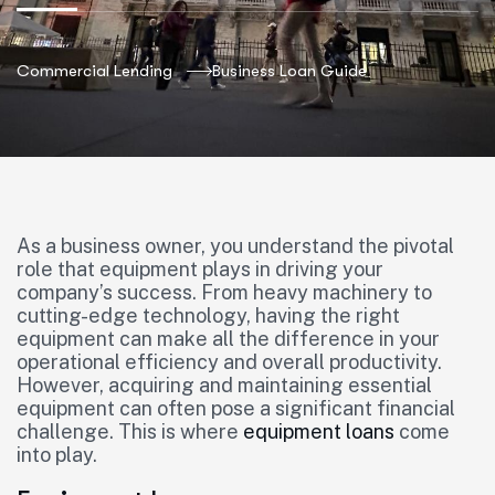
Commercial Lending
Business Loan Guide
As a business owner, you understand the pivotal
role that equipment plays in driving your
company’s success. From heavy machinery to
cutting-edge technology, having the right
equipment can make all the difference in your
operational efficiency and overall productivity.
However, acquiring and maintaining essential
equipment can often pose a significant financial
challenge. This is where
equipment loans
come
into play.