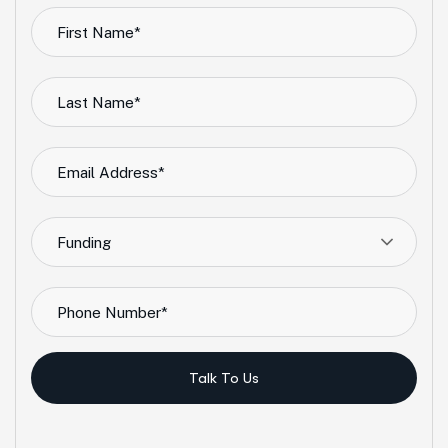
Funding
Talk To Us