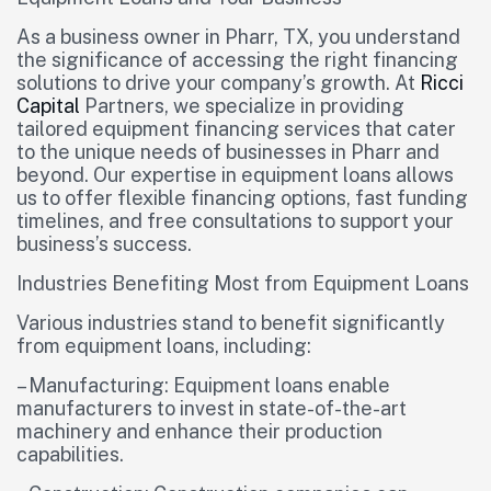
As a business owner in Pharr, TX, you understand
the significance of accessing the right financing
solutions to drive your company’s growth. At
Ricci
Capital
Partners, we specialize in providing
tailored equipment financing services that cater
to the unique needs of businesses in Pharr and
beyond. Our expertise in equipment loans allows
us to offer flexible financing options, fast funding
timelines, and free consultations to support your
business’s success.
Industries Benefiting Most from Equipment Loans
Various industries stand to benefit significantly
from equipment loans, including:
– Manufacturing: Equipment loans enable
manufacturers to invest in state-of-the-art
machinery and enhance their production
capabilities.