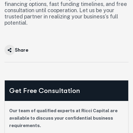
financing options, fast funding timelines, and free
consultation until cooperation. Let us be your
trusted partner in realizing your business’s full
potential.
Share
Get Free Consultation
Our team of qualified experts at Ricci Capital are
available to discuss your confidential business
requirements.