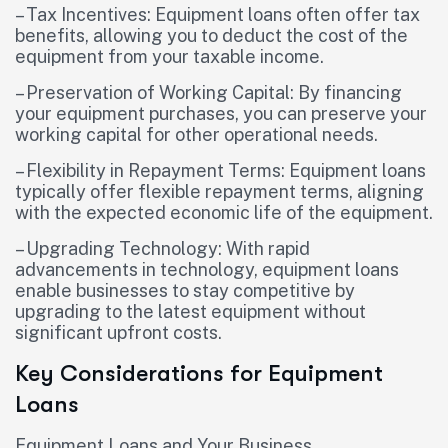
– Tax Incentives: Equipment loans often offer tax
benefits, allowing you to deduct the cost of the
equipment from your taxable income.
– Preservation of Working Capital: By financing
your equipment purchases, you can preserve your
working capital for other operational needs.
– Flexibility in Repayment Terms: Equipment loans
typically offer flexible repayment terms, aligning
with the expected economic life of the equipment.
– Upgrading Technology: With rapid
advancements in technology, equipment loans
enable businesses to stay competitive by
upgrading to the latest equipment without
significant upfront costs.
Key Considerations for Equipment
Loans
Equipment Loans and Your Business