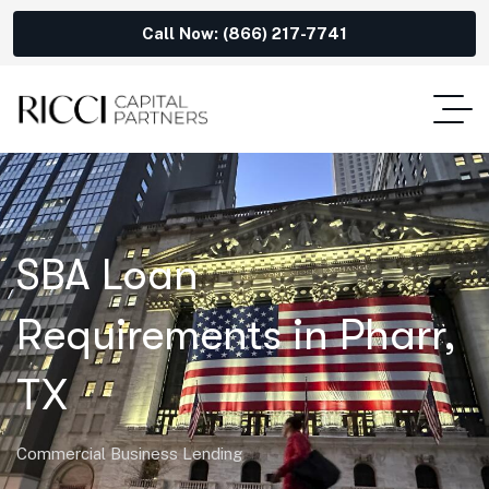
Call Now: (866) 217-7741
SBA Loan
Requirements in Pharr,
TX
Commercial Business Lending