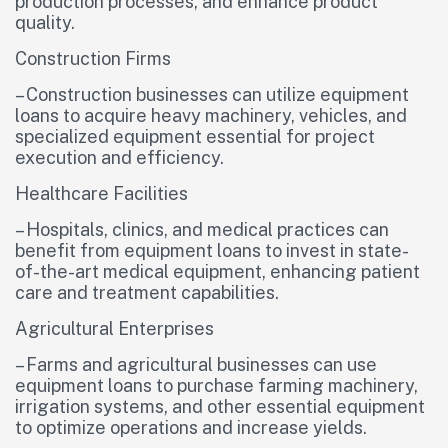
production processes, and enhance product
quality.
Construction Firms
– Construction businesses can utilize equipment
loans to acquire heavy machinery, vehicles, and
specialized equipment essential for project
execution and efficiency.
Healthcare Facilities
– Hospitals, clinics, and medical practices can
benefit from equipment loans to invest in state-
of-the-art medical equipment, enhancing patient
care and treatment capabilities.
Agricultural Enterprises
– Farms and agricultural businesses can use
equipment loans to purchase farming machinery,
irrigation systems, and other essential equipment
to optimize operations and increase yields.