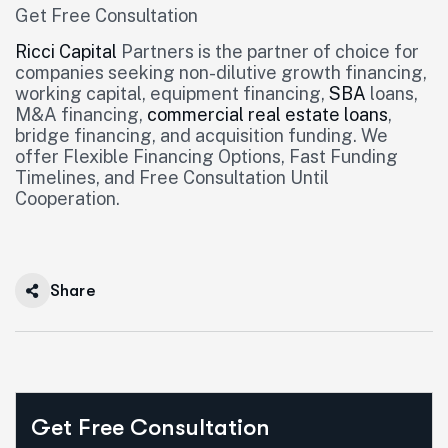
Get Free Consultation
Ricci Capital
Partners is the partner of choice for
companies seeking non-dilutive growth financing,
working capital, equipment financing,
SBA
loans,
M&A financing,
commercial real estate loans
,
bridge financing, and acquisition funding. We
offer Flexible Financing Options, Fast Funding
Timelines, and Free Consultation Until
Cooperation.
Share
Get Free Consultation