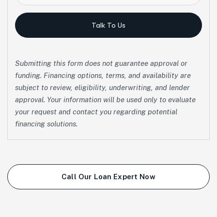
Talk To Us
Submitting this form does not guarantee approval or
funding. Financing options, terms, and availability are
subject to review, eligibility, underwriting, and lender
approval. Your information will be used only to evaluate
your request and contact you regarding potential
financing solutions.
Call Our Loan Expert Now