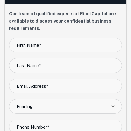
Our team of qualified experts at Ricci Capital are
available to discuss your confidential business
requirements.
Funding