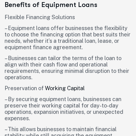
Benefits of Equipment Loans
Flexible Financing Solutions
– Equipment loans offer businesses the flexibility
to choose the financing option that best suits their
needs, whether it’s a traditional loan, lease, or
equipment finance agreement.
– Businesses can tailor the terms of the loan to
align with their cash flow and operational
requirements, ensuring minimal disruption to their
operations.
Preservation of
Working Capital
– By securing equipment loans, businesses can
preserve their working capital for day-to-day
operations, expansion initiatives, or unexpected
expenses.
– This allows businesses to maintain financial
stability while still acquiring the equipment