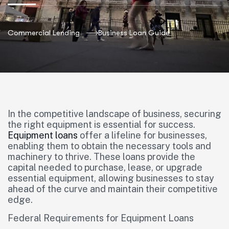
Commercial Lending
Business Loan Guide
In the competitive landscape of business, securing
the right equipment is essential for success.
Equipment loans
offer a lifeline for businesses,
enabling them to obtain the necessary tools and
machinery to thrive. These loans provide the
capital needed to purchase, lease, or upgrade
essential equipment, allowing businesses to stay
ahead of the curve and maintain their competitive
edge.
Federal Requirements for Equipment Loans