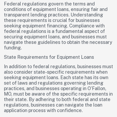
Federal regulations govern the terms and
conditions of equipment loans, ensuring fair and
transparent lending practices. Understanding
these requirements is crucial for businesses
seeking equipment financing. Compliance with
federal regulations is a fundamental aspect of
securing equipment loans, and businesses must
navigate these guidelines to obtain the necessary
funding.
State Requirements for Equipment Loans
In addition to federal regulations, businesses must
also consider state-specific requirements when
seeking equipment loans. Each state has its own
set of laws and regulations governing lending
practices, and businesses operating in O’Fallon,
MO, must be aware of the specific requirements in
their state. By adhering to both federal and state
regulations, businesses can navigate the loan
application process with confidence.