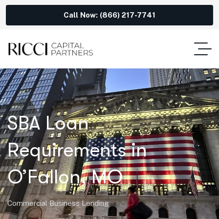
Call Now: (866) 217-7741
SBA Loan
Requirements in
O’Fallon, MO
Commercial Business Lending