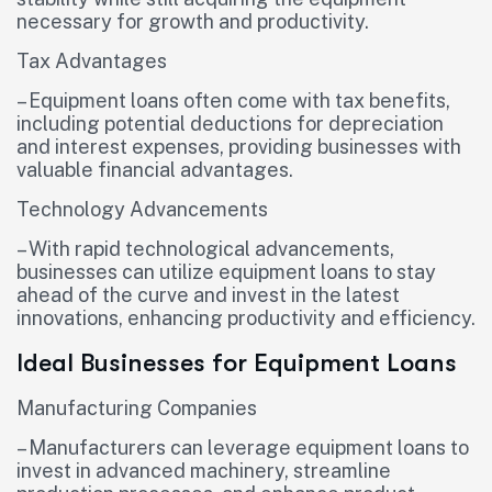
necessary for growth and productivity.
Tax Advantages
– Equipment loans often come with tax benefits,
including potential deductions for depreciation
and interest expenses, providing businesses with
valuable financial advantages.
Technology Advancements
– With rapid technological advancements,
businesses can utilize equipment loans to stay
ahead of the curve and invest in the latest
innovations, enhancing productivity and efficiency.
Ideal Businesses for Equipment Loans
Manufacturing Companies
– Manufacturers can leverage equipment loans to
invest in advanced machinery, streamline