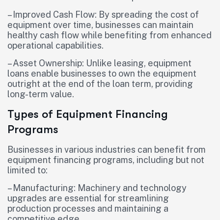
– Improved Cash Flow: By spreading the cost of
equipment over time, businesses can maintain
healthy cash flow while benefiting from enhanced
operational capabilities.
– Asset Ownership: Unlike leasing, equipment
loans enable businesses to own the equipment
outright at the end of the loan term, providing
long-term value.
Types of Equipment Financing
Programs
Businesses in various industries can benefit from
equipment financing programs, including but not
limited to:
– Manufacturing: Machinery and technology
upgrades are essential for streamlining
production processes and maintaining a
competitive edge.