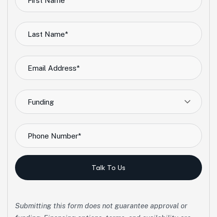
Funding
Talk To Us
Submitting this form does not guarantee approval or