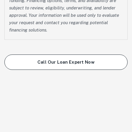
funding. Financing options, terms, and availability are
subject to review, eligibility, underwriting, and lender
approval. Your information will be used only to evaluate
your request and contact you regarding potential
financing solutions.
Call Our Loan Expert Now