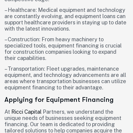
– Healthcare: Medical equipment and technology
are constantly evolving, and equipment loans can
support healthcare providers in staying up to date
with the latest innovations.
– Construction: From heavy machinery to
specialized tools, equipment financing is crucial
for construction companies looking to expand
their capabilities.
– Transportation: Fleet upgrades, maintenance
equipment, and technology advancements are all
areas where transportation businesses can utilize
equipment financing to their advantage.
Applying for Equipment Financing
At
Ricci Capital
Partners, we understand the
unique needs of businesses seeking equipment
financing. Our team is dedicated to providing
tailored solutions to help companies acquire the