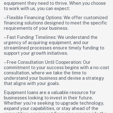
equipment they need to thrive. When you choose
to work with us, you can expect:
– Flexible Financing Options: We offer customized
financing solutions designed to meet the specific
requirements of your business.
– Fast Funding Timelines: We understand the
urgency of acquiring equipment, and our
streamlined processes ensure timely funding to
support your growth initiatives.
– Free Consultation Until Cooperation: Our
commitment to your success begins with a no-cost
consultation, where we take the time to
understand your business and devise a strategy
that aligns with your goals.
Equipment loans are a valuable resource for
businesses looking to invest in their future.
Whether you’re seeking to upgrade technology,
expand your capabilities, or stay ahead of the