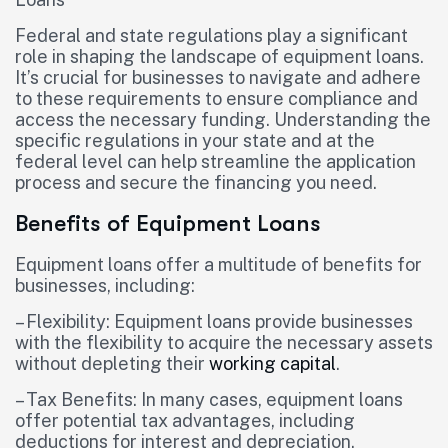
Federal and state regulations play a significant
role in shaping the landscape of equipment loans.
It’s crucial for businesses to navigate and adhere
to these requirements to ensure compliance and
access the necessary funding. Understanding the
specific regulations in your state and at the
federal level can help streamline the application
process and secure the financing you need.
Benefits of Equipment Loans
Equipment loans offer a multitude of benefits for
businesses, including:
– Flexibility: Equipment loans provide businesses
with the flexibility to acquire the necessary assets
without depleting their
working capital
.
– Tax Benefits: In many cases, equipment loans
offer potential tax advantages, including
deductions for interest and depreciation.