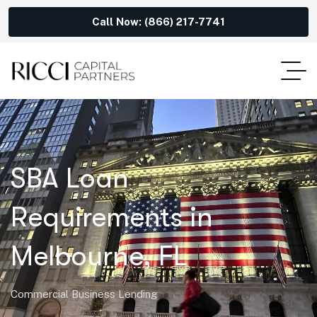
Call Now: (866) 217-7741
SBA Loan
Requirements in
Melbourne, FL
Commercial Business Lending