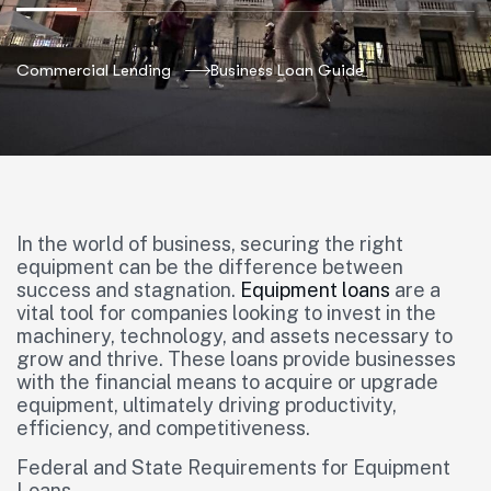
Commercial Lending
Business Loan Guide
In the world of business, securing the right
equipment can be the difference between
success and stagnation.
Equipment loans
are a
vital tool for companies looking to invest in the
machinery, technology, and assets necessary to
grow and thrive. These loans provide businesses
with the financial means to acquire or upgrade
equipment, ultimately driving productivity,
efficiency, and competitiveness.
Federal and State Requirements for Equipment
Loans