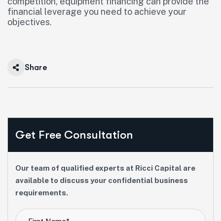
competition, equipment financing can provide the
financial leverage you need to achieve your
objectives.
Share
Get Free Consultation
Our team of qualified experts at Ricci Capital are
available to discuss your confidential business
requirements.