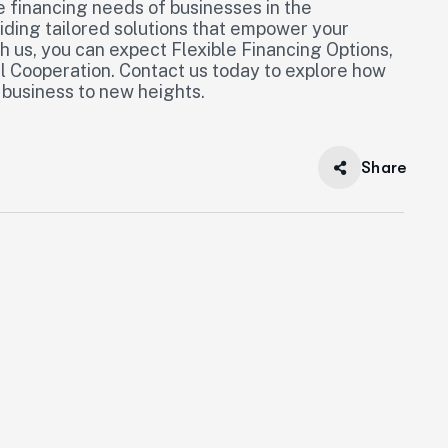
 financing needs of businesses in the
iding tailored solutions that empower your
 us, you can expect Flexible Financing Options,
l Cooperation. Contact us today to explore how
 business to new heights.
Share