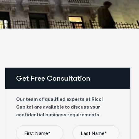
Get Free Consultation
Our team of qualified experts at Ricci
Capital are available to discuss your
confidential business requirements.