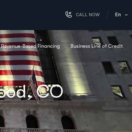
En
CALL NOW
Revenue-Based Financing
Business Line of Credit
wood, CO