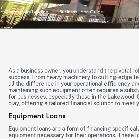
Commercial Lending
Business Loan Guide
As a business owner, you understand the pivotal ro
success. From heavy machinery to cutting-edge te
all the difference in your operational efficiency a
maintaining such equipment often requires a subst
for businesses, especially those in the Lakewood, 
play, offering a tailored financial solution to meet
Equipment Loans
Equipment loans are a form of financing specifical
equipment necessary for their operations. These l