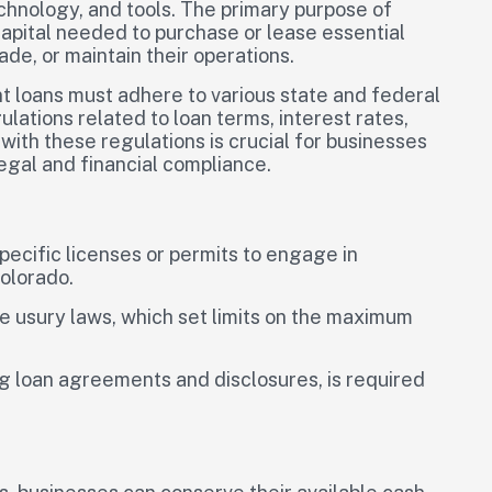
technology, and tools. The primary purpose of
capital needed to purchase or lease essential
e, or maintain their operations.
t loans must adhere to various state and federal
tions related to loan terms, interest rates,
th these regulations is crucial for businesses
egal and financial compliance.
pecific licenses or permits to engage in
Colorado.
e usury laws, which set limits on the maximum
g loan agreements and disclosures, is required