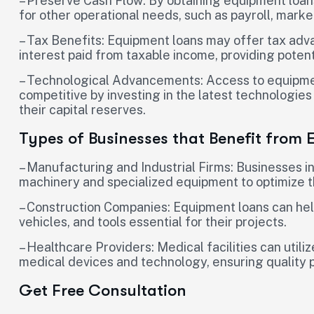
– Preserve Cash Flow: By obtaining equipment loans
for other operational needs, such as payroll, mar
– Tax Benefits: Equipment loans may offer tax adva
interest paid from taxable income, providing potent
– Technological Advancements: Access to equipmen
competitive by investing in the latest technologi
their capital reserves.
Types of Businesses that Benefit from
– Manufacturing and Industrial Firms: Businesses i
machinery and specialized equipment to optimize t
– Construction Companies: Equipment loans can hel
vehicles, and tools essential for their projects.
– Healthcare Providers: Medical facilities can util
medical devices and technology, ensuring quality p
Get Free Consultation