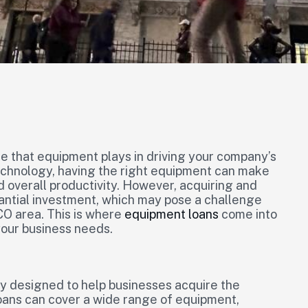
le that equipment plays in driving your company’s
chnology, having the right equipment can make
nd overall productivity. However, acquiring and
antial investment, which may pose a challenge
CO area. This is where
equipment loans
come into
 your business needs.
ly designed to help businesses acquire the
oans can cover a wide range of equipment,