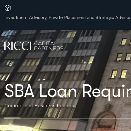
Investment Advisory, Private Placement and Strategic Advisor
SBA Loan Requi
Commercial Business Lending