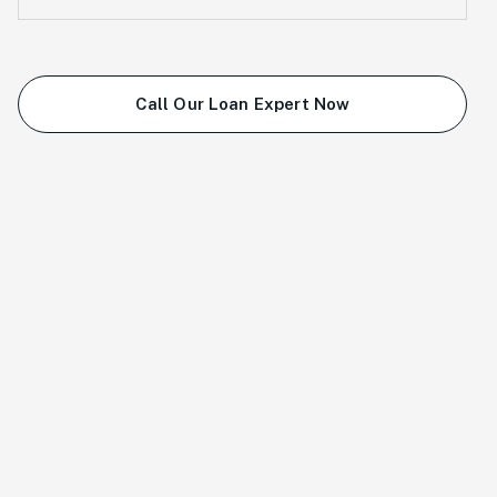
Call Our Loan Expert Now