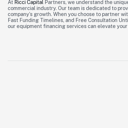
At
Ricci Capital
Partners, we understand the unique
commercial industry. Our team is dedicated to prov
company’s growth. When you choose to partner with
Fast Funding Timelines, and Free Consultation Unti
our equipment financing services can elevate your