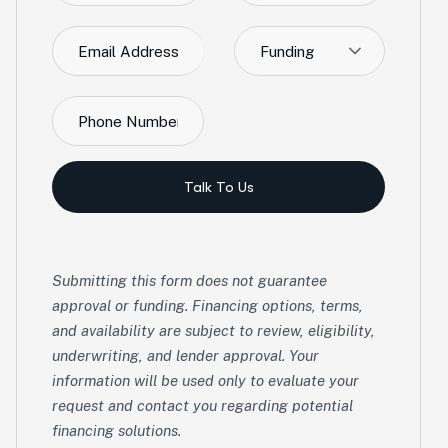
Funding
Talk To Us
Submitting this form does not guarantee
approval or funding. Financing options, terms,
and availability are subject to review, eligibility,
underwriting, and lender approval. Your
information will be used only to evaluate your
request and contact you regarding potential
financing solutions.