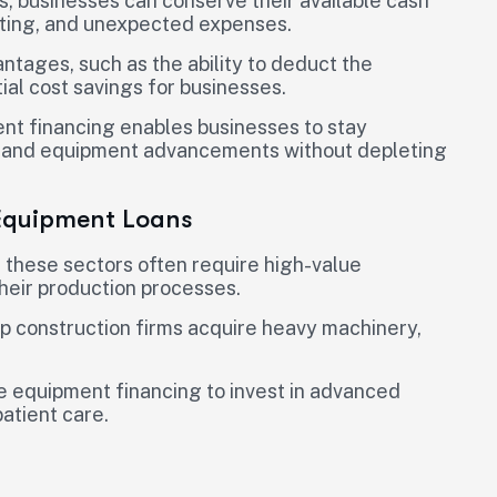
, businesses can conserve their available cash
keting, and unexpected expenses.
ntages, such as the ability to deduct the
ial cost savings for businesses.
t financing enables businesses to stay
es and equipment advancements without depleting
 Equipment Loans
n these sectors often require high-value
heir production processes.
p construction firms acquire heavy machinery,
ize equipment financing to invest in advanced
atient care.