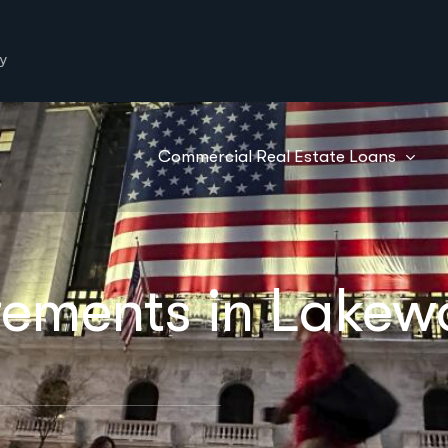
y
Commercial Real Estate Loans
rements in Lake