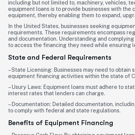
including but not limited to, machinery, vehicles, 
equipment loans is to provide businesses with the 
equipment, thereby enabling them to expand, upgrad
In the United States, businesses seeking equipmen
requirements. These requirements encompass regula
and documentation. Understanding and complying wi
to access the financing they need while ensuring l
State and Federal Requirements
– State Licensing: Businesses may need to obtain s
equipment financing activities within the state of 
– Usury Laws: Equipment loans must adhere to stat
interest rates that lenders can charge.
– Documentation: Detailed documentation, includin
to comply with federal and state regulations.
Benefits of Equipment Financing