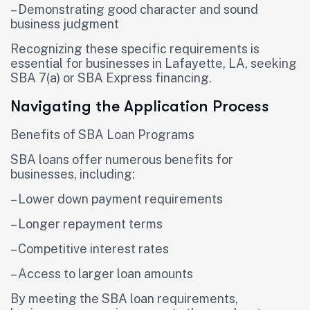
– Demonstrating good character and sound
business judgment
Recognizing these specific requirements is
essential for businesses in Lafayette, LA, seeking
SBA 7(a) or SBA Express financing.
Navigating the Application Process
Benefits of SBA Loan Programs
SBA loans offer numerous benefits for
businesses, including:
– Lower down payment requirements
– Longer repayment terms
– Competitive interest rates
– Access to larger loan amounts
By meeting the SBA loan requirements,