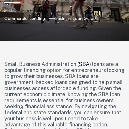
Commercial Lending
Business Loan Guide
Small Business Administration (
SBA
) loans are a
popular financing option for entrepreneurs looking
to grow their businesses. SBA loans are
government-backed loans designed to help small
businesses access affordable funding. Given the
current economic climate, knowing the SBA loan
requirements is essential for business owners
seeking financial assistance. By navigating the
federal and state standards, you can ensure that
your business is well-positioned to take
advantage of this valuable financing option.