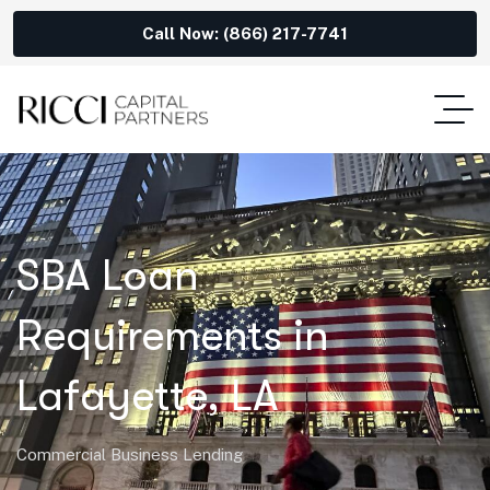
Call Now: (866) 217-7741
SBA Loan
Requirements in
Lafayette, LA
Commercial Business Lending