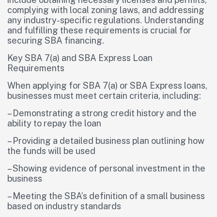
complying with local zoning laws, and addressing
any industry-specific regulations. Understanding
and fulfilling these requirements is crucial for
securing SBA financing.
Key SBA 7(a) and SBA Express Loan
Requirements
When applying for SBA 7(a) or SBA Express loans,
businesses must meet certain criteria, including:
– Demonstrating a strong credit history and the
ability to repay the loan
– Providing a detailed business plan outlining how
the funds will be used
– Showing evidence of personal investment in the
business
– Meeting the SBA’s definition of a small business
based on industry standards