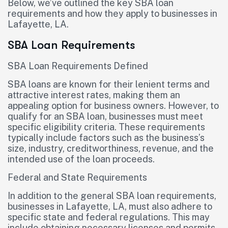
Below, we’ve outlined the key SBA loan
requirements and how they apply to businesses in
Lafayette, LA.
SBA Loan Requirements
SBA Loan Requirements Defined
SBA loans are known for their lenient terms and
attractive interest rates, making them an
appealing option for business owners. However, to
qualify for an SBA loan, businesses must meet
specific eligibility criteria. These requirements
typically include factors such as the business’s
size, industry, creditworthiness, revenue, and the
intended use of the loan proceeds.
Federal and State Requirements
In addition to the general SBA loan requirements,
businesses in Lafayette, LA, must also adhere to
specific state and federal regulations. This may
include obtaining necessary licenses and permits,