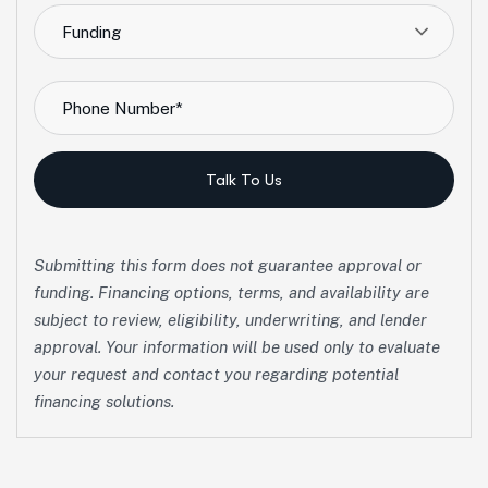
Funding
Talk To Us
Submitting this form does not guarantee approval or
funding. Financing options, terms, and availability are
subject to review, eligibility, underwriting, and lender
approval. Your information will be used only to evaluate
your request and contact you regarding potential
financing solutions.