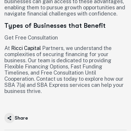
businesses can gain access to these advantages,
enabling them to pursue growth opportunities and
navigate financial challenges with confidence.
Types of Businesses that Benefit
Get Free Consultation
At
Ricci Capital
Partners, we understand the
complexities of securing financing for your
business. Our team is dedicated to providing
Flexible Financing Options, Fast Funding
Timelines, and Free Consultation Until
Cooperation. Contact us today to explore how our
SBA 7(a) and SBA Express services can help your
business thrive.
Share