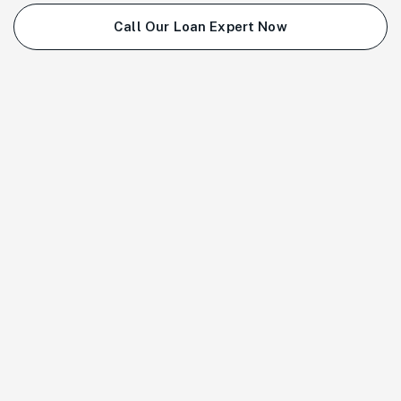
Call Our Loan Expert Now