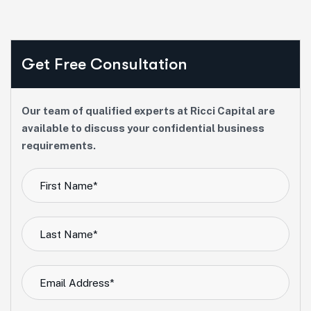
Get Free Consultation
Our team of qualified experts at Ricci Capital are
available to discuss your confidential business
requirements.