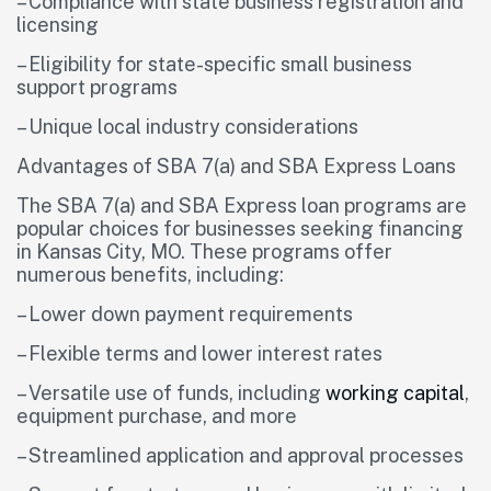
– Compliance with state business registration and
licensing
– Eligibility for state-specific small business
support programs
– Unique local industry considerations
Advantages of SBA 7(a) and SBA Express Loans
The SBA 7(a) and SBA Express loan programs are
popular choices for businesses seeking financing
in Kansas City, MO. These programs offer
numerous benefits, including:
– Lower down payment requirements
– Flexible terms and lower interest rates
– Versatile use of funds, including
working capital
,
equipment purchase, and more
– Streamlined application and approval processes