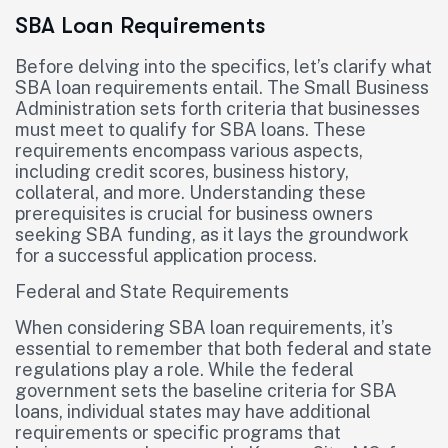
SBA Loan Requirements
Before delving into the specifics, let’s clarify what
SBA loan requirements entail. The Small Business
Administration sets forth criteria that businesses
must meet to qualify for SBA loans. These
requirements encompass various aspects,
including credit scores, business history,
collateral, and more. Understanding these
prerequisites is crucial for business owners
seeking SBA funding, as it lays the groundwork
for a successful application process.
Federal and State Requirements
When considering SBA loan requirements, it’s
essential to remember that both federal and state
regulations play a role. While the federal
government sets the baseline criteria for SBA
loans, individual states may have additional
requirements or specific programs that