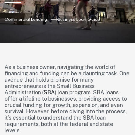
Commercial Lending
Business Loan Guide
As a business owner, navigating the world of
financing and funding can be a daunting task. One
avenue that holds promise for many
entrepreneurs is the Small Business
Administration (
SBA
) loan program. SBA loans
offer a lifeline to businesses, providing access to
crucial funding for growth, expansion, and even
survival. However, before diving into the process,
it’s essential to understand the SBA loan
requirements, both at the federal and state
levels.