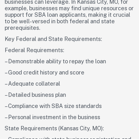
businesses can leverage. In Kansas City, MO, for
example, businesses may find unique resources or
support for SBA loan applicants, making it crucial
to be well-versed in both federal and state
prerequisites.
Key Federal and State Requirements:
Federal Requirements:
– Demonstrable ability to repay the loan
– Good credit history and score
– Adequate collateral
– Detailed business plan
– Compliance with SBA size standards
– Personal investment in the business
State Requirements (Kansas City, MO):