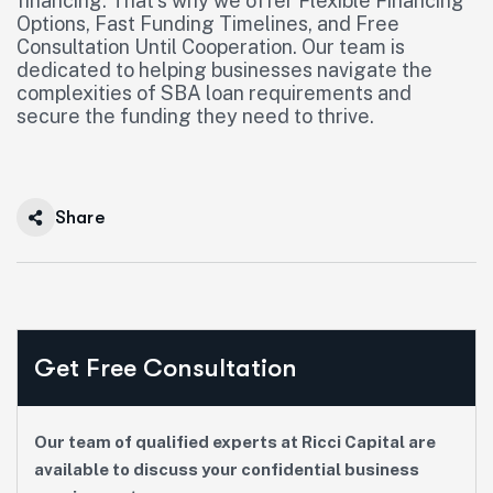
financing. That’s why we offer Flexible Financing
Options, Fast Funding Timelines, and Free
Consultation Until Cooperation. Our team is
dedicated to helping businesses navigate the
complexities of SBA loan requirements and
secure the funding they need to thrive.
Share
Get Free Consultation
Our team of qualified experts at Ricci Capital are
available to discuss your confidential business