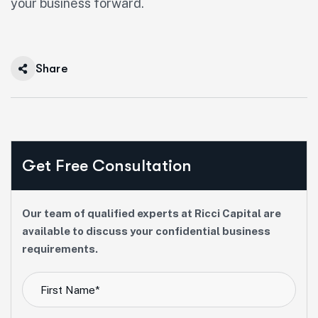
your business forward.
Share
Get Free Consultation
Our team of qualified experts at Ricci Capital are
available to discuss your confidential business
requirements.