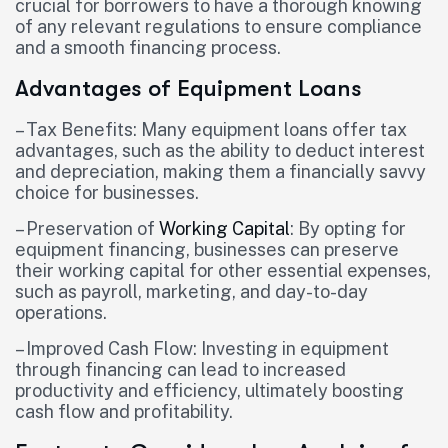
crucial for borrowers to have a thorough knowing
of any relevant regulations to ensure compliance
and a smooth financing process.
Advantages of Equipment Loans
– Tax Benefits: Many equipment loans offer tax
advantages, such as the ability to deduct interest
and depreciation, making them a financially savvy
choice for businesses.
– Preservation of
Working Capital
: By opting for
equipment financing, businesses can preserve
their working capital for other essential expenses,
such as payroll, marketing, and day-to-day
operations.
– Improved Cash Flow: Investing in equipment
through financing can lead to increased
productivity and efficiency, ultimately boosting
cash flow and profitability.