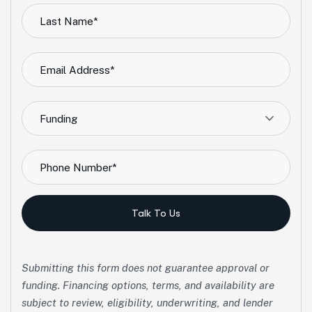
Funding
Talk To Us
Submitting this form does not guarantee approval or
funding. Financing options, terms, and availability are
subject to review, eligibility, underwriting, and lender