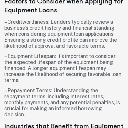
Factors to Consider when Applying for
Equipment Loans
– Creditworthiness: Lenders typically review a
business’s credit history and financial standing
when considering equipment loan applications.
Ensuring a strong credit profile can improve the
likelihood of approval and favorable terms.
– Equipment Lifespan: It’s important to consider
the expected lifespan of the equipment being
financed. A longer equipment lifespan may
increase the likelihood of securing favorable loan
terms.
– Repayment Terms: Understanding the
repayment terms, including interest rates,
monthly payments, and any potential penalties, is
crucial for making an informed borrowing
decision.
Industries that Benefit from Equipment