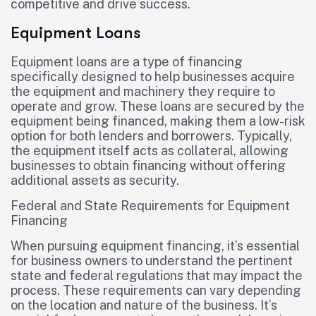
competitive and drive success.
Equipment Loans
Equipment loans are a type of financing
specifically designed to help businesses acquire
the equipment and machinery they require to
operate and grow. These loans are secured by the
equipment being financed, making them a low-risk
option for both lenders and borrowers. Typically,
the equipment itself acts as collateral, allowing
businesses to obtain financing without offering
additional assets as security.
Federal and State Requirements for Equipment
Financing
When pursuing equipment financing, it’s essential
for business owners to understand the pertinent
state and federal regulations that may impact the
process. These requirements can vary depending
on the location and nature of the business. It’s