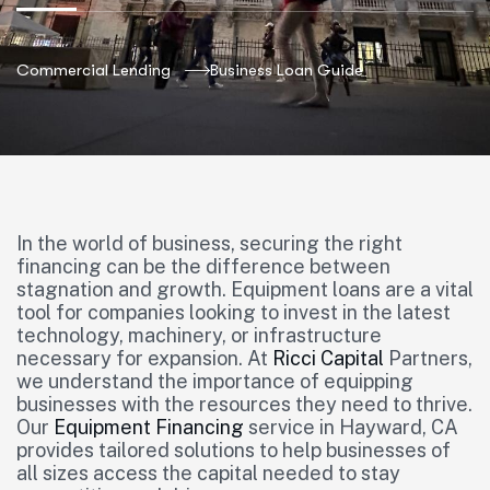
Commercial Lending
Business Loan Guide
In the world of business, securing the right
financing can be the difference between
stagnation and growth. Equipment loans are a vital
tool for companies looking to invest in the latest
technology, machinery, or infrastructure
necessary for expansion. At
Ricci Capital
Partners,
we understand the importance of equipping
businesses with the resources they need to thrive.
Our
Equipment Financing
service in Hayward, CA
provides tailored solutions to help businesses of
all sizes access the capital needed to stay