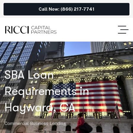
Call Now: (866) 217-7741
SBA Loan
Requirements in
Hayward, CA
Commercial Business Lending