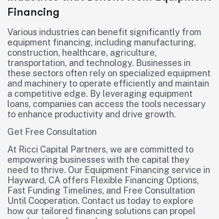
Financing
Various industries can benefit significantly from
equipment financing, including manufacturing,
construction, healthcare, agriculture,
transportation, and technology. Businesses in
these sectors often rely on specialized equipment
and machinery to operate efficiently and maintain
a competitive edge. By leveraging equipment
loans, companies can access the tools necessary
to enhance productivity and drive growth.
Get Free Consultation
At Ricci Capital Partners, we are committed to
empowering businesses with the capital they
need to thrive. Our Equipment Financing service in
Hayward, CA offers Flexible Financing Options,
Fast Funding Timelines, and Free Consultation
Until Cooperation. Contact us today to explore
how our tailored financing solutions can propel