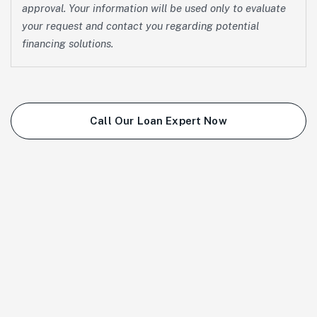
approval. Your information will be used only to evaluate
your request and contact you regarding potential
financing solutions.
Call Our Loan Expert Now