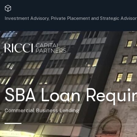
Investment Advisory, Private Placement and Strategic Advisor
SBA Loan Requir
Commercial Business Lending