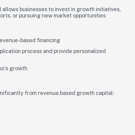
allows businesses to invest in growth initiatives,
orts, or pursuing new market opportunities
 revenue-based financing
plication process and provide personalized
ess’s growth
gnificantly from revenue based growth capital: