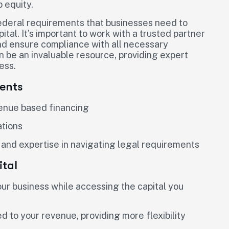
p equity.
federal requirements that businesses need to
al. It’s important to work with a trusted partner
nd ensure compliance with all necessary
 be an invaluable resource, providing expert
ess.
ents
venue based financing
ations
 and expertise in navigating legal requirements
tal
your business while accessing the capital you
 to your revenue, providing more flexibility