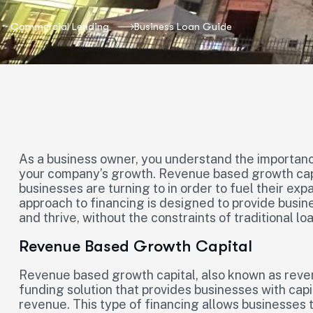
Commercial Lending
Business Loan Guide
As a business owner, you understand the importance 
your company’s growth. Revenue based growth capi
businesses are turning to in order to fuel their exp
approach to financing is designed to provide busin
and thrive, without the constraints of traditional lo
Revenue Based Growth Capital
Revenue based growth capital, also known as reven
funding solution that provides businesses with cap
revenue. This type of financing allows businesses 