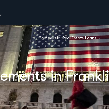
y
Commercial Real Estate Loans
ements in Frankl