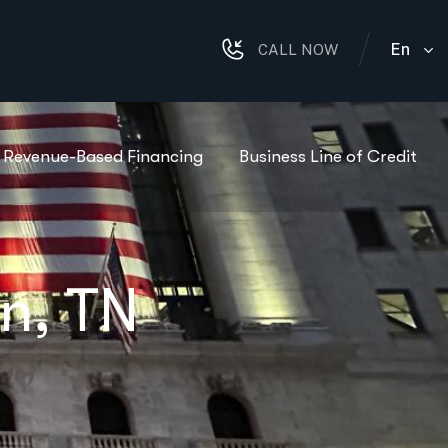
En
CALL NOW
Revenue-Based Financing
Business Line of Credit
in, TN