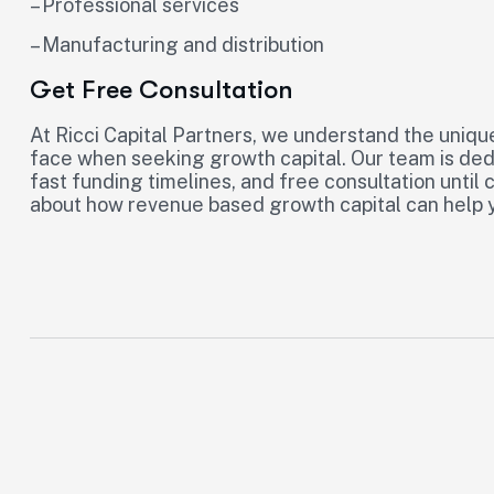
– Professional services
– Manufacturing and distribution
Get Free Consultation
At Ricci Capital Partners, we understand the uniqu
face when seeking growth capital. Our team is dedi
fast funding timelines, and free consultation until
about how revenue based growth capital can help y