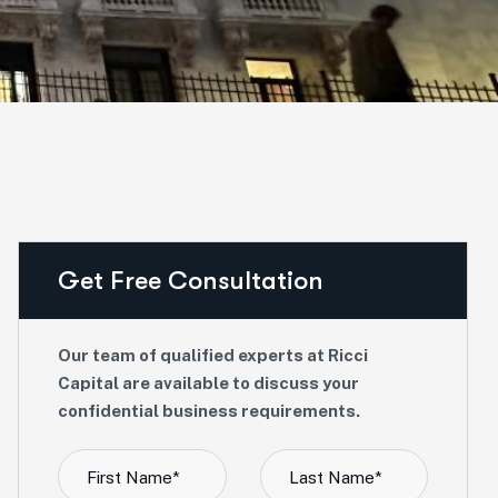
Get Free Consultation
Our team of qualified experts at Ricci
Capital are available to discuss your
confidential business requirements.