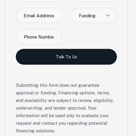
Funding
Talk To Us
Submitting this form does not guarantee
approval or funding. Financing options, terms,
and availability are subject to review, eligibility,
underwriting, and lender approval. Your
information will be used only to evaluate your
request and contact you regarding potential
financing solutions.