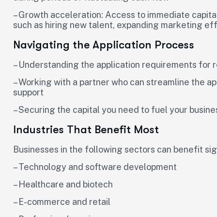
– Growth acceleration: Access to immediate capital 
such as hiring new talent, expanding marketing eff
Navigating the Application Process
– Understanding the application requirements for
– Working with a partner who can streamline the ap
support
– Securing the capital you need to fuel your busin
Industries That Benefit Most
Businesses in the following sectors can benefit si
– Technology and software development
– Healthcare and biotech
– E-commerce and retail