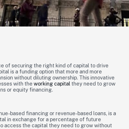
of securing the right kind of capital to drive
tal is a funding option that more and more
ansion without diluting ownership. This innovative
esses with the
working capital
they need to grow
ans or equity financing.
ue-based financing or revenue-based loans, is a
ital in exchange for a percentage of future
to access the capital they need to grow without