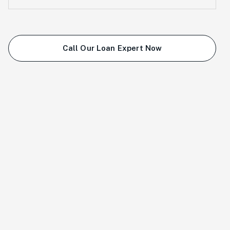
Call Our Loan Expert Now