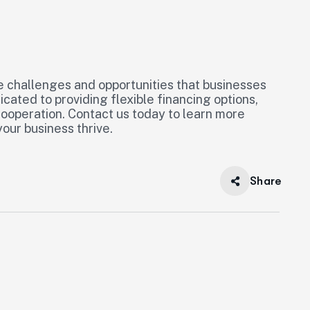
e challenges and opportunities that businesses
cated to providing flexible financing options,
 cooperation. Contact us today to learn more
our business thrive.
Share