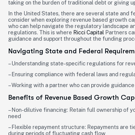
taking on the burden of traditional debt or giving u
In the United States, there are several state and 
consider when exploring revenue based growth capit
who can help navigate the regulatory landscape a
regulations. This is where
Ricci Capital
Partners can
guidance and support throughout the funding proc
Navigating State and Federal Requirem
– Understanding state-specific regulations for re
– Ensuring compliance with federal laws and regul
– Working with a partner who can provide guidance
Benefits of Revenue Based Growth Capi
– Non-dilutive financing: Retain full ownership of 
need
– Flexible repayment structure: Repayments are tied
during periods of fluctuating cash flow