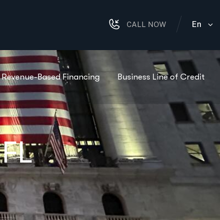
En
CALL NOW
Revenue-Based Financing
Business Line of Credit
 FL