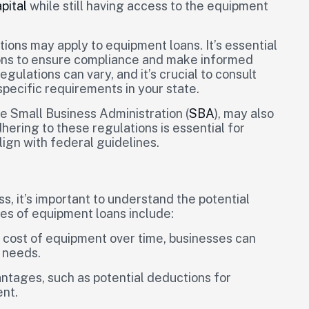
pital
while still having access to the equipment
tions may apply to equipment loans. It’s essential
ions to ensure compliance and make informed
gulations can vary, and it’s crucial to consult
specific requirements in your state.
e Small Business Administration (
SBA
), may also
ering to these regulations is essential for
ign with federal guidelines.
, it’s important to understand the potential
es of equipment loans include:
e cost of equipment over time, businesses can
l needs.
ntages, such as potential deductions for
ent.