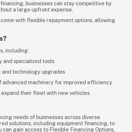
financing, businesses can stay competitive by
hout a large upfront expense.
 come with flexible repayment options, allowing
s?
, including:
 and specialized tools
nt and technology upgrades
 of advanced machinery for improved efficiency
 expand their fleet with new vehicles
ncing needs of businesses across diverse
ored solutions, including equipment financing, to
ou can gain access to Flexible Financing Options,