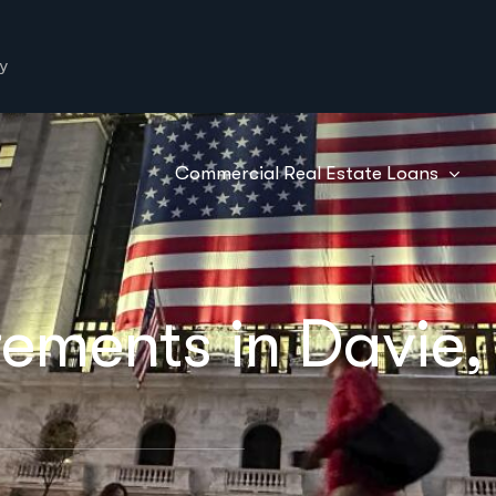
y
Commercial Real Estate Loans
ements in Davie,