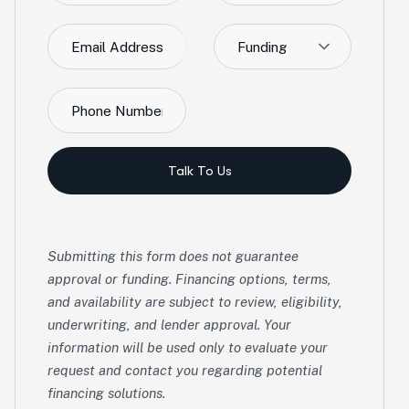
Funding
Talk To Us
Submitting this form does not guarantee
approval or funding. Financing options, terms,
and availability are subject to review, eligibility,
underwriting, and lender approval. Your
information will be used only to evaluate your
request and contact you regarding potential
financing solutions.