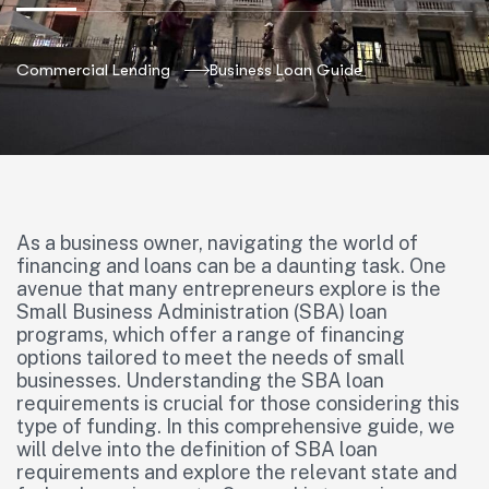
Commercial Lending
Business Loan Guide
As a business owner, navigating the world of
financing and loans can be a daunting task. One
avenue that many entrepreneurs explore is the
Small Business Administration (SBA) loan
programs, which offer a range of financing
options tailored to meet the needs of small
businesses. Understanding the SBA loan
requirements is crucial for those considering this
type of funding. In this comprehensive guide, we
will delve into the definition of SBA loan
requirements and explore the relevant state and