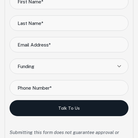
Funding
Talk To Us
Submitting this form does not guarantee approval or