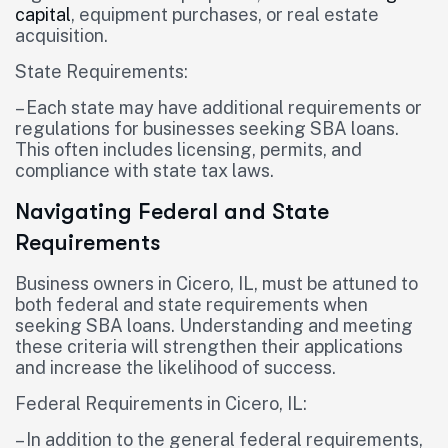
capital
, equipment purchases, or real estate
acquisition.
State Requirements:
– Each state may have additional requirements or
regulations for businesses seeking SBA loans.
This often includes licensing, permits, and
compliance with state tax laws.
Navigating Federal and State
Requirements
Business owners in Cicero, IL, must be attuned to
both federal and state requirements when
seeking SBA loans. Understanding and meeting
these criteria will strengthen their applications
and increase the likelihood of success.
Federal Requirements in Cicero, IL:
– In addition to the general federal requirements,