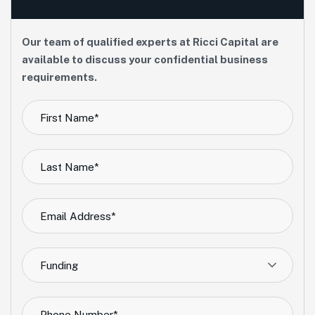
Our team of qualified experts at Ricci Capital are
available to discuss your confidential business
requirements.
Funding