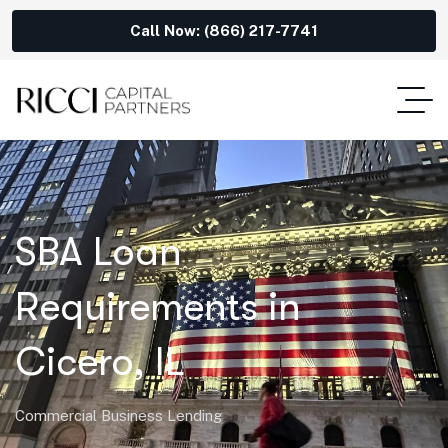
Call Now: (866) 217-7741
SBA Loan
Requirements in
Cicero, IL
Commercial Business Lending