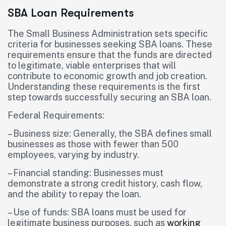
SBA Loan Requirements
The Small Business Administration sets specific
criteria for businesses seeking SBA loans. These
requirements ensure that the funds are directed
to legitimate, viable enterprises that will
contribute to economic growth and job creation.
Understanding these requirements is the first
step towards successfully securing an SBA loan.
Federal Requirements:
– Business size: Generally, the SBA defines small
businesses as those with fewer than 500
employees, varying by industry.
– Financial standing: Businesses must
demonstrate a strong credit history, cash flow,
and the ability to repay the loan.
– Use of funds: SBA loans must be used for
legitimate business purposes, such as
working