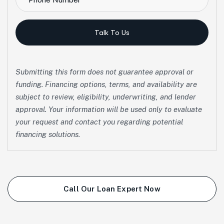
Talk To Us
Submitting this form does not guarantee approval or
funding. Financing options, terms, and availability are
subject to review, eligibility, underwriting, and lender
approval. Your information will be used only to evaluate
your request and contact you regarding potential
financing solutions.
Call Our Loan Expert Now