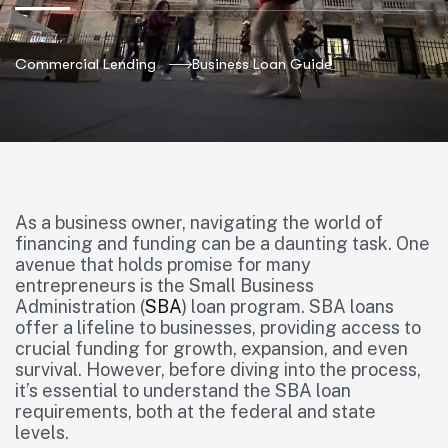
Commercial Lending
Business Loan Guide
As a business owner, navigating the world of
financing and funding can be a daunting task. One
avenue that holds promise for many
entrepreneurs is the Small Business
Administration (
SBA
) loan program. SBA loans
offer a lifeline to businesses, providing access to
crucial funding for growth, expansion, and even
survival. However, before diving into the process,
it’s essential to understand the SBA loan
requirements, both at the federal and state
levels.