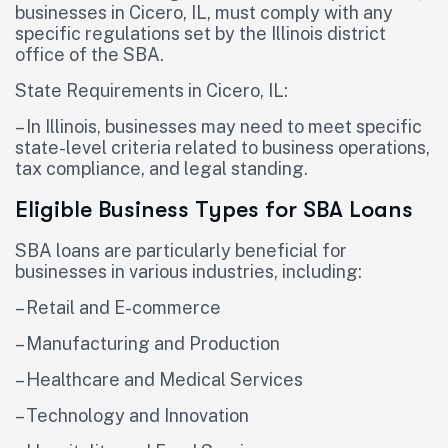
businesses in Cicero, IL, must comply with any
specific regulations set by the Illinois district
office of the SBA.
State Requirements in Cicero, IL:
– In Illinois, businesses may need to meet specific
state-level criteria related to business operations,
tax compliance, and legal standing.
Eligible Business Types for SBA Loans
SBA loans are particularly beneficial for
businesses in various industries, including:
– Retail and E-commerce
– Manufacturing and Production
– Healthcare and Medical Services
– Technology and Innovation