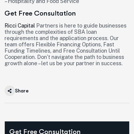
– Hospitality and Food Service
Get Free Consultation
Ricci Capital
Partners is here to guide businesses
through the complexities of SBA loan
requirements and the application process. Our
team offers Flexible Financing Options, Fast
Funding Timelines, and Free Consultation Until
Cooperation. Don’t navigate the path to business
growth alone – let us be your partner in success.
Share
Get Free Consultation