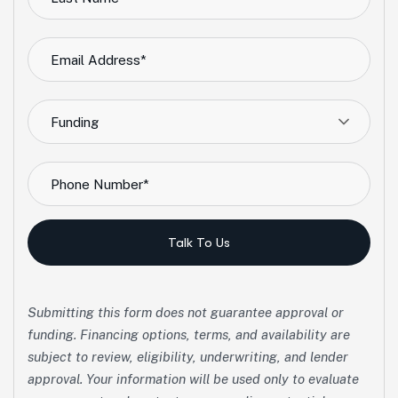
Funding
Talk To Us
Submitting this form does not guarantee approval or
funding. Financing options, terms, and availability are
subject to review, eligibility, underwriting, and lender
approval. Your information will be used only to evaluate