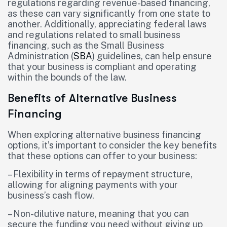
regulations regarding revenue-based financing,
as these can vary significantly from one state to
another. Additionally, appreciating federal laws
and regulations related to small business
financing, such as the Small Business
Administration (
SBA
) guidelines, can help ensure
that your business is compliant and operating
within the bounds of the law.
Benefits of Alternative Business
Financing
When exploring alternative business financing
options, it’s important to consider the key benefits
that these options can offer to your business:
– Flexibility in terms of repayment structure,
allowing for aligning payments with your
business’s cash flow.
– Non-dilutive nature, meaning that you can
secure the funding you need without giving up