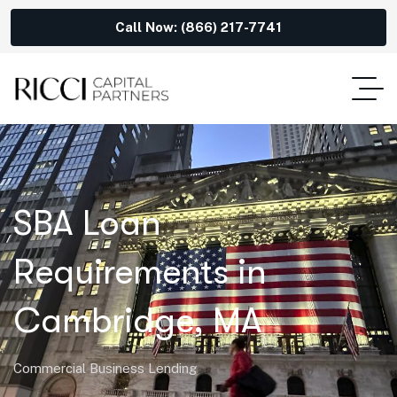
Call Now: (866) 217-7741
SBA Loan
Requirements in
Cambridge, MA
Commercial Business Lending