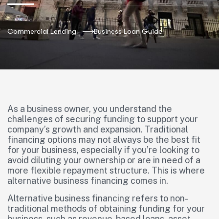
Commercial Lending
Business Loan Guide
As a business owner, you understand the
challenges of securing funding to support your
company’s growth and expansion. Traditional
financing options may not always be the best fit
for your business, especially if you’re looking to
avoid diluting your ownership or are in need of a
more flexible repayment structure. This is where
alternative business financing comes in.
Alternative business financing refers to non-
traditional methods of obtaining funding for your
business, such as revenue-based loans, asset-