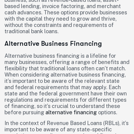
based lending, invoice factoring, and merchant
cash advances. These options provide businesses
with the capital they need to grow and thrive,
without the constraints and requirements of
traditional bank loans.
Alternative Business Financing
Alternative business financing is a lifeline for
many businesses, offering a range of benefits and
flexibility that traditional loans often can’t match.
When considering alternative business financing,
it’s important to be aware of the relevant state
and federal requirements that may apply. Each
state and the federal government have their own
regulations and requirements for different types
of financing, so it’s crucial to understand these
before pursuing
alternative financing
options.
In the context of Revenue Based Loans (RBLs), it’s
important to be aware of any state-specific