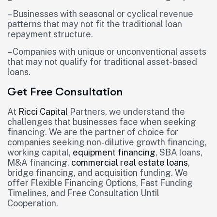
– Businesses with seasonal or cyclical revenue
patterns that may not fit the traditional loan
repayment structure.
– Companies with unique or unconventional assets
that may not qualify for traditional asset-based
loans.
Get Free Consultation
At
Ricci Capital
Partners, we understand the
challenges that businesses face when seeking
financing. We are the partner of choice for
companies seeking non-dilutive growth financing,
working capital,
equipment financing
, SBA loans,
M&A financing,
commercial real estate loans
,
bridge financing, and acquisition funding. We
offer Flexible Financing Options, Fast Funding
Timelines, and Free Consultation Until
Cooperation.