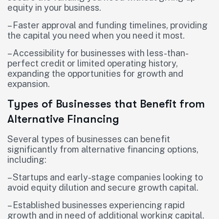
equity in your business.
– Faster approval and funding timelines, providing
the capital you need when you need it most.
– Accessibility for businesses with less-than-
perfect credit or limited operating history,
expanding the opportunities for growth and
expansion.
Types of Businesses that Benefit from
Alternative Financing
Several types of businesses can benefit
significantly from alternative financing options,
including:
– Startups and early-stage companies looking to
avoid equity dilution and secure growth capital.
– Established businesses experiencing rapid
growth and in need of additional working capital.