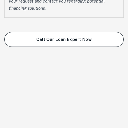
your request and contact you regarding potential
financing solutions.
Call Our Loan Expert Now