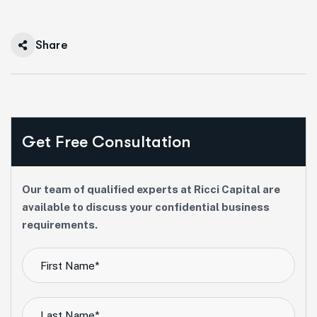
Share
Get Free Consultation
Our team of qualified experts at Ricci Capital are
available to discuss your confidential business
requirements.