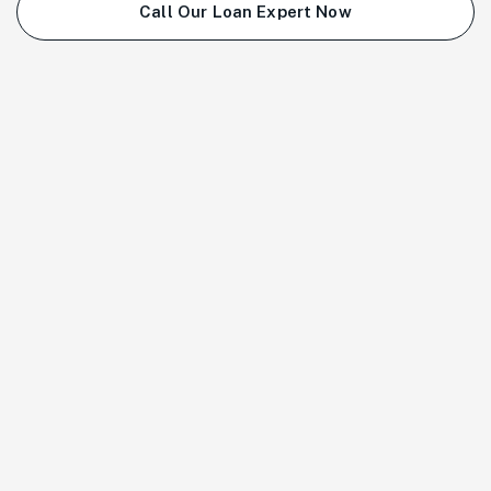
Call Our Loan Expert Now