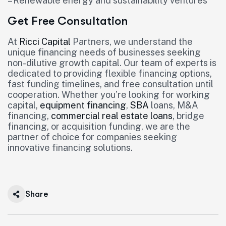
– Renewable energy and sustainability ventures
Get Free Consultation
At
Ricci Capital
Partners, we understand the
unique financing needs of businesses seeking
non-dilutive growth capital. Our team of experts is
dedicated to providing flexible financing options,
fast funding timelines, and free consultation until
cooperation. Whether you’re looking for working
capital,
equipment financing
,
SBA
loans, M&A
financing,
commercial real estate loans
, bridge
financing, or acquisition funding, we are the
partner of choice for companies seeking
innovative financing solutions.
Share