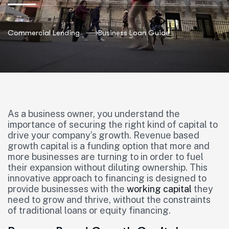
Commercial Lending
Business Loan Guide
As a business owner, you understand the
importance of securing the right kind of capital to
drive your company’s growth. Revenue based
growth capital is a funding option that more and
more businesses are turning to in order to fuel
their expansion without diluting ownership. This
innovative approach to financing is designed to
provide businesses with the
working capital
they
need to grow and thrive, without the constraints
of traditional loans or equity financing.