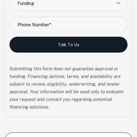
Funding
Talk To Us
Submitting this form does not guarantee approval or
funding. Financing options, terms, and availability are
subject to review, eligibility, underwriting, and lender
approval. Your information will be used only to evaluate
your request and contact you regarding potential
financing solutions.