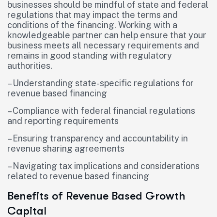
businesses should be mindful of state and federal
regulations that may impact the terms and
conditions of the financing. Working with a
knowledgeable partner can help ensure that your
business meets all necessary requirements and
remains in good standing with regulatory
authorities.
– Understanding state-specific regulations for
revenue based financing
– Compliance with federal financial regulations
and reporting requirements
– Ensuring transparency and accountability in
revenue sharing agreements
– Navigating tax implications and considerations
related to revenue based financing
Benefits of Revenue Based Growth
Capital