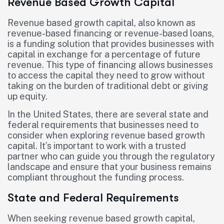
Revenue Based Growth Capital
Revenue based growth capital, also known as
revenue-based financing or revenue-based loans,
is a funding solution that provides businesses with
capital in exchange for a percentage of future
revenue. This type of financing allows businesses
to access the capital they need to grow without
taking on the burden of traditional debt or giving
up equity.
In the United States, there are several state and
federal requirements that businesses need to
consider when exploring revenue based growth
capital. It’s important to work with a trusted
partner who can guide you through the regulatory
landscape and ensure that your business remains
compliant throughout the funding process.
State and Federal Requirements
When seeking revenue based growth capital,