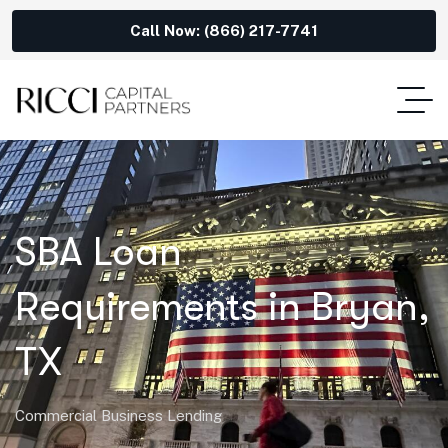
Call Now: (866) 217-7741
SBA Loan
Requirements in Bryan,
TX
Commercial Business Lending