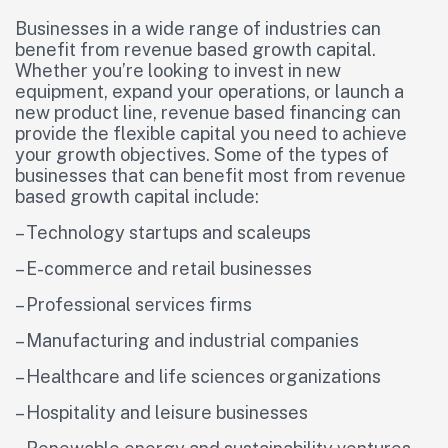
Businesses in a wide range of industries can
benefit from revenue based growth capital.
Whether you’re looking to invest in new
equipment, expand your operations, or launch a
new product line, revenue based financing can
provide the flexible capital you need to achieve
your growth objectives. Some of the types of
businesses that can benefit most from revenue
based growth capital include:
– Technology startups and scaleups
– E-commerce and retail businesses
– Professional services firms
– Manufacturing and industrial companies
– Healthcare and life sciences organizations
– Hospitality and leisure businesses