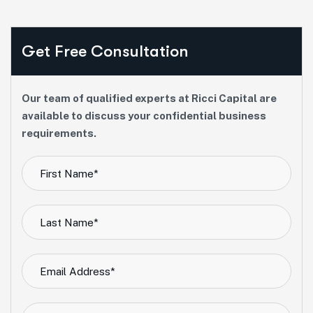
Get Free Consultation
Our team of qualified experts at Ricci Capital are
available to discuss your confidential business
requirements.