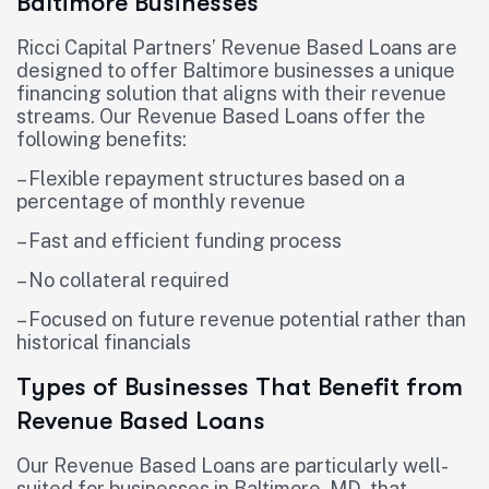
Baltimore Businesses
Ricci Capital Partners’ Revenue Based Loans are
designed to offer Baltimore businesses a unique
financing solution that aligns with their revenue
streams. Our Revenue Based Loans offer the
following benefits:
– Flexible repayment structures based on a
percentage of monthly revenue
– Fast and efficient funding process
– No collateral required
– Focused on future revenue potential rather than
historical financials
Types of Businesses That Benefit from
Revenue Based Loans
Our Revenue Based Loans are particularly well-
suited for businesses in Baltimore, MD, that