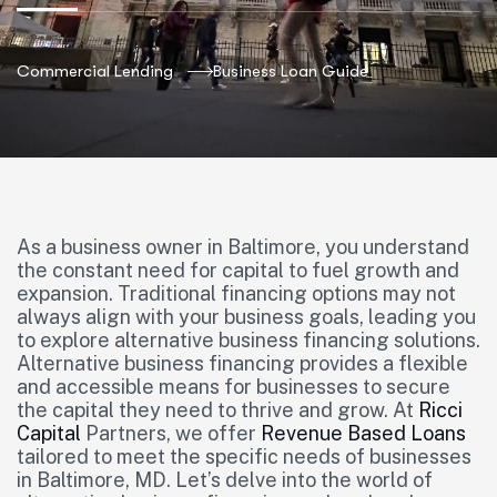
Commercial Lending
Business Loan Guide
As a business owner in Baltimore, you understand
the constant need for capital to fuel growth and
expansion. Traditional financing options may not
always align with your business goals, leading you
to explore alternative business financing solutions.
Alternative business financing provides a flexible
and accessible means for businesses to secure
the capital they need to thrive and grow. At
Ricci
Capital
Partners, we offer
Revenue Based Loans
tailored to meet the specific needs of businesses
in Baltimore, MD. Let’s delve into the world of