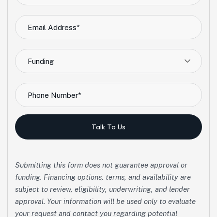
Funding
Talk To Us
Submitting this form does not guarantee approval or
funding. Financing options, terms, and availability are
subject to review, eligibility, underwriting, and lender
approval. Your information will be used only to evaluate
your request and contact you regarding potential