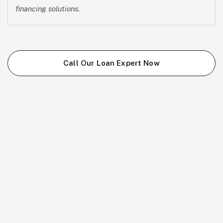
financing solutions.
Call Our Loan Expert Now