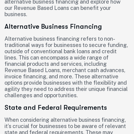
alternative business financing and explore how
our Revenue Based Loans can benefit your
business.
Alternative Business Financing
Alternative business financing refers to non-
traditional ways for businesses to secure funding,
outside of conventional bank loans and credit
lines. This can encompass a wide range of
financial products and services, including
Revenue Based Loans, merchant cash advances,
invoice financing, and more. These alternative
options provide businesses with the flexibility and
agility they need to address their unique financial
challenges and opportunities.
State and Federal Requirements
When considering alternative business financing,
it’s crucial for businesses to be aware of relevant
state and federal requirements. These may