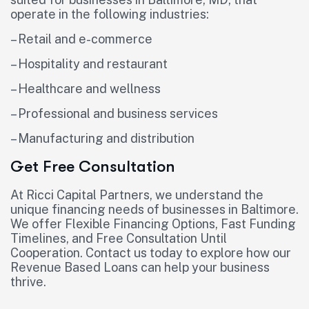
operate in the following industries:
– Retail and e-commerce
– Hospitality and restaurant
– Healthcare and wellness
– Professional and business services
– Manufacturing and distribution
Get Free Consultation
At Ricci Capital Partners, we understand the
unique financing needs of businesses in Baltimore.
We offer Flexible Financing Options, Fast Funding
Timelines, and Free Consultation Until
Cooperation. Contact us today to explore how our
Revenue Based Loans can help your business
thrive.