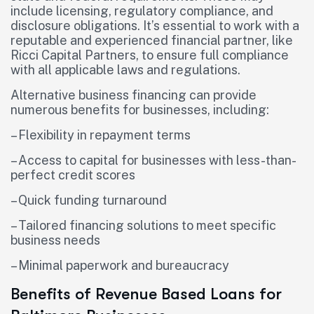
include licensing, regulatory compliance, and
disclosure obligations. It’s essential to work with a
reputable and experienced financial partner, like
Ricci Capital Partners, to ensure full compliance
with all applicable laws and regulations.
Alternative business financing can provide
numerous benefits for businesses, including:
– Flexibility in repayment terms
– Access to capital for businesses with less-than-
perfect credit scores
– Quick funding turnaround
– Tailored financing solutions to meet specific
business needs
– Minimal paperwork and bureaucracy
Benefits of Revenue Based Loans for