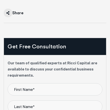
Share
Get Free Consultation
Our team of qualified experts at Ricci Capital are
available to discuss your confidential business
requirements.