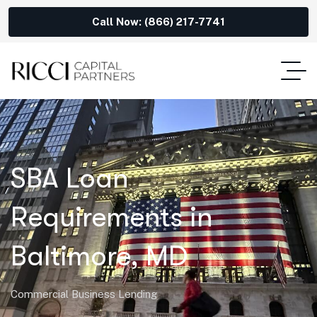
Call Now: (866) 217-7741
SBA Loan
Requirements in
Baltimore, MD
Commercial Business Lending