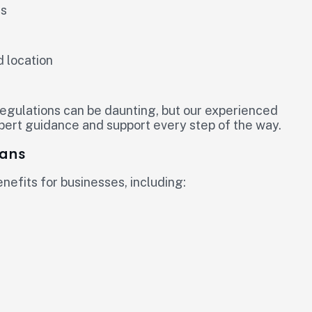
ds
d location
regulations can be daunting, but our experienced
xpert guidance and support every step of the way.
oans
efits for businesses, including: