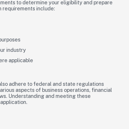
ements to determine your eligibility and prepare
n requirements include:
 purposes
ur industry
ere applicable
lso adhere to federal and state regulations
arious aspects of business operations, financial
laws. Understanding and meeting these
application.