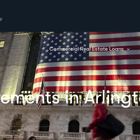
y
Commercial Real Estate Loans
ements in Arlingt