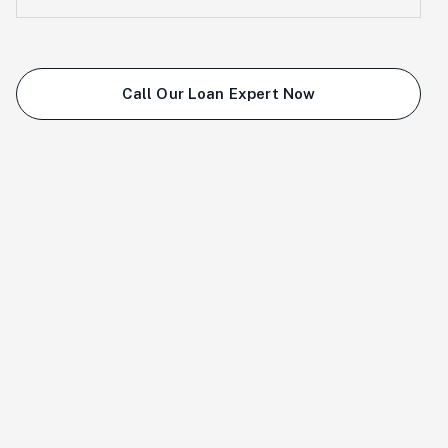
Call Our Loan Expert Now