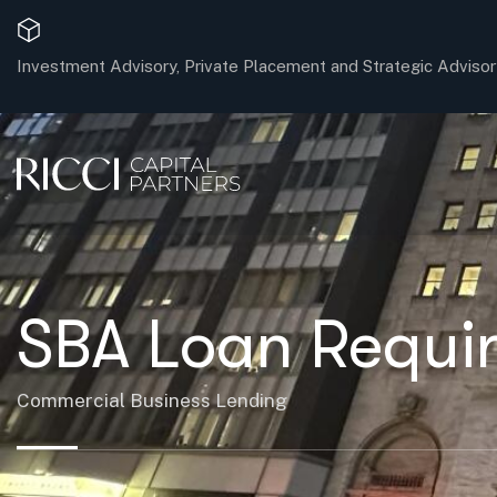
Investment Advisory, Private Placement and Strategic Advisor
SBA Loan Requir
Commercial Business Lending