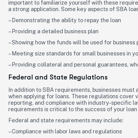
important to familiarize yourself with these requir
a strong application. Some key aspects of SBA loa
– Demonstrating the ability to repay the loan
– Providing a detailed business plan
– Showing how the funds will be used for business
– Meeting size standards for small businesses in yo
– Providing collateral and personal guarantees, wh
Federal and State Regulations
In addition to SBA requirements, businesses must a
when applying for loans. These regulations cover v
reporting, and compliance with industry-specific 
requirements is critical to the success of your loan 
Federal and state requirements may include:
– Compliance with labor laws and regulations