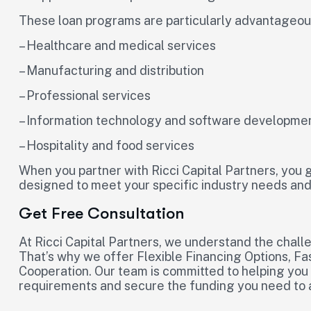
These loan programs are particularly advantageous 
– Healthcare and medical services
– Manufacturing and distribution
– Professional services
– Information technology and software developme
– Hospitality and food services
When you partner with Ricci Capital Partners, you g
designed to meet your specific industry needs and
Get Free Consultation
At Ricci Capital Partners, we understand the chal
That’s why we offer Flexible Financing Options, Fa
Cooperation. Our team is committed to helping you
requirements and secure the funding you need to 