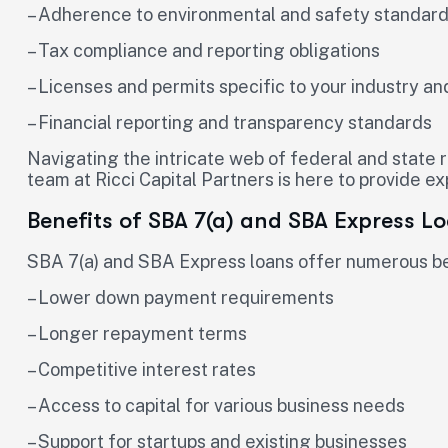
– Adherence to environmental and safety standar
– Tax compliance and reporting obligations
– Licenses and permits specific to your industry an
– Financial reporting and transparency standards
Navigating the intricate web of federal and state 
team at Ricci Capital Partners is here to provide e
Benefits of SBA 7(a) and SBA Express L
SBA 7(a) and SBA Express loans offer numerous ben
– Lower down payment requirements
– Longer repayment terms
– Competitive interest rates
– Access to capital for various business needs
– Support for startups and existing businesses