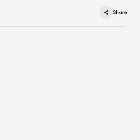
Share