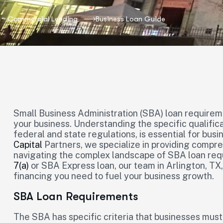
Commercial Lending
Business Loan Guide
Small Business Administration (SBA) loan requireme
your business. Understanding the specific qualifica
federal and state regulations, is essential for bus
Capital
Partners, we specialize in providing compr
navigating the complex landscape of SBA loan re
7(a)
or SBA Express loan, our team in Arlington, TX,
financing you need to fuel your business growth.
SBA Loan Requirements
The SBA has specific criteria that businesses must 