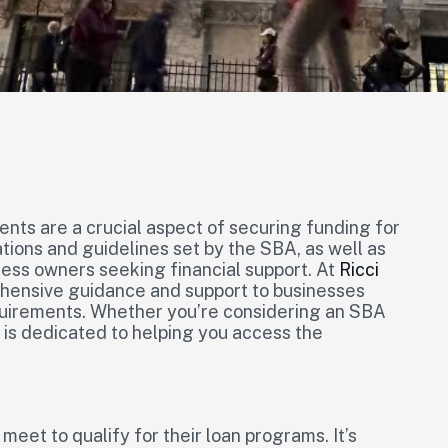
nts are a crucial aspect of securing funding for
tions and guidelines set by the SBA, as well as
iness owners seeking financial support. At
Ricci
ehensive guidance and support to businesses
quirements. Whether you’re considering an SBA
 is dedicated to helping you access the
meet to qualify for their loan programs. It’s