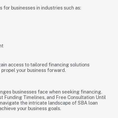
for businesses in industries such as:
nt
ain access to tailored financing solutions
 propel your business forward.
lenges businesses face when seeking financing.
st Funding Timelines, and Free Consultation Until
 navigate the intricate landscape of SBA loan
achieve your business goals.