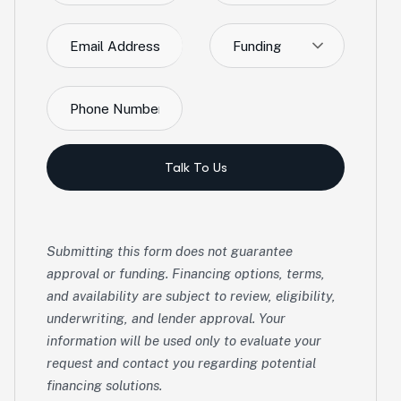
Funding
Talk To Us
Submitting this form does not guarantee
approval or funding. Financing options, terms,
and availability are subject to review, eligibility,
underwriting, and lender approval. Your
information will be used only to evaluate your
request and contact you regarding potential
financing solutions.