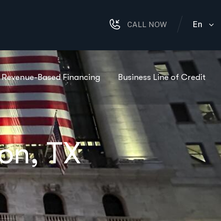
En
CALL NOW
Revenue-Based Financing
Business Line of Credit
on, TX