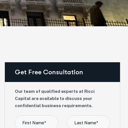
Get Free Consultation
Our team of qualified experts at Ricci
Capital are available to discuss your
confidential business requirements.