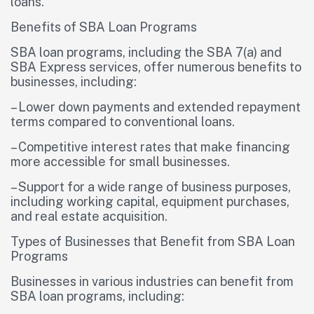
loans.
Benefits of SBA Loan Programs
SBA loan programs, including the SBA 7(a) and
SBA Express services, offer numerous benefits to
businesses, including:
– Lower down payments and extended repayment
terms compared to conventional loans.
– Competitive interest rates that make financing
more accessible for small businesses.
– Support for a wide range of business purposes,
including working capital, equipment purchases,
and real estate acquisition.
Types of Businesses that Benefit from SBA Loan
Programs
Businesses in various industries can benefit from
SBA loan programs, including: