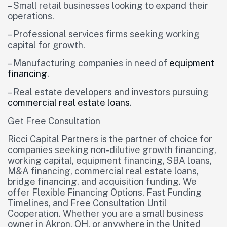
– Small retail businesses looking to expand their
operations.
– Professional services firms seeking working
capital for growth.
– Manufacturing companies in need of
equipment
financing
.
– Real estate developers and investors pursuing
commercial real estate loans
.
Get Free Consultation
Ricci Capital Partners is the partner of choice for
companies seeking non-dilutive growth financing,
working capital, equipment financing, SBA loans,
M&A financing, commercial real estate loans,
bridge financing, and acquisition funding. We
offer Flexible Financing Options, Fast Funding
Timelines, and Free Consultation Until
Cooperation. Whether you are a small business
owner in Akron, OH, or anywhere in the United