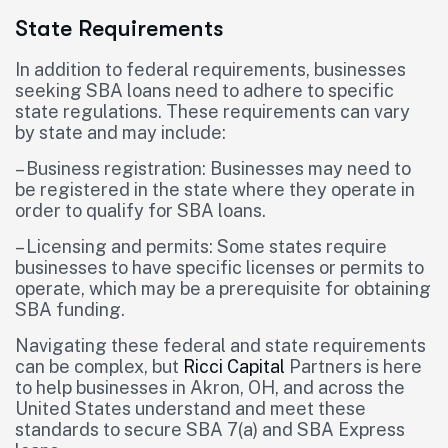
State Requirements
In addition to federal requirements, businesses
seeking SBA loans need to adhere to specific
state regulations. These requirements can vary
by state and may include:
– Business registration: Businesses may need to
be registered in the state where they operate in
order to qualify for SBA loans.
– Licensing and permits: Some states require
businesses to have specific licenses or permits to
operate, which may be a prerequisite for obtaining
SBA funding.
Navigating these federal and state requirements
can be complex, but
Ricci Capital
Partners is here
to help businesses in Akron, OH, and across the
United States understand and meet these
standards to secure SBA 7(a) and SBA Express