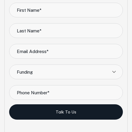
Funding
Talk To Us