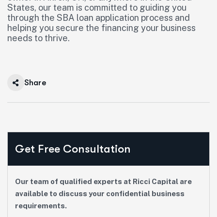
States, our team is committed to guiding you
through the SBA loan application process and
helping you secure the financing your business
needs to thrive.
Share
Get Free Consultation
Our team of qualified experts at Ricci Capital are
available to discuss your confidential business
requirements.