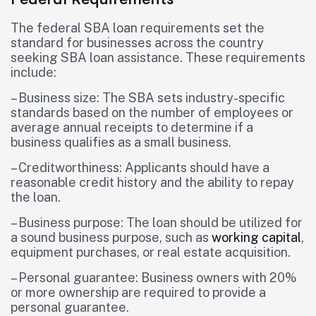
The federal SBA loan requirements set the
standard for businesses across the country
seeking SBA loan assistance. These requirements
include:
– Business size: The SBA sets industry-specific
standards based on the number of employees or
average annual receipts to determine if a
business qualifies as a small business.
– Creditworthiness: Applicants should have a
reasonable credit history and the ability to repay
the loan.
– Business purpose: The loan should be utilized for
a sound business purpose, such as
working capital
,
equipment purchases, or real estate acquisition.
– Personal guarantee: Business owners with 20%
or more ownership are required to provide a
personal guarantee.