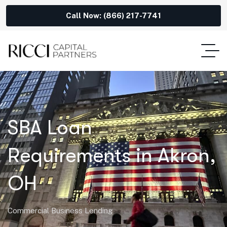
Call Now: (866) 217-7741
SBA Loan
Requirements in Akron,
OH
Commercial Business Lending