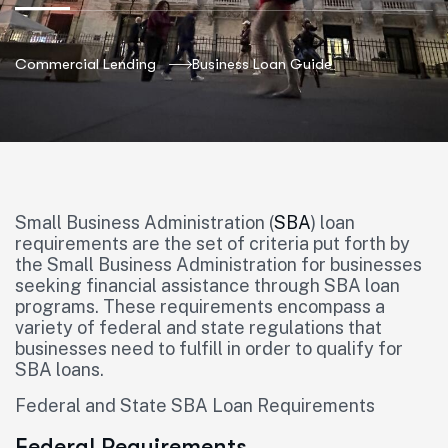
Commercial Lending
Business Loan Guide
Small Business Administration (
SBA
) loan
requirements are the set of criteria put forth by
the Small Business Administration for businesses
seeking financial assistance through SBA loan
programs. These requirements encompass a
variety of federal and state regulations that
businesses need to fulfill in order to qualify for
SBA loans.
Federal and State SBA Loan Requirements
Federal Requirements