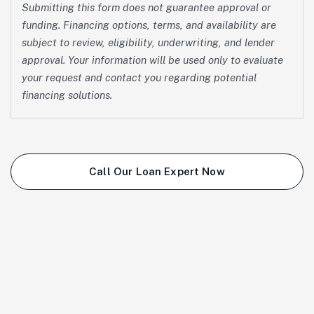
Submitting this form does not guarantee approval or
funding. Financing options, terms, and availability are
subject to review, eligibility, underwriting, and lender
approval. Your information will be used only to evaluate
your request and contact you regarding potential
financing solutions.
Call Our Loan Expert Now