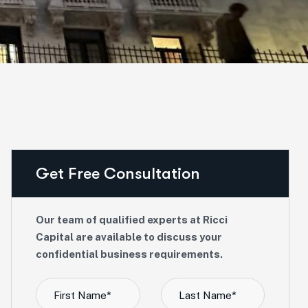
Get Free Consultation
Our team of qualified experts at Ricci
Capital are available to discuss your
confidential business requirements.