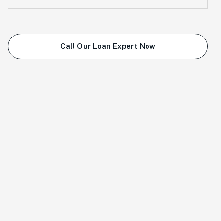
Call Our Loan Expert Now