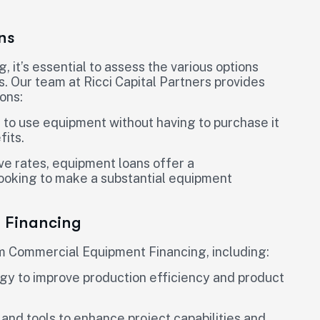
ns
t’s essential to assess the various options
s. Our team at Ricci Capital Partners provides
ons:
 to use equipment without having to purchase it
fits.
ve rates, equipment loans offer a
looking to make a substantial equipment
t Financing
rom Commercial Equipment Financing, including:
y to improve production efficiency and product
and tools to enhance project capabilities and