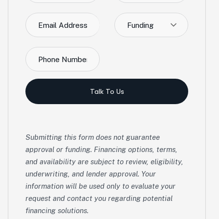
Funding
Talk To Us
Submitting this form does not guarantee
approval or funding. Financing options, terms,
and availability are subject to review, eligibility,
underwriting, and lender approval. Your
information will be used only to evaluate your
request and contact you regarding potential
financing solutions.