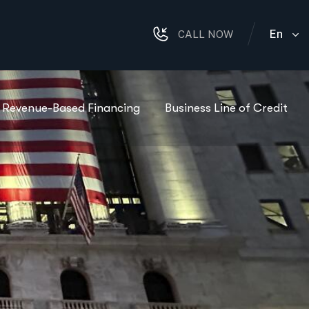
En
CALL NOW
Revenue-Based Financing
Business Line of Credit