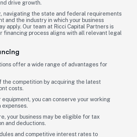
and drive growth.
 navigating the state and federal requirements
nt and the industry in which your business
y apply. Our team at Ricci Capital Partners is
r financing process aligns with all relevant legal
ancing
ions offer a wide range of advantages for
 the competition by acquiring the latest
ont costs.
ur equipment, you can conserve your working
n expenses.
e, your business may be eligible for tax
on and deductions.
dules and competitive interest rates to