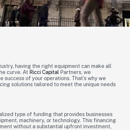
ustry, having the right equipment can make all
he curve. At
Ricci Capital
Partners, we
the success of your operations. That’s why we
cing solutions tailored to meet the unique needs
lized type of funding that provides businesses
uipment, machinery, or technology. This financing
ment without a substantial upfront investment,