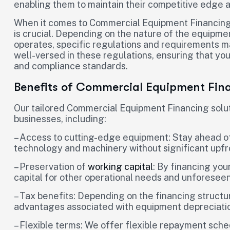
enabling them to maintain their competitive edge 
When it comes to Commercial Equipment Financing,
is crucial. Depending on the nature of the equipme
operates, specific regulations and requirements ma
well-versed in these regulations, ensuring that you
and compliance standards.
Benefits of Commercial Equipment Fin
Our tailored Commercial Equipment Financing solut
businesses, including:
– Access to cutting-edge equipment: Stay ahead of
technology and machinery without significant upfr
– Preservation of
working capital
: By financing yo
capital for other operational needs and unforesee
– Tax benefits: Depending on the financing structur
advantages associated with equipment depreciati
– Flexible terms: We offer flexible repayment sche