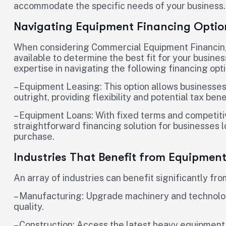
accommodate the specific needs of your business.
Navigating Equipment Financing Optio
When considering Commercial Equipment Financing, i
available to determine the best fit for your busines
expertise in navigating the following financing opti
– Equipment Leasing: This option allows businesses
outright, providing flexibility and potential tax bene
– Equipment Loans: With fixed terms and competiti
straightforward financing solution for businesses 
purchase.
Industries That Benefit from Equipmen
An array of industries can benefit significantly f
– Manufacturing: Upgrade machinery and technolog
quality.
– Construction: Access the latest heavy equipment 