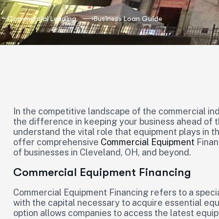
Commercial Lending
Business Loan Guide
In the competitive landscape of the commercial ind
the difference in keeping your business ahead of t
understand the vital role that equipment plays in 
offer comprehensive
Commercial Equipment
Finan
of businesses in Cleveland, OH, and beyond.
Commercial Equipment Financing
Commercial Equipment Financing refers to a specia
with the capital necessary to acquire essential eq
option allows companies to access the latest equip