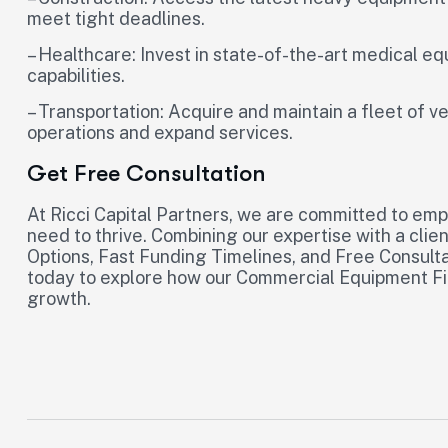
meet tight deadlines.
– Healthcare: Invest in state-of-the-art medical e
capabilities.
– Transportation: Acquire and maintain a fleet of v
operations and expand services.
Get Free Consultation
At Ricci Capital Partners, we are committed to em
need to thrive. Combining our expertise with a clie
Options, Fast Funding Timelines, and Free Consultat
today to explore how our Commercial Equipment Fin
growth.