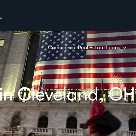
y
Commercial Real Estate Loans
in Cleveland, OH