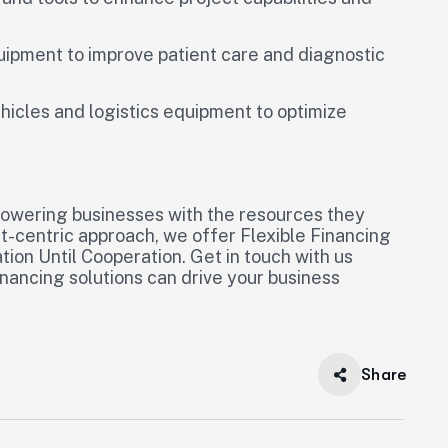
quipment to improve patient care and diagnostic
ehicles and logistics equipment to optimize
powering businesses with the resources they
nt-centric approach, we offer Flexible Financing
ion Until Cooperation. Get in touch with us
ancing solutions can drive your business
Share