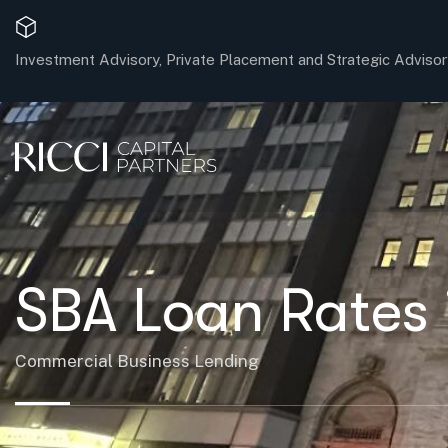
Investment Advisory, Private Placement and Strategic Advisor
SBA Loan Rates 
Commercial Business Lending