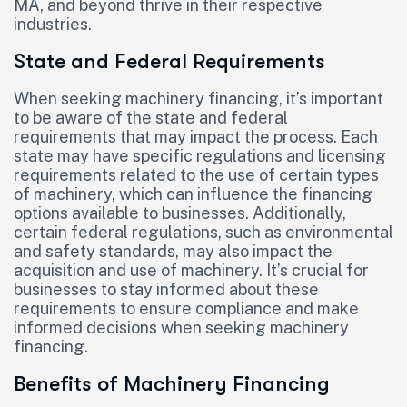
MA, and beyond thrive in their respective
industries.
State and Federal Requirements
When seeking machinery financing, it’s important
to be aware of the state and federal
requirements that may impact the process. Each
state may have specific regulations and licensing
requirements related to the use of certain types
of machinery, which can influence the financing
options available to businesses. Additionally,
certain federal regulations, such as environmental
and safety standards, may also impact the
acquisition and use of machinery. It’s crucial for
businesses to stay informed about these
requirements to ensure compliance and make
informed decisions when seeking machinery
financing.
Benefits of Machinery Financing