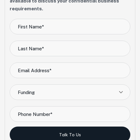
available to discuss your confidential business
requirements.
Funding
Talk To Us