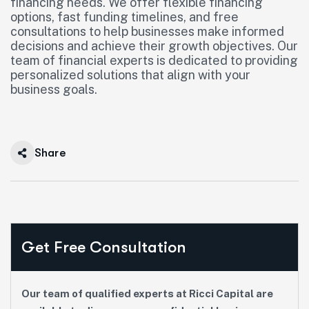
financing needs. We offer flexible financing
options, fast funding timelines, and free
consultations to help businesses make informed
decisions and achieve their growth objectives. Our
team of financial experts is dedicated to providing
personalized solutions that align with your
business goals.
Share
Get Free Consultation
Our team of qualified experts at Ricci Capital are