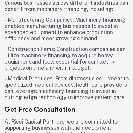
Various businesses across different industries can
benefit from machinery financing, including:
– Manufacturing Companies: Machinery financing
enables manufacturing businesses to invest in
advanced equipment to enhance production
efficiency and meet growing demand.
– Construction Firms: Construction companies can
utilize machinery financing to acquire heavy
equipment and tools essential for completing
projects on time and within budget.
– Medical Practices: From diagnostic equipment to
specialized medical devices, healthcare providers
can leverage machinery financing to invest in
cutting-edge technology to improve patient care.
Get Free Consultation
At Ricci Capital Partners, we are committed to
supporting businesses with their equipment