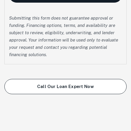
Submitting this form does not guarantee approval or
funding. Financing options, terms, and availability are
subject to review, eligibility, underwriting, and lender
approval. Your information will be used only to evaluate
your request and contact you regarding potential
financing solutions.
Call Our Loan Expert Now