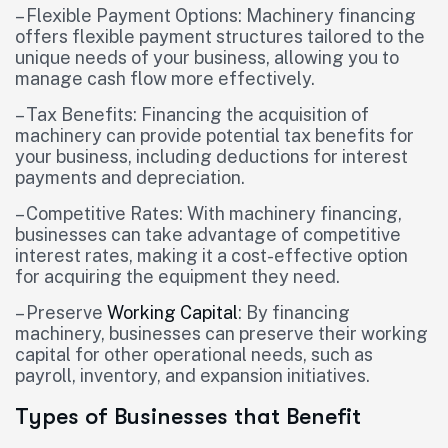
– Flexible Payment Options: Machinery financing
offers flexible payment structures tailored to the
unique needs of your business, allowing you to
manage cash flow more effectively.
– Tax Benefits: Financing the acquisition of
machinery can provide potential tax benefits for
your business, including deductions for interest
payments and depreciation.
– Competitive Rates: With machinery financing,
businesses can take advantage of competitive
interest rates, making it a cost-effective option
for acquiring the equipment they need.
– Preserve
Working Capital
: By financing
machinery, businesses can preserve their working
capital for other operational needs, such as
payroll, inventory, and expansion initiatives.
Types of Businesses that Benefit