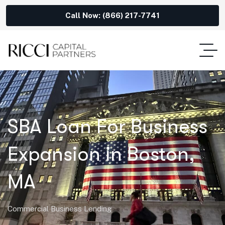
Call Now: (866) 217-7741
SBA Loan For Business
Expansion in Boston,
MA
Commercial Business Lending