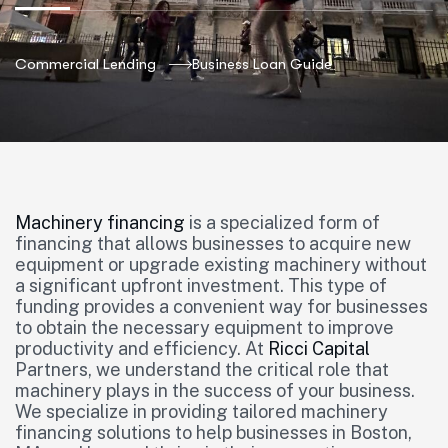
Commercial Lending
Business Loan Guide
Machinery financing
is a specialized form of
financing that allows businesses to acquire new
equipment or upgrade existing machinery without
a significant upfront investment. This type of
funding provides a convenient way for businesses
to obtain the necessary equipment to improve
productivity and efficiency. At
Ricci Capital
Partners, we understand the critical role that
machinery plays in the success of your business.
We specialize in providing tailored machinery
financing solutions to help businesses in Boston,