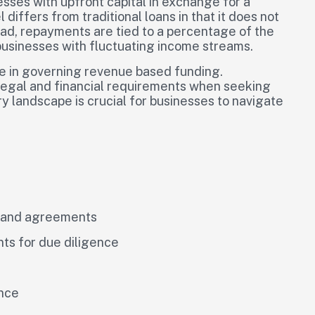
esses with upfront capital in exchange for a
iffers from traditional loans in that it does not
ead, repayments are tied to a percentage of the
 businesses with fluctuating income streams.
ole in governing revenue based funding.
 legal and financial requirements when seeking
y landscape is crucial for businesses to navigate
s and agreements
ts for due diligence
ance