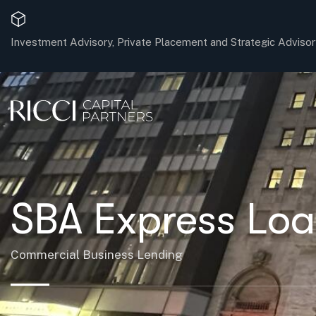
Investment Advisory, Private Placement and Strategic Advisor
SBA Express Loa
Commercial Business Lending