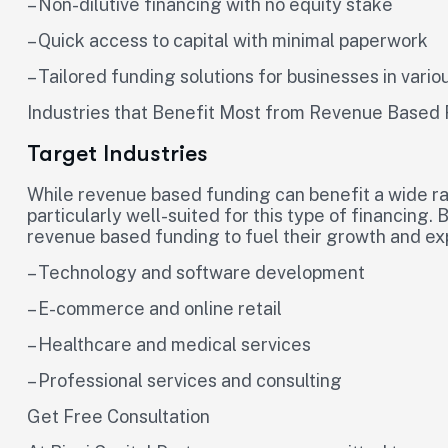
– Non-dilutive financing with no equity stake
– Quick access to capital with minimal paperwork
– Tailored funding solutions for businesses in vario
Industries that Benefit Most from Revenue Based
Target Industries
While revenue based funding can benefit a wide ra
particularly well-suited for this type of financing.
revenue based funding to fuel their growth and ex
– Technology and software development
– E-commerce and online retail
– Healthcare and medical services
– Professional services and consulting
Get Free Consultation