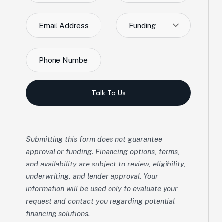
Funding
Talk To Us
Submitting this form does not guarantee
approval or funding. Financing options, terms,
and availability are subject to review, eligibility,
underwriting, and lender approval. Your
information will be used only to evaluate your
request and contact you regarding potential
financing solutions.