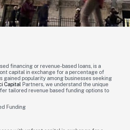
ed financing or revenue-based loans, is a
ront capital in exchange for a percentage of
as gained popularity among businesses seeking
ci Capital
Partners, we understand the unique
ffer tailored revenue based funding options to
ed Funding