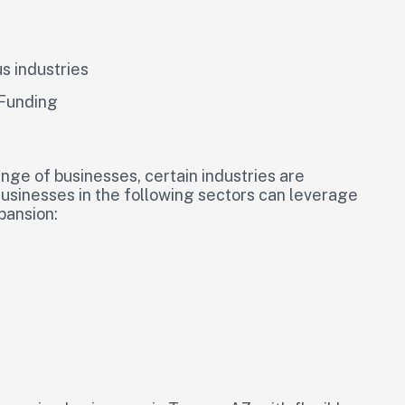
us industries
 Funding
nge of businesses, certain industries are
 Businesses in the following sectors can leverage
pansion: