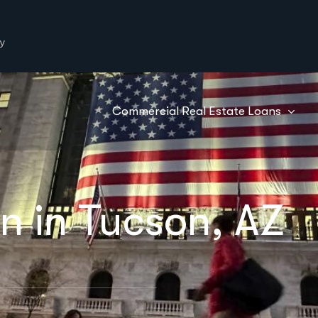
y
Commercial Real Estate Loans
n in Tucson, AZ