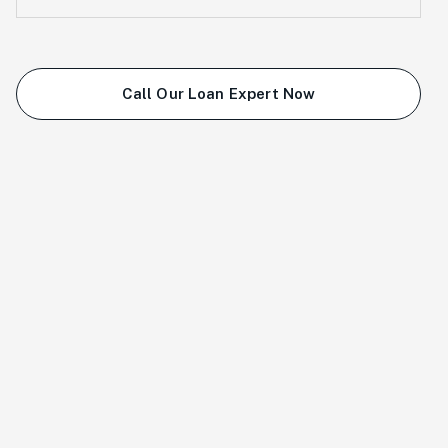
Call Our Loan Expert Now