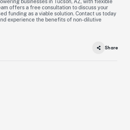
owering businesses in Tucson, AZ, with flexible
eam offers a free consultation to discuss your
ed funding as a viable solution. Contact us today
and experience the benefits of non-dilutive
Share