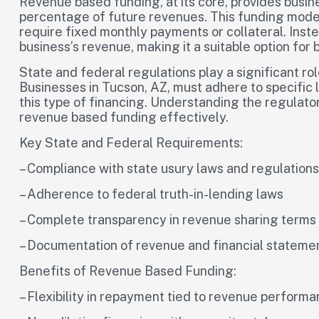
Revenue based funding, at its core, provides busin
percentage of future revenues. This funding model d
require fixed monthly payments or collateral. Inst
business’s revenue, making it a suitable option for
State and federal regulations play a significant r
Businesses in Tucson, AZ, must adhere to specific
this type of financing. Understanding the regulator
revenue based funding effectively.
Key State and Federal Requirements:
– Compliance with state usury laws and regulations
– Adherence to federal truth-in-lending laws
– Complete transparency in revenue sharing term
– Documentation of revenue and financial statemen
Benefits of Revenue Based Funding:
– Flexibility in repayment tied to revenue perform