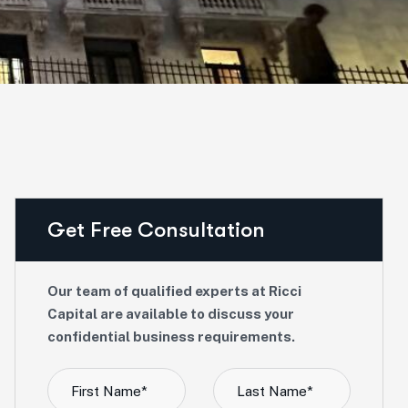
Get Free Consultation
Our team of qualified experts at Ricci
Capital are available to discuss your
confidential business requirements.