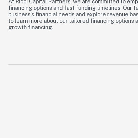
At Ricci Capital Partners, we are committed to emp
financing options and fast funding timelines. Our t
business’s financial needs and explore revenue bas
to learn more about our tailored financing options 
growth financing.