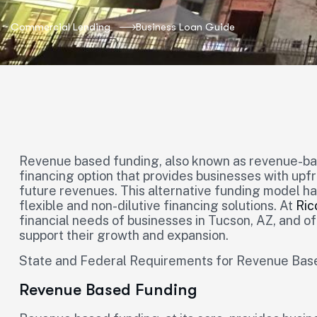
Commercial Lending
Business Loan Guide
Revenue based funding, also known as revenue-bas
financing option that provides businesses with upf
future revenues. This alternative funding model h
flexible and non-dilutive financing solutions. At
Ric
financial needs of businesses in Tucson, AZ, and o
support their growth and expansion.
State and Federal Requirements for Revenue Bas
Revenue Based Funding