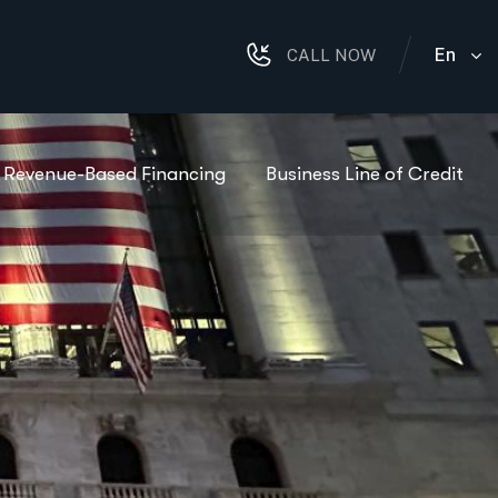
En
CALL NOW
Revenue-Based Financing
Business Line of Credit