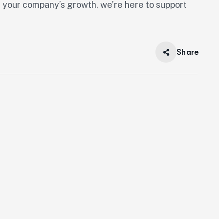
or your company’s growth, we’re here to support
Share