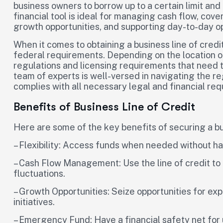
business owners to borrow up to a certain limit an
financial tool is ideal for managing cash flow, co
growth opportunities, and supporting day-to-day o
When it comes to obtaining a business line of credit
federal requirements. Depending on the location o
regulations and licensing requirements that need to
team of experts is well-versed in navigating the r
complies with all necessary legal and financial re
Benefits of Business Line of Credit
Here are some of the key benefits of securing a bus
– Flexibility: Access funds when needed without ha
– Cash Flow Management: Use the line of credit t
fluctuations.
– Growth Opportunities: Seize opportunities for ex
initiatives.
– Emergency Fund: Have a financial safety net fo