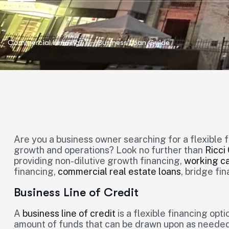
Commercial Lending
Business Loan Guide
Are you a business owner searching for a flexible 
growth and operations? Look no further than
Ricci
providing non-dilutive growth financing,
working ca
financing,
commercial real estate loans
, bridge fi
Business Line of Credit
A
business line of credit
is a flexible financing op
amount of funds that can be drawn upon as needed. I