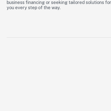
business financing or seeking tailored solutions f
you every step of the way.