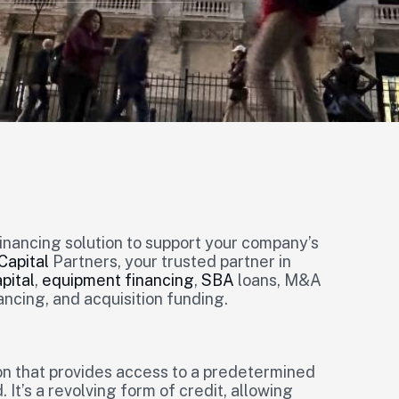
financing solution to support your company’s
 Capital
Partners, your trusted partner in
pital
,
equipment financing
,
SBA
loans, M&A
nancing, and acquisition funding.
tion that provides access to a predetermined
t’s a revolving form of credit, allowing