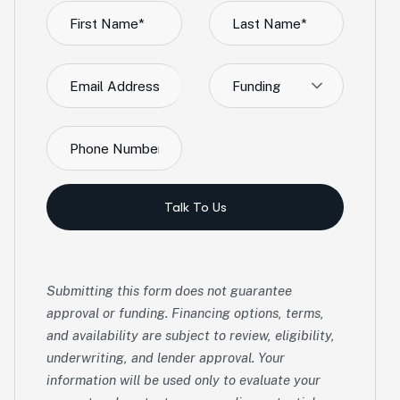
Funding
Talk To Us
Submitting this form does not guarantee
approval or funding. Financing options, terms,
and availability are subject to review, eligibility,
underwriting, and lender approval. Your
information will be used only to evaluate your