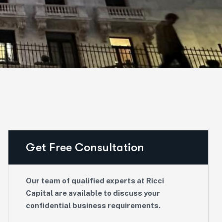
Get Free Consultation
Our team of qualified experts at Ricci
Capital are available to discuss your
confidential business requirements.