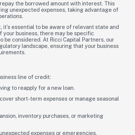
d repay the borrowed amount with interest. This
vering unexpected expenses, taking advantage of
perations.
, it’s essential to be aware of relevant state and
f your business, there may be specific
 be considered. At Ricci Capital Partners, our
egulatory landscape, ensuring that your business
quirements.
iness line of credit:
ving to reapply for a new loan.
o cover short-term expenses or manage seasonal
pansion, inventory purchases, or marketing
r unexpected expenses or emergencies.