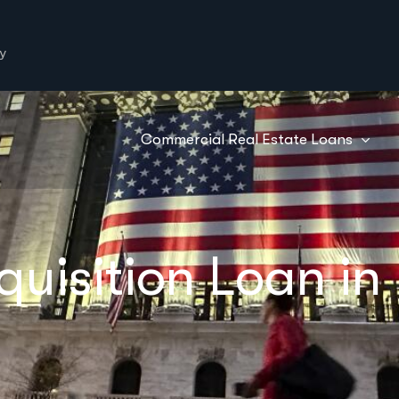
y
Commercial Real Estate Loans
quisition Loan in