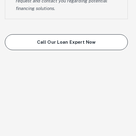
request and contact you regarding potential
financing solutions.
Call Our Loan Expert Now