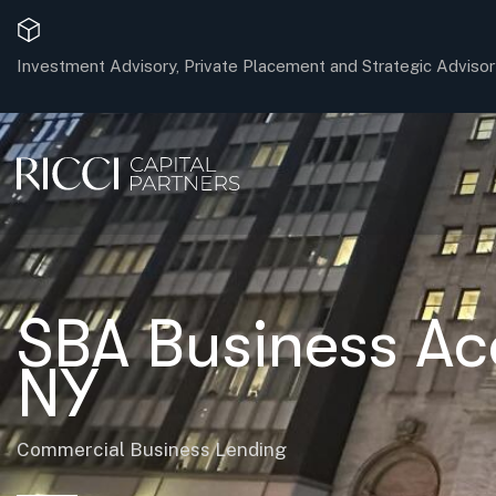
Investment Advisory, Private Placement and Strategic Advisor
SBA Business Ac
NY
Commercial Business Lending