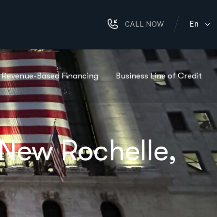
En
CALL NOW
Revenue-Based Financing
Business Line of Credit
 New Rochelle,