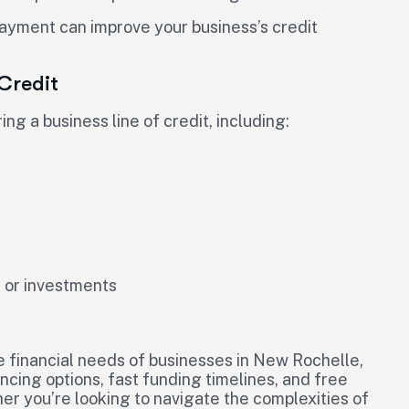
payment can improve your business’s credit
 Credit
ng a business line of credit, including:
s or investments
e financial needs of businesses in New Rochelle,
ancing options, fast funding timelines, and free
her you’re looking to navigate the complexities of