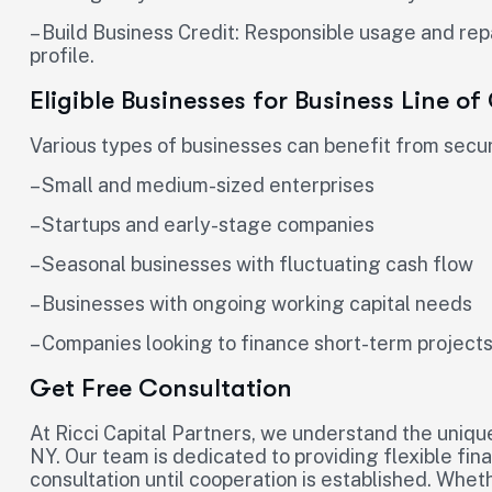
– Build Business Credit: Responsible usage and re
profile.
Eligible Businesses for Business Line of
Various types of businesses can benefit from securi
– Small and medium-sized enterprises
– Startups and early-stage companies
– Seasonal businesses with fluctuating cash flow
– Businesses with ongoing working capital needs
– Companies looking to finance short-term project
Get Free Consultation
At Ricci Capital Partners, we understand the uniqu
NY. Our team is dedicated to providing flexible fin
consultation until cooperation is established. Whet