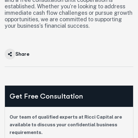
established. Whether you’re looking to address
immediate cash flow challenges or pursue growth
opportunities, we are committed to supporting
your business’s financial success.
Share
Get Free Consultation
Our team of qualified experts at Ricci Capital are
available to discuss your confidential business
requirements.