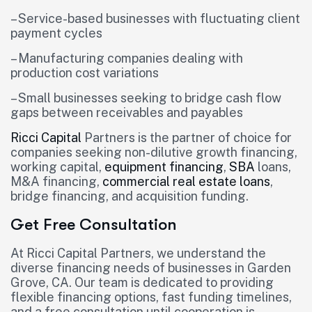
– Service-based businesses with fluctuating client
payment cycles
– Manufacturing companies dealing with
production cost variations
– Small businesses seeking to bridge cash flow
gaps between receivables and payables
Ricci Capital
Partners is the partner of choice for
companies seeking non-dilutive growth financing,
working capital,
equipment financing
,
SBA
loans,
M&A financing,
commercial real estate loans
,
bridge financing, and acquisition funding.
Get Free Consultation
At Ricci Capital Partners, we understand the
diverse financing needs of businesses in Garden
Grove, CA. Our team is dedicated to providing
flexible financing options, fast funding timelines,
and a free consultation until cooperation is