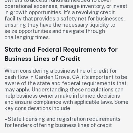
operational expenses, manage inventory, or invest
in growth opportunities. It’s a revolving credit
facility that provides a safety net for businesses,
ensuring they have the necessary liquidity to
seize opportunities and navigate through
challenging times.
State and Federal Requirements for
Business Lines of Credit
When considering a business line of credit for
cash flow in Garden Grove, CA, it’s important to be
aware of the state and federal requirements that
may apply. Understanding these regulations can
help business owners make informed decisions
and ensure compliance with applicable laws. Some
key considerations include:
– State licensing and registration requirements
for lenders offering business lines of credit