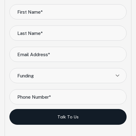
Funding
Talk To Us