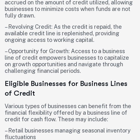
accrued on the amount of credit utilized, allowing
businesses to minimize costs when funds are not
fully drawn.
– Revolving Credit: As the credit is repaid, the
available credit line is replenished, providing
ongoing access to working capital.
– Opportunity for Growth: Access to a business
line of credit empowers businesses to capitalize
on growth opportunities and navigate through
challenging financial periods.
Eligible Businesses for Business Lines
of Credit
Various types of businesses can benefit from the
financial flexibility offered by a business line of
credit for cash flow. These may include:
– Retail businesses managing seasonal inventory
fluctuations