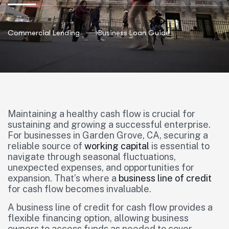
Commercial Lending
Business Loan Guide
Maintaining a healthy cash flow is crucial for
sustaining and growing a successful enterprise.
For businesses in Garden Grove, CA, securing a
reliable source of
working capital
is essential to
navigate through seasonal fluctuations,
unexpected expenses, and opportunities for
expansion. That’s where a
business line of credit
for cash flow becomes invaluable.
A business line of credit for cash flow provides a
flexible financing option, allowing business
owners to access funds as needed to cover