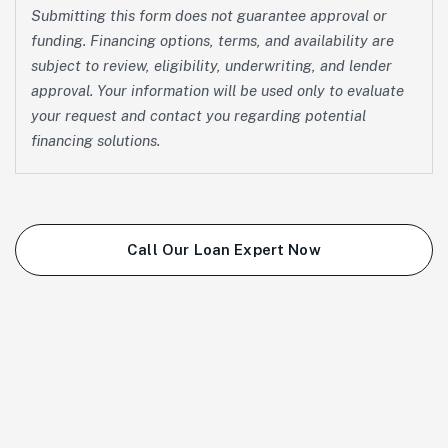
Submitting this form does not guarantee approval or
funding. Financing options, terms, and availability are
subject to review, eligibility, underwriting, and lender
approval. Your information will be used only to evaluate
your request and contact you regarding potential
financing solutions.
Call Our Loan Expert Now