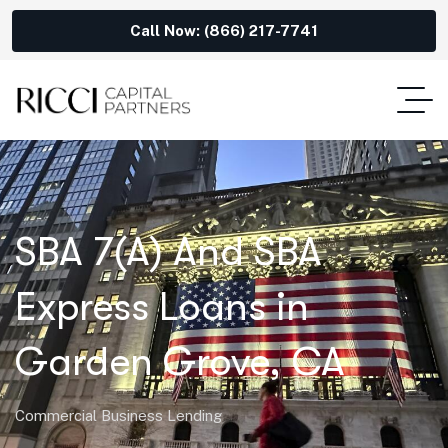
Call Now: (866) 217-7741
SBA 7(A) And SBA
Express Loans in
Garden Grove, CA
Commercial Business Lending