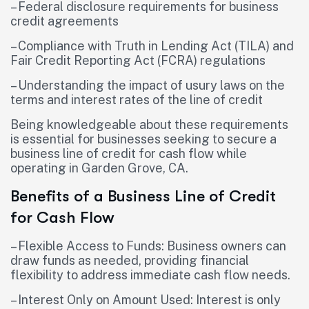
– Federal disclosure requirements for business
credit agreements
– Compliance with Truth in Lending Act (TILA) and
Fair Credit Reporting Act (FCRA) regulations
– Understanding the impact of usury laws on the
terms and interest rates of the line of credit
Being knowledgeable about these requirements
is essential for businesses seeking to secure a
business line of credit for cash flow while
operating in Garden Grove, CA.
Benefits of a Business Line of Credit
for Cash Flow
– Flexible Access to Funds: Business owners can
draw funds as needed, providing financial
flexibility to address immediate cash flow needs.
– Interest Only on Amount Used: Interest is only