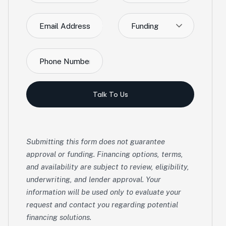
Funding
Talk To Us
Submitting this form does not guarantee
approval or funding. Financing options, terms,
and availability are subject to review, eligibility,
underwriting, and lender approval. Your
information will be used only to evaluate your
request and contact you regarding potential
financing solutions.