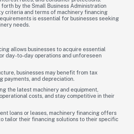
t forth by the Small Business Administration
ity criteria and terms of machinery financing
equirements is essential for businesses seeking
hinery needs.
cing allows businesses to acquire essential
for day-to-day operations and unforeseen
cture, businesses may benefit from tax
g payments, and depreciation.
ng the latest machinery and equipment,
perational costs, and stay competitive in their
ment loans or leases, machinery financing offers
o tailor their financing solutions to their specific