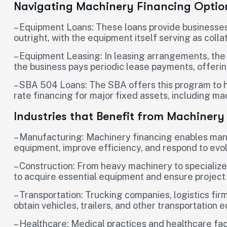
Navigating Machinery Financing Optio
– Equipment Loans: These loans provide businesse
outright, with the equipment itself serving as collat
– Equipment Leasing: In leasing arrangements, the
the business pays periodic lease payments, offering 
– SBA 504 Loans: The SBA offers this program to h
rate financing for major fixed assets, including m
Industries that Benefit from Machinery
– Manufacturing: Machinery financing enables man
equipment, improve efficiency, and respond to ev
– Construction: From heavy machinery to specialize
to acquire essential equipment and ensure project
– Transportation: Trucking companies, logistics fir
obtain vehicles, trailers, and other transportation 
– Healthcare: Medical practices and healthcare faci