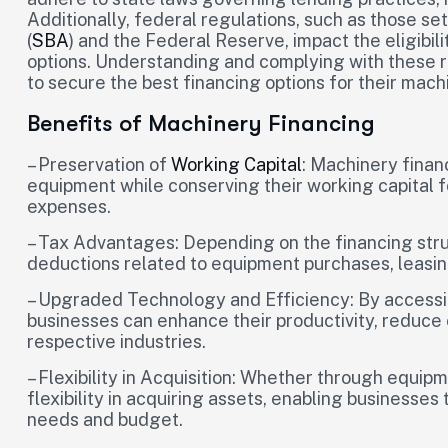
Additionally, federal regulations, such as those se
(
SBA
) and the Federal Reserve, impact the eligibil
options. Understanding and complying with these r
to secure the best financing options for their mac
Benefits of Machinery Financing
– Preservation of
Working Capital
: Machinery finan
equipment while conserving their working capital 
expenses.
– Tax Advantages: Depending on the financing stru
deductions related to equipment purchases, leasin
– Upgraded Technology and Efficiency: By accessi
businesses can enhance their productivity, reduce o
respective industries.
– Flexibility in Acquisition: Whether through equip
flexibility in acquiring assets, enabling businesses t
needs and budget.