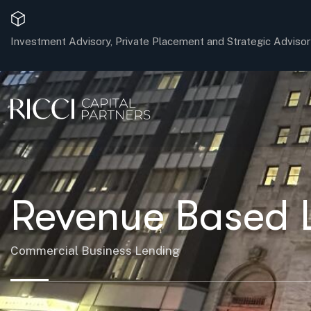
Investment Advisory, Private Placement and Strategic Advisor
Revenue Based 
Commercial Business Lending