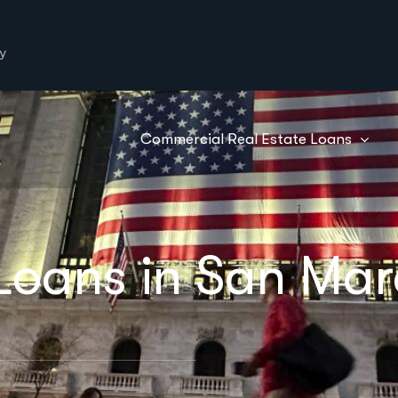
y
Commercial Real Estate Loans
Loans in San Mar