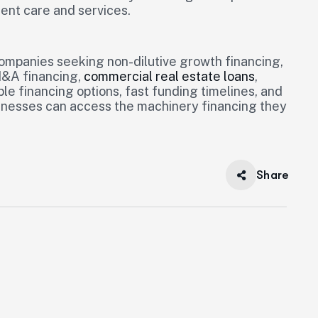
ent care and services.
companies seeking non-dilutive growth financing,
M&A financing,
commercial real estate loans
,
ble financing options, fast funding timelines, and
sinesses can access the machinery financing they
Share