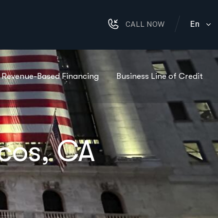
En
CALL NOW
Revenue-Based Financing
Business Line of Credit
cos, CA