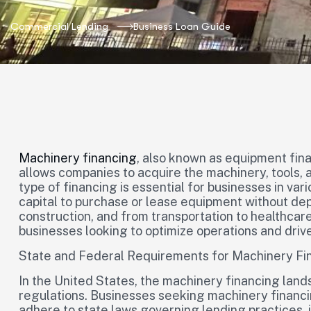
Commercial Lending
Business Loan Guide
Machinery financing
, also known as equipment fina
allows companies to acquire the machinery, tools, 
type of financing is essential for businesses in var
capital to purchase or lease equipment without de
construction, and from transportation to healthcare,
businesses looking to optimize operations and drive
State and Federal Requirements for Machinery Fi
In the United States, the machinery financing land
regulations. Businesses seeking machinery financing
adhere to state laws governing lending practices, 