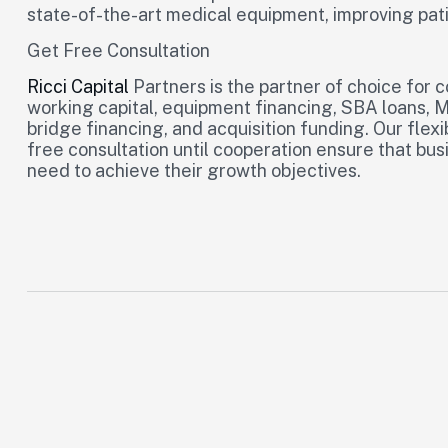
state-of-the-art medical equipment, improving pati
Get Free Consultation
Ricci Capital
Partners is the partner of choice for 
working capital, equipment financing, SBA loans, 
bridge financing, and acquisition funding. Our flexi
free consultation until cooperation ensure that bu
need to achieve their growth objectives.