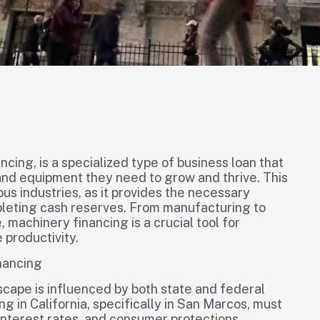
ncing, is a specialized type of business loan that
and equipment they need to grow and thrive. This
ious industries, as it provides the necessary
pleting cash reserves. From manufacturing to
 machinery financing is a crucial tool for
 productivity.
nancing
scape is influenced by both state and federal
 in California, specifically in San Marcos, must
interest rates, and consumer protections.