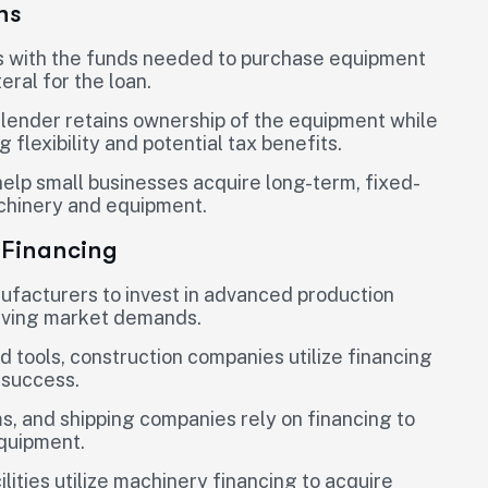
ns
s with the funds needed to purchase equipment
eral for the loan.
 lender retains ownership of the equipment while
flexibility and potential tax benefits.
elp small businesses acquire long-term, fixed-
achinery and equipment.
 Financing
ufacturers to invest in advanced production
olving market demands.
d tools, construction companies utilize financing
 success.
ms, and shipping companies rely on financing to
equipment.
lities utilize machinery financing to acquire