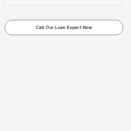
Call Our Loan Expert Now