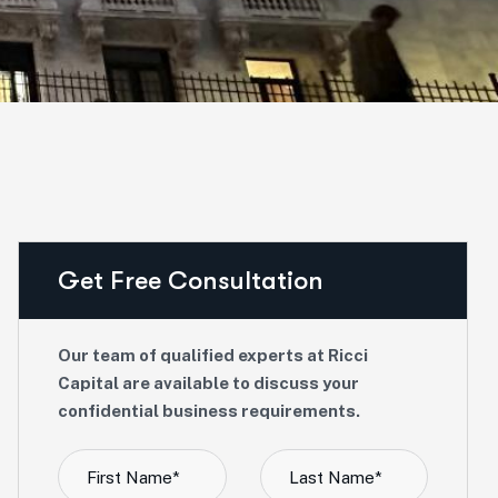
Get Free Consultation
Our team of qualified experts at Ricci
Capital are available to discuss your
confidential business requirements.