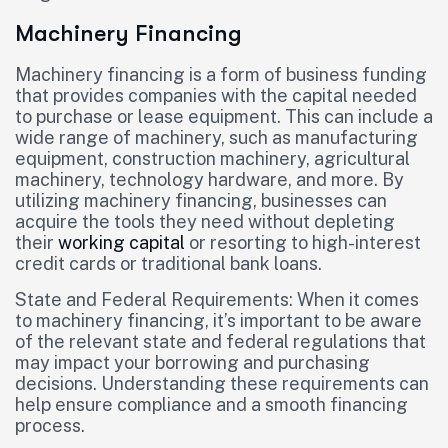
Machinery Financing
Machinery financing is a form of business funding
that provides companies with the capital needed
to purchase or lease equipment. This can include a
wide range of machinery, such as manufacturing
equipment, construction machinery, agricultural
machinery, technology hardware, and more. By
utilizing machinery financing, businesses can
acquire the tools they need without depleting
their
working capital
or resorting to high-interest
credit cards or traditional bank loans.
State and Federal Requirements: When it comes
to machinery financing, it’s important to be aware
of the relevant state and federal regulations that
may impact your borrowing and purchasing
decisions. Understanding these requirements can
help ensure compliance and a smooth financing
process.