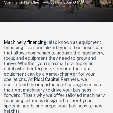
Commercial Lending
Business Loan Guide
Machinery financing
, also known as equipment
financing, is a specialized type of business loan
that allows companies to acquire the machinery,
tools, and equipment they need to grow and
thrive. Whether you’re a small startup or an
established enterprise, securing the right
equipment can be a game-changer for your
operations. At
Ricci Capital
Partners, we
understand the importance of having access to
the right machinery to drive your business
forward. That’s why we offer tailored machinery
financing solutions designed to meet your
specific needs and propel your business to new
heights.