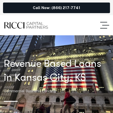
Call Now: (866) 217-7741
Revenue Based Loans
in Kansas City, KS
Commercial Business Lending