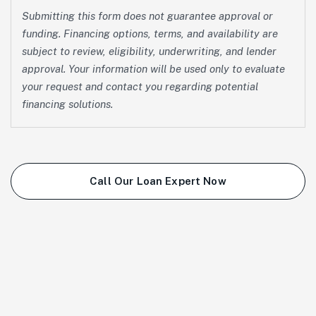
Submitting this form does not guarantee approval or
funding. Financing options, terms, and availability are
subject to review, eligibility, underwriting, and lender
approval. Your information will be used only to evaluate
your request and contact you regarding potential
financing solutions.
Call Our Loan Expert Now