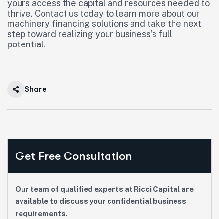
yours access the capital and resources needed to
thrive. Contact us today to learn more about our
machinery financing solutions and take the next
step toward realizing your business’s full
potential.
Share
Get Free Consultation
Our team of qualified experts at Ricci Capital are
available to discuss your confidential business
requirements.