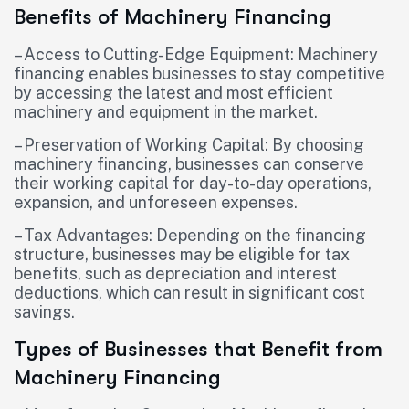
Benefits of Machinery Financing
– Access to Cutting-Edge Equipment: Machinery
financing enables businesses to stay competitive
by accessing the latest and most efficient
machinery and equipment in the market.
– Preservation of Working Capital: By choosing
machinery financing, businesses can conserve
their working capital for day-to-day operations,
expansion, and unforeseen expenses.
– Tax Advantages: Depending on the financing
structure, businesses may be eligible for tax
benefits, such as depreciation and interest
deductions, which can result in significant cost
savings.
Types of Businesses that Benefit from
Machinery Financing