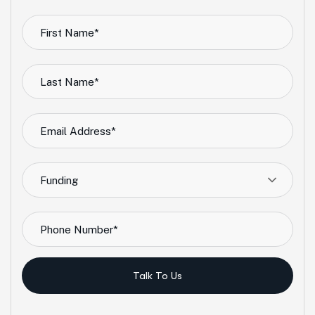
Funding
Talk To Us