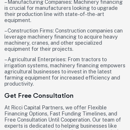
– Manufacturing Companies: Machinery financing
is crucial for manufacturers looking to upgrade
their production line with state-of-the-art
equipment.
– Construction Firms: Construction companies can
leverage machinery financing to acquire heavy
machinery, cranes, and other specialized
equipment for their projects.
– Agricultural Enterprises: From tractors to
irrigation systems, machinery financing empowers
agricultural businesses to invest in the latest
farming equipment for increased efficiency and
productivity.
Get Free Consultation
At Ricci Capital Partners, we offer Flexible
Financing Options, Fast Funding Timelines, and
Free Consultation Until Cooperation. Our team of
experts is dedicated to helping businesses like