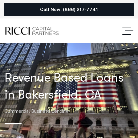
Call Now: (866) 217-7741
Revenue Based Loans
in Bakersfield, CA
Commercial Business Lending