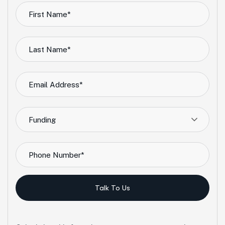
Funding
Talk To Us