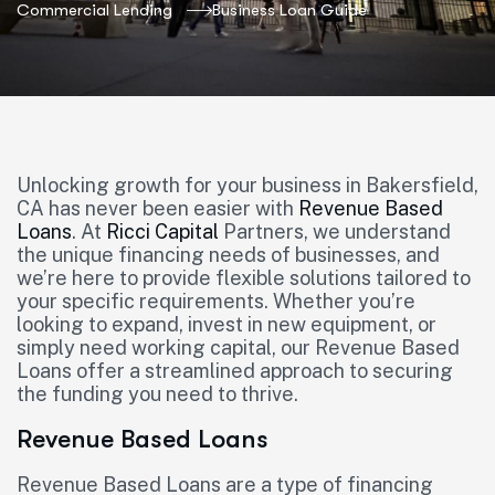
Commercial Lending
Business Loan Guide
Unlocking growth for your business in Bakersfield,
CA has never been easier with
Revenue Based
Loans
. At
Ricci Capital
Partners, we understand
the unique financing needs of businesses, and
we’re here to provide flexible solutions tailored to
your specific requirements. Whether you’re
looking to expand, invest in new equipment, or
simply need working capital, our Revenue Based
Loans offer a streamlined approach to securing
the funding you need to thrive.
Revenue Based Loans
Revenue Based Loans are a type of financing