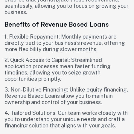
seamlessly, allowing you to focus on growing your
business.
Benefits of Revenue Based Loans
1. Flexible Repayment: Monthly payments are
directly tied to your business’s revenue, offering
more flexibility during slower months.
2. Quick Access to Capital: Streamlined
application processes mean faster funding
timelines, allowing you to seize growth
opportunities promptly.
3. Non-Dilutive Financing: Unlike equity financing,
Revenue Based Loans allow you to maintain
ownership and control of your business.
4. Tailored Solutions: Our team works closely with
you to understand your unique needs and craft a
financing solution that aligns with your goals.