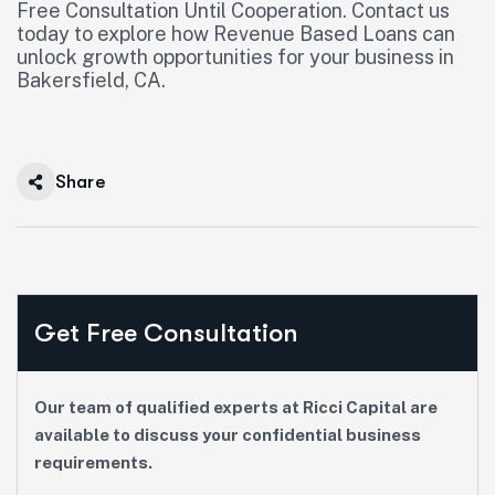
Free Consultation Until Cooperation. Contact us
today to explore how Revenue Based Loans can
unlock growth opportunities for your business in
Bakersfield, CA.
Share
Get Free Consultation
Our team of qualified experts at Ricci Capital are
available to discuss your confidential business
requirements.