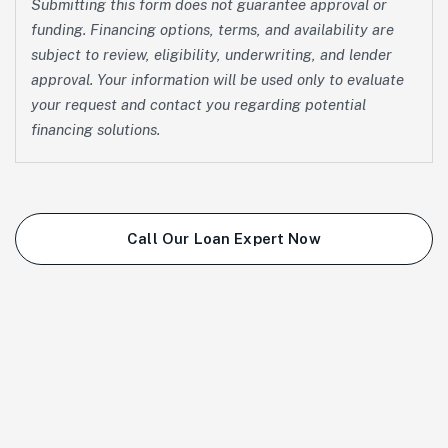
Submitting this form does not guarantee approval or
funding. Financing options, terms, and availability are
subject to review, eligibility, underwriting, and lender
approval. Your information will be used only to evaluate
your request and contact you regarding potential
financing solutions.
Call Our Loan Expert Now