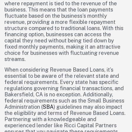
where repayment is tied to the revenue of the
business. This means that the loan payments
fluctuate based on the business’s monthly
revenue, providing a more flexible repayment
structure compared to traditional loans. With this
financing option, businesses can access the
capital they need without being tied down by
fixed monthly payments, making it an attractive
choice for businesses with fluctuating revenue
streams.
When considering Revenue Based Loans, it’s
essential to be aware of the relevant state and
federal requirements. Every state has specific
regulations governing financial transactions, and
Bakersfield, CA is no exception. Additionally,
federal requirements such as the Small Business
Administration (
SBA
) guidelines may also impact
the eligibility and terms of Revenue Based Loans.
Partnering with a knowledgeable and
experienced lender like Ricci Capital Partners
ensures that you navigate these requirements