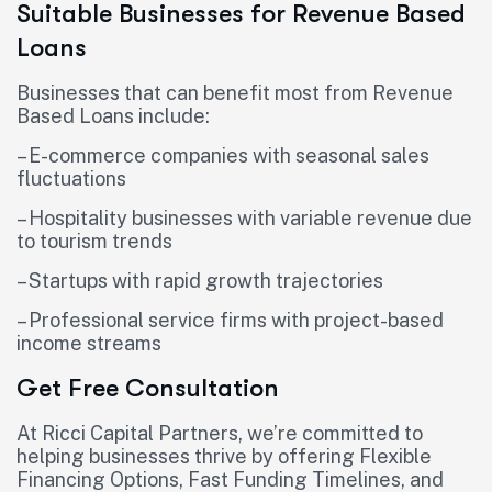
Suitable Businesses for Revenue Based
Loans
Businesses that can benefit most from Revenue
Based Loans include:
– E-commerce companies with seasonal sales
fluctuations
– Hospitality businesses with variable revenue due
to tourism trends
– Startups with rapid growth trajectories
– Professional service firms with project-based
income streams
Get Free Consultation
At Ricci Capital Partners, we’re committed to
helping businesses thrive by offering Flexible
Financing Options, Fast Funding Timelines, and