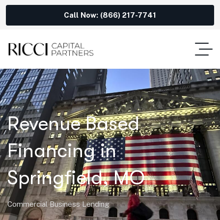
Call Now: (866) 217-7741
Revenue Based
Financing in
Springfield, MO
Commercial Business Lending