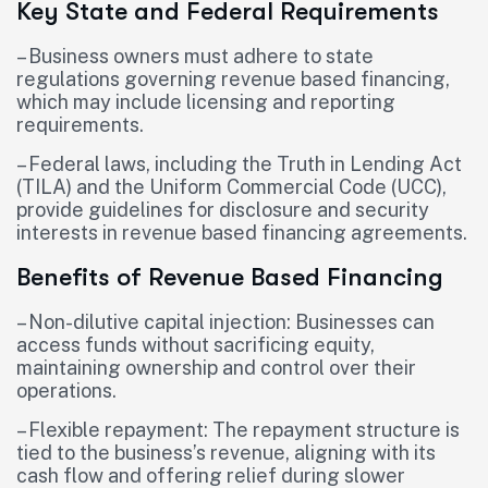
Key State and Federal Requirements
– Business owners must adhere to state
regulations governing revenue based financing,
which may include licensing and reporting
requirements.
– Federal laws, including the Truth in Lending Act
(TILA) and the Uniform Commercial Code (UCC),
provide guidelines for disclosure and security
interests in revenue based financing agreements.
Benefits of Revenue Based Financing
– Non-dilutive capital injection: Businesses can
access funds without sacrificing equity,
maintaining ownership and control over their
operations.
– Flexible repayment: The repayment structure is
tied to the business’s revenue, aligning with its
cash flow and offering relief during slower