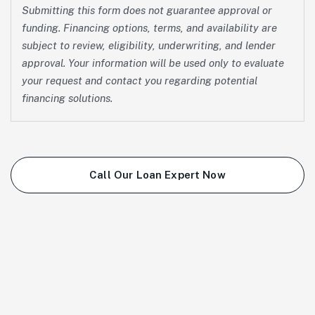
Submitting this form does not guarantee approval or
funding. Financing options, terms, and availability are
subject to review, eligibility, underwriting, and lender
approval. Your information will be used only to evaluate
your request and contact you regarding potential
financing solutions.
Call Our Loan Expert Now