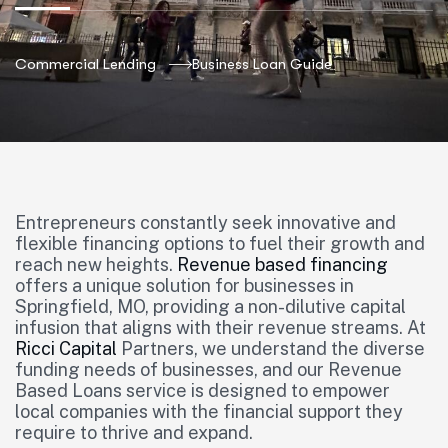
Commercial Lending
Business Loan Guide
Entrepreneurs constantly seek innovative and
flexible financing options to fuel their growth and
reach new heights.
Revenue based financing
offers a unique solution for businesses in
Springfield, MO, providing a non-dilutive capital
infusion that aligns with their revenue streams. At
Ricci Capital
Partners, we understand the diverse
funding needs of businesses, and our Revenue
Based Loans service is designed to empower
local companies with the financial support they
require to thrive and expand.