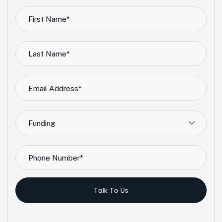
Funding
Talk To Us