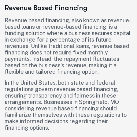
Revenue Based Financing
Revenue based financing, also known as revenue-
based loans or revenue-based financing, is a
funding solution where a business secures capital
in exchange for a percentage of its future
revenues. Unlike traditional loans, revenue based
financing does not require fixed monthly
payments. Instead, the repayment fluctuates
based on the business’s revenue, making it a
flexible and tailored financing option.
In the United States, both state and federal
regulations govern revenue based financing,
ensuring transparency and fairness in these
arrangements. Businesses in Springfield, MO
considering revenue based financing should
familiarize themselves with these regulations to
make informed decisions regarding their
financing options.