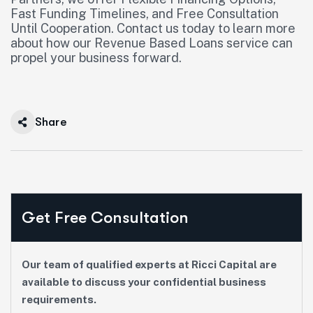
Fast Funding Timelines, and Free Consultation
Until Cooperation. Contact us today to learn more
about how our Revenue Based Loans service can
propel your business forward.
Share
Get Free Consultation
Our team of qualified experts at Ricci Capital are
available to discuss your confidential business
requirements.