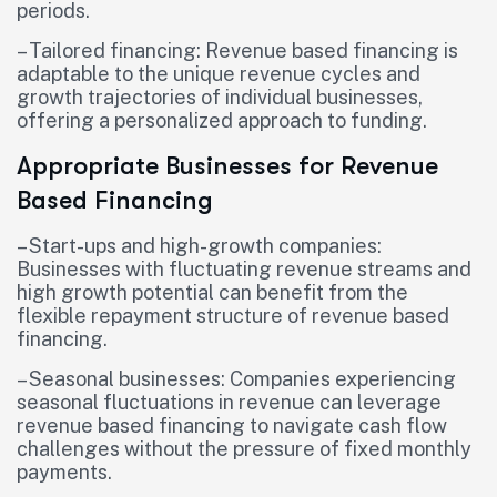
periods.
– Tailored financing: Revenue based financing is
adaptable to the unique revenue cycles and
growth trajectories of individual businesses,
offering a personalized approach to funding.
Appropriate Businesses for Revenue
Based Financing
– Start-ups and high-growth companies:
Businesses with fluctuating revenue streams and
high growth potential can benefit from the
flexible repayment structure of revenue based
financing.
– Seasonal businesses: Companies experiencing
seasonal fluctuations in revenue can leverage
revenue based financing to navigate cash flow
challenges without the pressure of fixed monthly
payments.