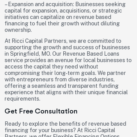
– Expansion and acquisition: Businesses seeking
capital for expansion, acquisitions, or strategic
initiatives can capitalize on revenue based
financing to fuel their growth without diluting
ownership.
At Ricci Capital Partners, we are committed to
supporting the growth and success of businesses
in Springfield, MO. Our Revenue Based Loans
service provides an avenue for local businesses to
access the capital they need without
compromising their long-term goals. We partner
with entrepreneurs from diverse industries,
offering a seamless and transparent funding
experience that aligns with their unique financial
requirements.
Get Free Consultation
Ready to explore the benefits of revenue based
financing for your business? At Ricci Capital
Partners, we offer Flexible Financing Options,