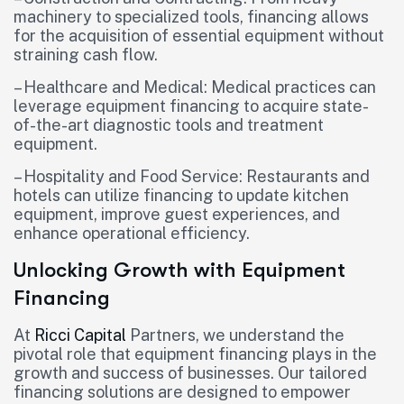
machinery to specialized tools, financing allows
for the acquisition of essential equipment without
straining cash flow.
– Healthcare and Medical: Medical practices can
leverage equipment financing to acquire state-
of-the-art diagnostic tools and treatment
equipment.
– Hospitality and Food Service: Restaurants and
hotels can utilize financing to update kitchen
equipment, improve guest experiences, and
enhance operational efficiency.
Unlocking Growth with Equipment
Financing
At
Ricci Capital
Partners, we understand the
pivotal role that equipment financing plays in the
growth and success of businesses. Our tailored
financing solutions are designed to empower