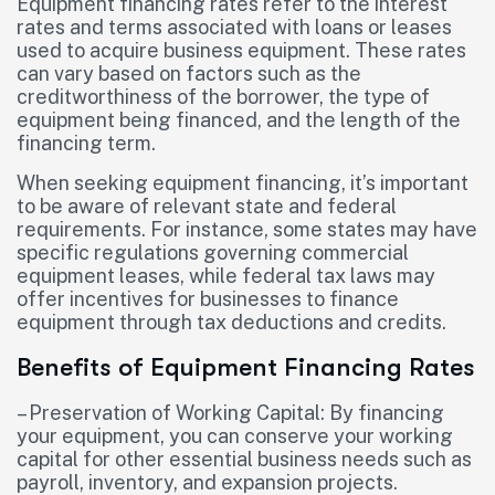
Equipment financing rates refer to the interest
rates and terms associated with loans or leases
used to acquire business equipment. These rates
can vary based on factors such as the
creditworthiness of the borrower, the type of
equipment being financed, and the length of the
financing term.
When seeking equipment financing, it’s important
to be aware of relevant state and federal
requirements. For instance, some states may have
specific regulations governing commercial
equipment leases, while federal tax laws may
offer incentives for businesses to finance
equipment through tax deductions and credits.
Benefits of Equipment Financing Rates
– Preservation of Working Capital: By financing
your equipment, you can conserve your working
capital for other essential business needs such as
payroll, inventory, and expansion projects.