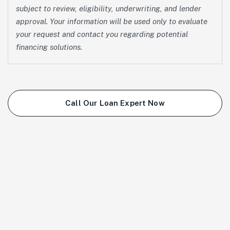
subject to review, eligibility, underwriting, and lender
approval. Your information will be used only to evaluate
your request and contact you regarding potential
financing solutions.
Call Our Loan Expert Now