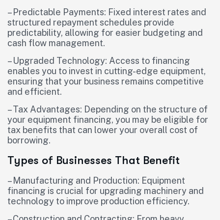
– Predictable Payments: Fixed interest rates and
structured repayment schedules provide
predictability, allowing for easier budgeting and
cash flow management.
– Upgraded Technology: Access to financing
enables you to invest in cutting-edge equipment,
ensuring that your business remains competitive
and efficient.
– Tax Advantages: Depending on the structure of
your equipment financing, you may be eligible for
tax benefits that can lower your overall cost of
borrowing.
Types of Businesses That Benefit
– Manufacturing and Production: Equipment
financing is crucial for upgrading machinery and
technology to improve production efficiency.
– Construction and Contracting: From heavy