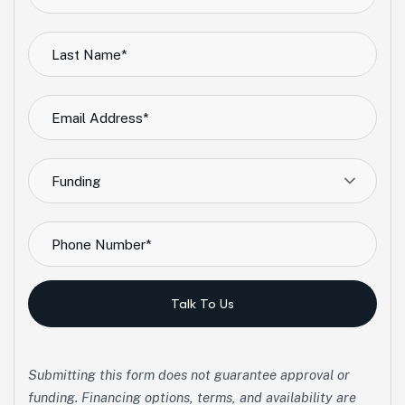
Funding
Talk To Us
Submitting this form does not guarantee approval or
funding. Financing options, terms, and availability are