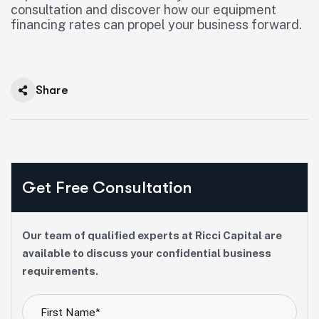
consultation and discover how our equipment
financing rates can propel your business forward.
Share
Get Free Consultation
Our team of qualified experts at Ricci Capital are
available to discuss your confidential business
requirements.