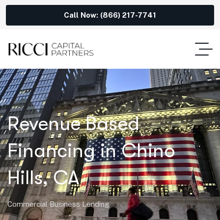
Call Now: (866) 217-7741
Revenue Based
Financing in Chino
Hills, CA
Commercial Business Lending