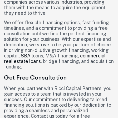
companies across various industries, providing
them with the means to acquire the equipment
they need to thrive.
We offer flexible financing options, fast funding
timelines, and a commitment to providing a free
consultation until we find the perfect financing
solution for your business. With our expertise and
dedication, we strive to be your partner of choice
in driving non-dilutive growth financing, working
capital,
SBA
loans, M&A financing,
commercial
real estate loans
, bridge financing, and acquisition
funding.
Get Free Consultation
When you partner with Ricci Capital Partners, you
gain access to a team that is invested in your
success. Our commitment to delivering tailored
financing solutions is backed by our dedication to
providing a seamless and personalized
experience. Contact us today for a free