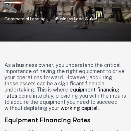
Commercial Lending
Business Loan Guide
As a business owner, you understand the critical
importance of having the right equipment to drive
your operations forward. However, acquiring
these assets can be a significant financial
undertaking. This is where
equipment financing
rates
come into play, providing you with the means
to acquire the equipment you need to succeed
without depleting your
working capital
.
Equipment Financing Rates