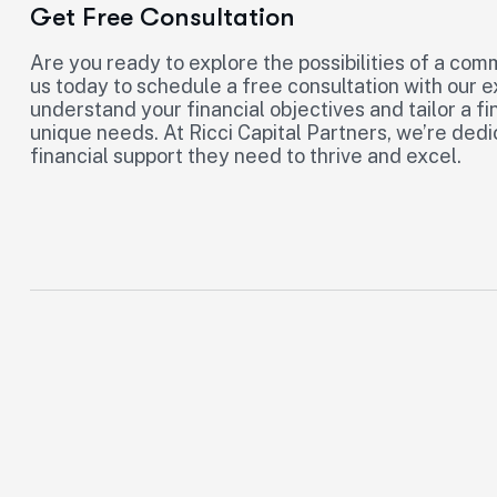
Get Free Consultation
Are you ready to explore the possibilities of a com
us today to schedule a free consultation with our 
understand your financial objectives and tailor a fi
unique needs. At Ricci Capital Partners, we’re de
financial support they need to thrive and excel.