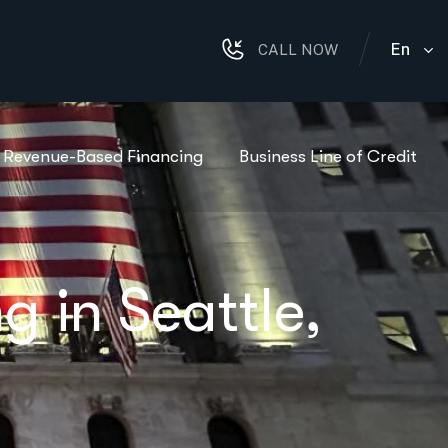
En
CALL NOW
Revenue-Based Financing
Business Line of Credit
 in Seattle,