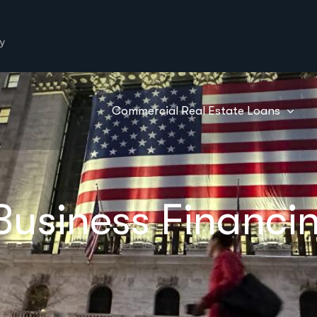
y
Commercial Real Estate Loans
usiness Financing