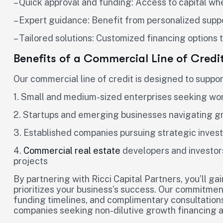
– Quick approval and funding: Access to capital wh
– Expert guidance: Benefit from personalized suppo
– Tailored solutions: Customized financing options
Benefits of a Commercial Line of Credi
Our commercial line of credit is designed to suppor
1. Small and medium-sized enterprises seeking work
2. Startups and emerging businesses navigating g
3. Established companies pursuing strategic inves
4.
Commercial real estate
developers and investor
projects
By partnering with Ricci Capital Partners, you’ll ga
prioritizes your business’s success. Our commitment
funding timelines, and complimentary consultations
companies seeking non-dilutive growth financing a