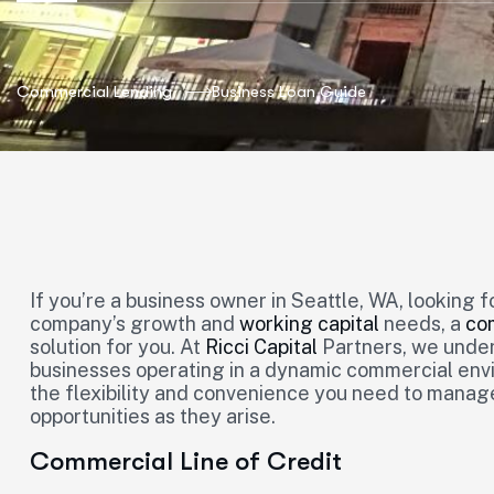
Commercial Lending
Business Loan Guide
If you’re a business owner in Seattle, WA, looking f
company’s growth and
working capital
needs, a
com
solution for you. At
Ricci Capital
Partners, we under
businesses operating in a dynamic commercial envi
the flexibility and convenience you need to manag
opportunities as they arise.
Commercial Line of Credit