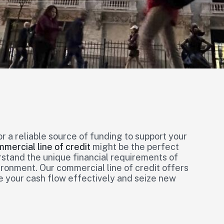
or a reliable source of funding to support your
mercial line of credit
might be the perfect
stand the unique financial requirements of
ronment. Our commercial line of credit offers
e your cash flow effectively and seize new