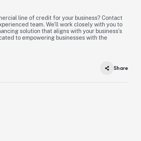
mercial line of credit for your business? Contact
experienced team. We’ll work closely with you to
nancing solution that aligns with your business’s
dicated to empowering businesses with the
Share