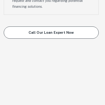
request and contact you regarding potential
financing solutions.
Call Our Loan Expert Now