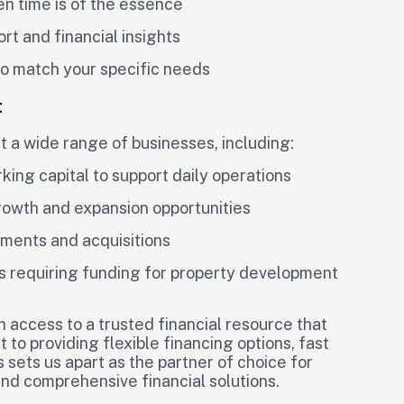
en time is of the essence
rt and financial insights
 to match your specific needs
t
t a wide range of businesses, including:
ing capital to support daily operations
rowth and expansion opportunities
tments and acquisitions
s requiring funding for property development
in access to a trusted financial resource that
 to providing flexible financing options, fast
 sets us apart as the partner of choice for
nd comprehensive financial solutions.