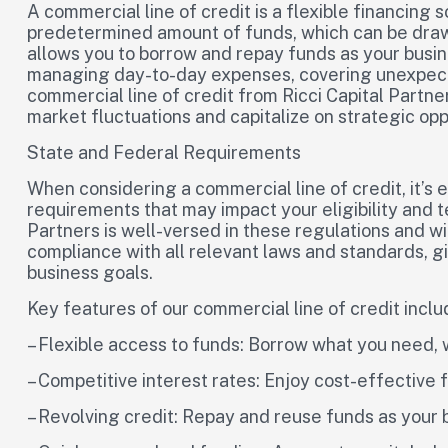
A commercial line of credit is a flexible financing 
predetermined amount of funds, which can be drawn
allows you to borrow and repay funds as your busine
managing day-to-day expenses, covering unexpected
commercial line of credit from Ricci Capital Partners
market fluctuations and capitalize on strategic opp
State and Federal Requirements
When considering a commercial line of credit, it’s 
requirements that may impact your eligibility and t
Partners is well-versed in these regulations and w
compliance with all relevant laws and standards, g
business goals.
Key features of our commercial line of credit inclu
– Flexible access to funds: Borrow what you need,
– Competitive interest rates: Enjoy cost-effective 
– Revolving credit: Repay and reuse funds as you