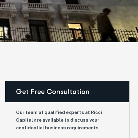
Get Free Consultation
Our team of qualified experts at Ricci
Capital are available to discuss your
confidential business requirements.