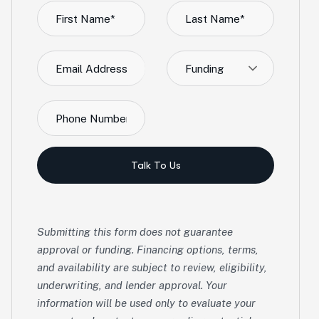
Funding
Talk To Us
Submitting this form does not guarantee
approval or funding. Financing options, terms,
and availability are subject to review, eligibility,
underwriting, and lender approval. Your
information will be used only to evaluate your