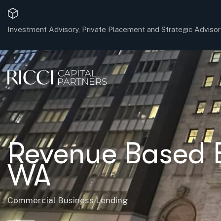
Investment Advisory, Private Placement and Strategic Advisor
Revenue Based B
WA
Commercial Business Lending