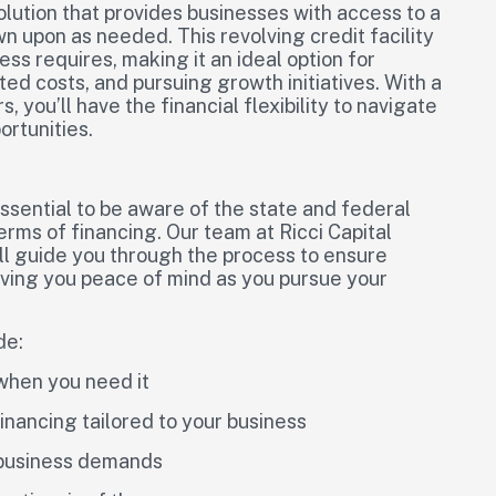
solution that provides businesses with access to a
 upon as needed. This revolving credit facility
ss requires, making it an ideal option for
 costs, and pursuing growth initiatives. With a
, you’ll have the financial flexibility to navigate
ortunities.
essential to be aware of the state and federal
erms of financing. Our team at Ricci Capital
ill guide you through the process to ensure
iving you peace of mind as you pursue your
de:
 when you need it
financing tailored to your business
r business demands