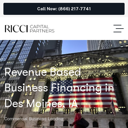
Call Now: (866) 217-7741
Revenue Based
Business Financing in
Des Moines, IA
Commercial Business Lending