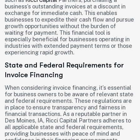
business’s outstanding invoices at a discount in
exchange for immediate cash. This enables
businesses to expedite their cash flow and pursue
growth opportunities without the burden of
waiting for payment. This financial tool is
especially beneficial for businesses operating in
industries with extended payment terms or those
experiencing rapid growth.
State and Federal Requirements for
Invoice Financing
When considering invoice financing, it’s essential
for business owners to be aware of relevant state
and federal requirements. These regulations are
in place to ensure transparency and fairness in
financial transactions. As a reputable partner in
Des Moines, IA, Ricci Capital Partners adheres to
all applicable state and federal requirements,
providing businesses with peace of mind and