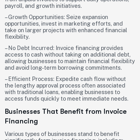
payroll, and growth initiatives.
– Growth Opportunities: Seize expansion
opportunities, invest in marketing efforts, and
take on larger projects with enhanced financial
flexibility.
– No Debt Incurred: Invoice financing provides
access to cash without taking on additional debt,
allowing businesses to maintain financial flexibility
and avoid long-term borrowing commitments.
– Efficient Process: Expedite cash flow without
the lengthy approval process often associated
with traditional loans, enabling businesses to
access funds quickly to meet immediate needs.
Businesses That Benefit from Invoice
Financing
Various types of businesses stand to benefit