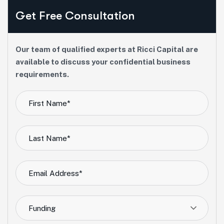
Get Free Consultation
Our team of qualified experts at Ricci Capital are
available to discuss your confidential business
requirements.
Funding