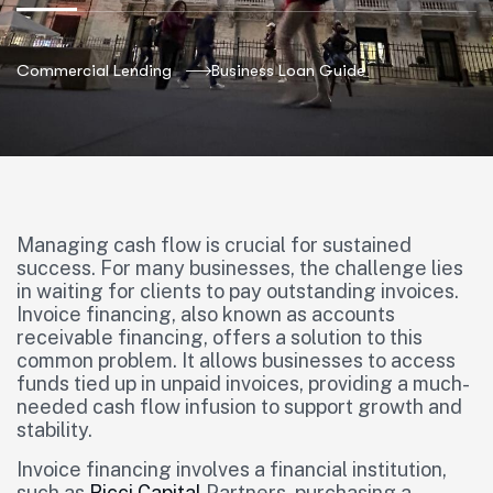
Commercial Lending
Business Loan Guide
Managing cash flow is crucial for sustained
success. For many businesses, the challenge lies
in waiting for clients to pay outstanding invoices.
Invoice financing, also known as accounts
receivable financing, offers a solution to this
common problem. It allows businesses to access
funds tied up in unpaid invoices, providing a much-
needed cash flow infusion to support growth and
stability.
Invoice financing involves a financial institution,
such as
Ricci Capital
Partners, purchasing a