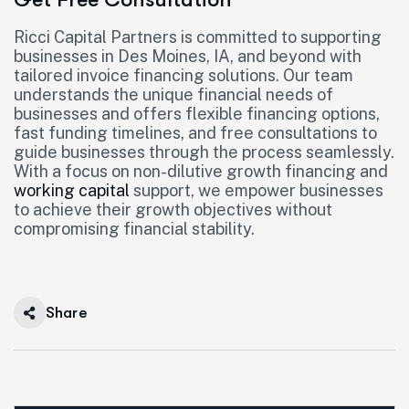
Ricci Capital Partners is committed to supporting
businesses in Des Moines, IA, and beyond with
tailored invoice financing solutions. Our team
understands the unique financial needs of
businesses and offers flexible financing options,
fast funding timelines, and free consultations to
guide businesses through the process seamlessly.
With a focus on non-dilutive growth financing and
working capital
support, we empower businesses
to achieve their growth objectives without
compromising financial stability.
Share