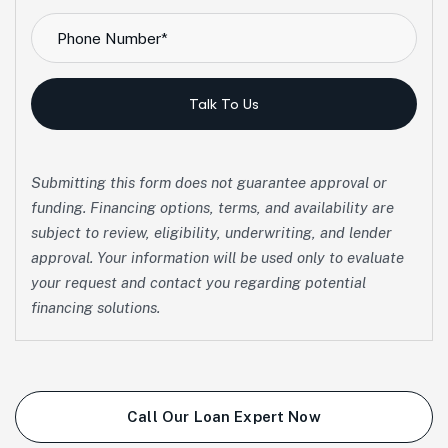
Talk To Us
Submitting this form does not guarantee approval or
funding. Financing options, terms, and availability are
subject to review, eligibility, underwriting, and lender
approval. Your information will be used only to evaluate
your request and contact you regarding potential
financing solutions.
Call Our Loan Expert Now