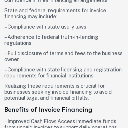
confidence in their financing arrangements.
State and federal requirements for invoice
financing may include:
– Compliance with state usury laws
– Adherence to federal truth-in-lending
regulations
– Full disclosure of terms and fees to the business
owner
– Compliance with state licensing and registration
requirements for financial institutions
Realizing these requirements is crucial for
businesses seeking invoice financing to avoid
potential legal and financial pitfalls.
Benefits of Invoice Financing
– Improved Cash Flow: Access immediate funds
from unpaid invoices to support daily operations,