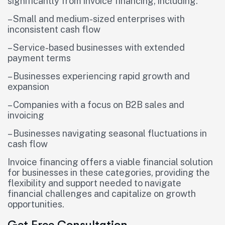
significantly from invoice financing, including:
– Small and medium-sized enterprises with
inconsistent cash flow
– Service-based businesses with extended
payment terms
– Businesses experiencing rapid growth and
expansion
– Companies with a focus on B2B sales and
invoicing
– Businesses navigating seasonal fluctuations in
cash flow
Invoice financing offers a viable financial solution
for businesses in these categories, providing the
flexibility and support needed to navigate
financial challenges and capitalize on growth
opportunities.
Get Free Consultation