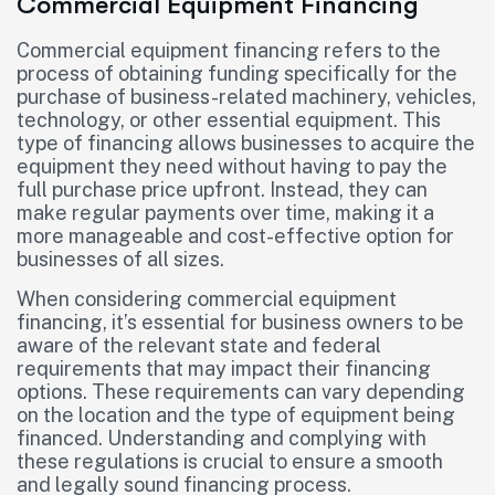
Commercial Equipment Financing
Commercial equipment financing refers to the
process of obtaining funding specifically for the
purchase of business-related machinery, vehicles,
technology, or other essential equipment. This
type of financing allows businesses to acquire the
equipment they need without having to pay the
full purchase price upfront. Instead, they can
make regular payments over time, making it a
more manageable and cost-effective option for
businesses of all sizes.
When considering commercial equipment
financing, it’s essential for business owners to be
aware of the relevant state and federal
requirements that may impact their financing
options. These requirements can vary depending
on the location and the type of equipment being
financed. Understanding and complying with
these regulations is crucial to ensure a smooth
and legally sound financing process.