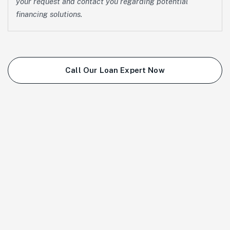
your request and contact you regarding potential
financing solutions.
Call Our Loan Expert Now