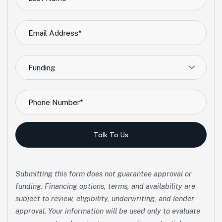
Funding
Talk To Us
Submitting this form does not guarantee approval or
funding. Financing options, terms, and availability are
subject to review, eligibility, underwriting, and lender
approval. Your information will be used only to evaluate