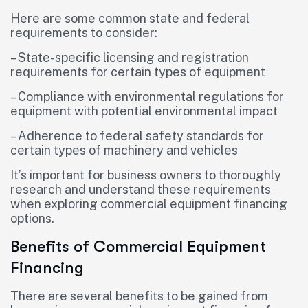
Here are some common state and federal
requirements to consider:
– State-specific licensing and registration
requirements for certain types of equipment
– Compliance with environmental regulations for
equipment with potential environmental impact
– Adherence to federal safety standards for
certain types of machinery and vehicles
It’s important for business owners to thoroughly
research and understand these requirements
when exploring commercial equipment financing
options.
Benefits of Commercial Equipment
Financing
There are several benefits to be gained from