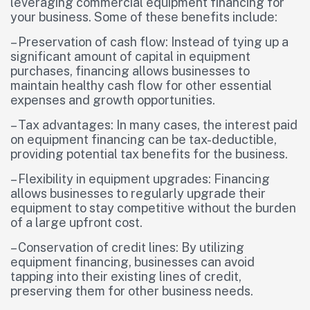
leveraging commercial equipment financing for
your business. Some of these benefits include:
– Preservation of cash flow: Instead of tying up a
significant amount of capital in equipment
purchases, financing allows businesses to
maintain healthy cash flow for other essential
expenses and growth opportunities.
– Tax advantages: In many cases, the interest paid
on equipment financing can be tax-deductible,
providing potential tax benefits for the business.
– Flexibility in equipment upgrades: Financing
allows businesses to regularly upgrade their
equipment to stay competitive without the burden
of a large upfront cost.
– Conservation of credit lines: By utilizing
equipment financing, businesses can avoid
tapping into their existing lines of credit,
preserving them for other business needs.