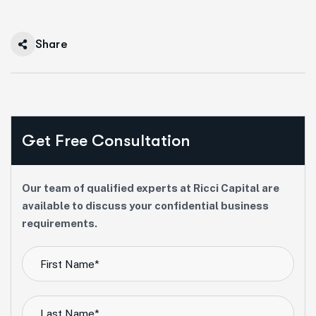
Share
Get Free Consultation
Our team of qualified experts at Ricci Capital are
available to discuss your confidential business
requirements.