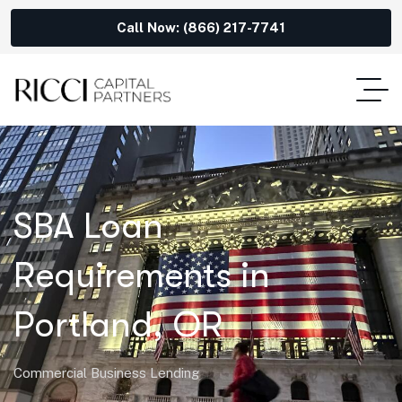
Call Now: (866) 217-7741
SBA Loan
Requirements in
Portland, OR
Commercial Business Lending