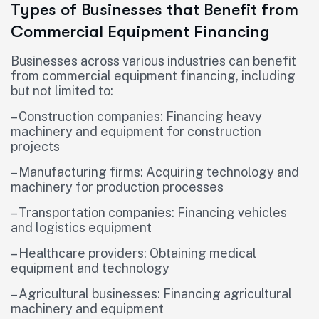
Types of Businesses that Benefit from
Commercial Equipment Financing
Businesses across various industries can benefit
from commercial equipment financing, including
but not limited to:
– Construction companies: Financing heavy
machinery and equipment for construction
projects
– Manufacturing firms: Acquiring technology and
machinery for production processes
– Transportation companies: Financing vehicles
and logistics equipment
– Healthcare providers: Obtaining medical
equipment and technology
– Agricultural businesses: Financing agricultural
machinery and equipment