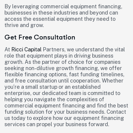
By leveraging commercial equipment financing,
businesses in these industries and beyond can
access the essential equipment they need to
thrive and grow.
Get Free Consultation
At
Ricci Capital
Partners, we understand the vital
role that equipment plays in driving business
growth. As the partner of choice for companies
seeking non-dilutive growth financing, we offer
flexible financing options, fast funding timelines,
and free consultation until cooperation. Whether
you’re a small startup or an established
enterprise, our dedicated team is committed to
helping you navigate the complexities of
commercial equipment financing and find the best
funding solution for your business needs. Contact
us today to explore how our equipment financing
services can propel your business forward.