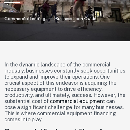
Commercial Lending
Business Loan Guide
In the dynamic landscape of the commercial
industry, businesses constantly seek opportunities
to expand and improve their operations. One
crucial aspect of this endeavor is acquiring the
necessary equipment to drive efficiency,
productivity, and ultimately, success. However, the
substantial cost of
commercial equipment
can
pose a significant challenge for many businesses.
This is where commercial equipment financing
comes into play.