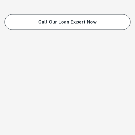
Call Our Loan Expert Now