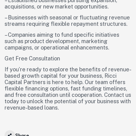
– Established businesses pursuing expansion,
acquisitions, or new market opportunities.
– Businesses with seasonal or fluctuating revenue
streams requiring flexible repayment structures.
– Companies aiming to fund specific initiatives
such as product development, marketing
campaigns, or operational enhancements.
Get Free Consultation
If you’re ready to explore the benefits of revenue-
based growth capital for your business, Ricci
Capital Partners is here to help. Our team offers
flexible financing options, fast funding timelines,
and free consultation until cooperation. Contact us
today to unlock the potential of your business with
revenue-based loans.
Share