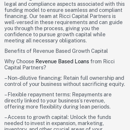
legal and compliance aspects associated with this
funding model to ensure seamless and compliant
financing. Our team at Ricci Capital Partners is
well-versed in these requirements and can guide
you through the process, giving you the
confidence to pursue growth capital while
meeting all necessary obligations.
Benefits of Revenue Based Growth Capital
Why Choose
Revenue Based Loans
from Ricci
Capital Partners?
– Non-dilutive financing: Retain full ownership and
control of your business without sacrificing equity.
– Flexible repayment terms: Repayments are
directly linked to your business’s revenue,
offering more flexibility during lean periods.
– Access to growth capital: Unlock the funds
needed to invest in expansion, marketing,
inventory, and other crucial areas of your