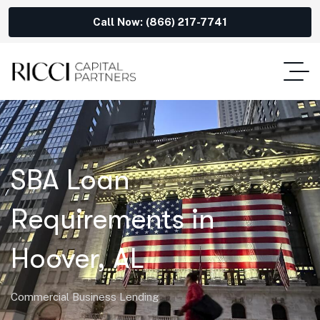
Call Now: (866) 217-7741
SBA Loan
Requirements in
Hoover, AL
Commercial Business Lending