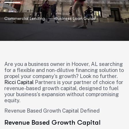
Commercial Lending
Business Loan Guide
Are you a business owner in Hoover, AL searching
for a flexible and non-dilutive financing solution to
propel your company’s growth? Look no further.
Ricci Capital
Partners is your partner of choice for
revenue-based growth capital, designed to fuel
your business’s expansion without compromising
equity.
Revenue Based Growth Capital Defined
Revenue Based Growth Capital