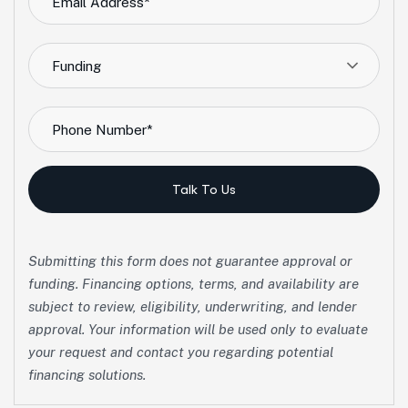
Funding
Talk To Us
Submitting this form does not guarantee approval or
funding. Financing options, terms, and availability are
subject to review, eligibility, underwriting, and lender
approval. Your information will be used only to evaluate
your request and contact you regarding potential
financing solutions.