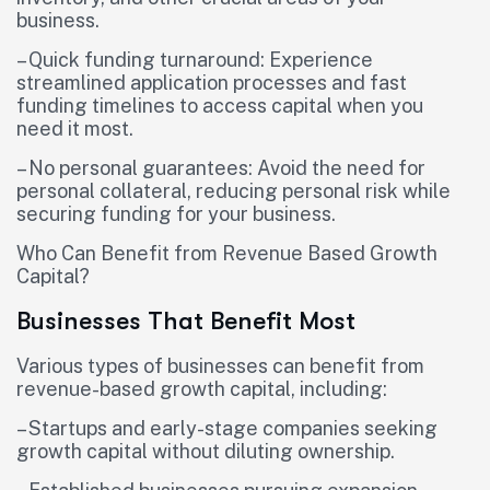
business.
– Quick funding turnaround: Experience
streamlined application processes and fast
funding timelines to access capital when you
need it most.
– No personal guarantees: Avoid the need for
personal collateral, reducing personal risk while
securing funding for your business.
Who Can Benefit from Revenue Based Growth
Capital?
Businesses That Benefit Most
Various types of businesses can benefit from
revenue-based growth capital, including:
– Startups and early-stage companies seeking
growth capital without diluting ownership.