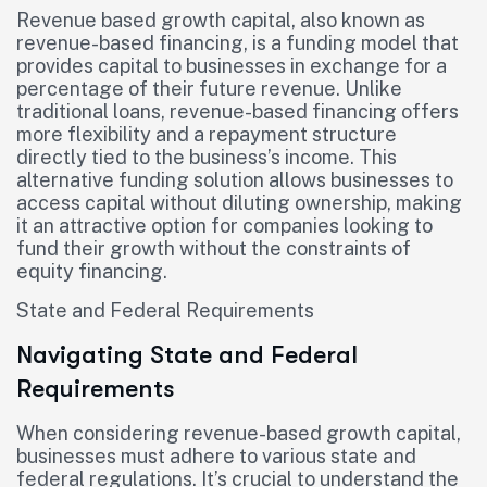
Revenue based growth capital, also known as
revenue-based financing, is a funding model that
provides capital to businesses in exchange for a
percentage of their future revenue. Unlike
traditional loans, revenue-based financing offers
more flexibility and a repayment structure
directly tied to the business’s income. This
alternative funding solution allows businesses to
access capital without diluting ownership, making
it an attractive option for companies looking to
fund their growth without the constraints of
equity financing.
State and Federal Requirements
Navigating State and Federal
Requirements
When considering revenue-based growth capital,
businesses must adhere to various state and
federal regulations. It’s crucial to understand the