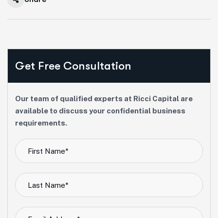
Get Free Consultation
Our team of qualified experts at Ricci Capital are
available to discuss your confidential business
requirements.