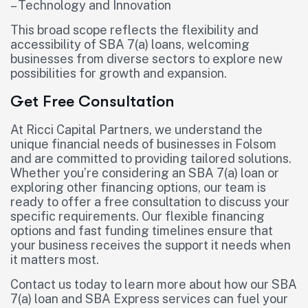
– Technology and Innovation
This broad scope reflects the flexibility and
accessibility of SBA 7(a) loans, welcoming
businesses from diverse sectors to explore new
possibilities for growth and expansion.
Get Free Consultation
At Ricci Capital Partners, we understand the
unique financial needs of businesses in Folsom
and are committed to providing tailored solutions.
Whether you’re considering an SBA 7(a) loan or
exploring other financing options, our team is
ready to offer a free consultation to discuss your
specific requirements. Our flexible financing
options and fast funding timelines ensure that
your business receives the support it needs when
it matters most.
Contact us today to learn more about how our SBA
7(a) loan and SBA Express services can fuel your