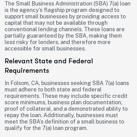
The Small Business Administration (SBA) 7(a) loan
is the agency’s flagship program designed to
support small businesses by providing access to
capital that may not be available through
conventional lending channels. These loans are
partially guaranteed by the SBA, making them
less risky for lenders, and therefore more
accessible for small businesses.
Relevant State and Federal
Requirements
In Folsom, CA, businesses seeking SBA 7(a) loans
must adhere to both state and federal
requirements. These may include specific credit
score minimums, business plan documentation,
proof of collateral, and a demonstrated ability to
repay the loan. Additionally, businesses must
meet the SBA’s definition of a small business to
qualify for the 7(a) loan program.