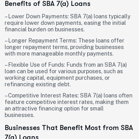
Benefits of SBA 7(a) Loans
– Lower Down Payments: SBA 7(a) loans typically
require lower down payments, easing the initial
financial burden on businesses.
– Longer Repayment Terms: These loans offer
longer repayment terms, providing businesses
with more manageable monthly payments.
– Flexible Use of Funds: Funds from an SBA 7(a)
loan can be used for various purposes, such as
working capital, equipment purchases, or
refinancing existing debt.
– Competitive Interest Rates: SBA 7(a) loans often
feature competitive interest rates, making them
an attractive financing option for small
businesses.
Businesses That Benefit Most from SBA
7(a) Loans