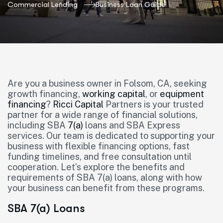
Commercial Lending
Business Loan Guide
Are you a business owner in Folsom, CA, seeking
growth financing,
working capital
, or
equipment
financing
?
Ricci Capital
Partners is your trusted
partner for a wide range of financial solutions,
including SBA
7(a)
loans and SBA Express
services. Our team is dedicated to supporting your
business with flexible financing options, fast
funding timelines, and free consultation until
cooperation. Let’s explore the benefits and
requirements of SBA 7(a) loans, along with how
your business can benefit from these programs.
SBA 7(a) Loans