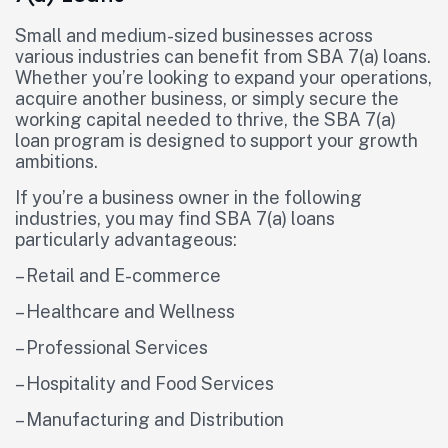
Small and medium-sized businesses across
various industries can benefit from SBA 7(a) loans.
Whether you’re looking to expand your operations,
acquire another business, or simply secure the
working capital needed to thrive, the SBA 7(a)
loan program is designed to support your growth
ambitions.
If you’re a business owner in the following
industries, you may find SBA 7(a) loans
particularly advantageous:
– Retail and E-commerce
– Healthcare and Wellness
– Professional Services
– Hospitality and Food Services
– Manufacturing and Distribution