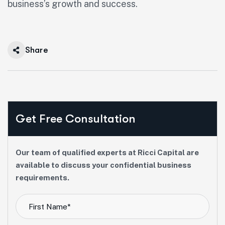
business’s growth and success.
Share
Get Free Consultation
Our team of qualified experts at Ricci Capital are
available to discuss your confidential business
requirements.