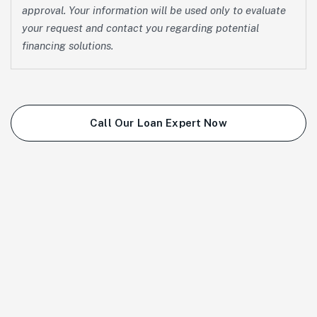
approval. Your information will be used only to evaluate
your request and contact you regarding potential
financing solutions.
Call Our Loan Expert Now