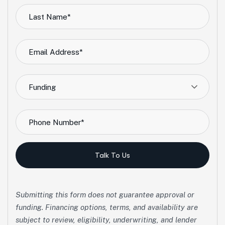
Funding
Talk To Us
Submitting this form does not guarantee approval or
funding. Financing options, terms, and availability are
subject to review, eligibility, underwriting, and lender