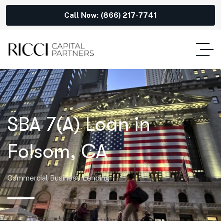
Call Now: (866) 217-7741
SBA 7(A) Loan in
Folsom, CA
Commercial Business Lending