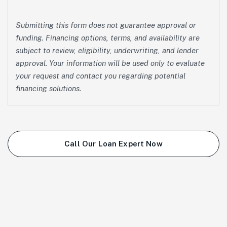
Submitting this form does not guarantee approval or
funding. Financing options, terms, and availability are
subject to review, eligibility, underwriting, and lender
approval. Your information will be used only to evaluate
your request and contact you regarding potential
financing solutions.
Call Our Loan Expert Now