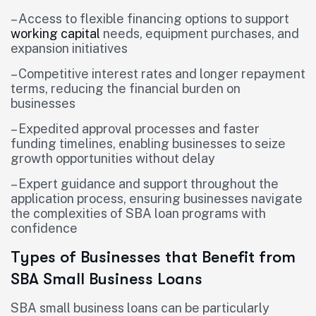
– Access to flexible financing options to support
working capital
needs, equipment purchases, and
expansion initiatives
– Competitive interest rates and longer repayment
terms, reducing the financial burden on
businesses
– Expedited approval processes and faster
funding timelines, enabling businesses to seize
growth opportunities without delay
– Expert guidance and support throughout the
application process, ensuring businesses navigate
the complexities of SBA loan programs with
confidence
Types of Businesses that Benefit from
SBA Small Business Loans
SBA small business loans can be particularly