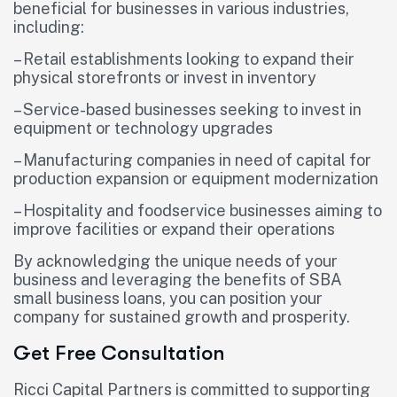
beneficial for businesses in various industries,
including:
– Retail establishments looking to expand their
physical storefronts or invest in inventory
– Service-based businesses seeking to invest in
equipment or technology upgrades
– Manufacturing companies in need of capital for
production expansion or equipment modernization
– Hospitality and foodservice businesses aiming to
improve facilities or expand their operations
By acknowledging the unique needs of your
business and leveraging the benefits of SBA
small business loans, you can position your
company for sustained growth and prosperity.
Get Free Consultation
Ricci Capital Partners is committed to supporting