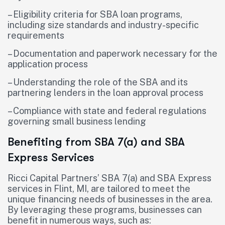
– Eligibility criteria for SBA loan programs,
including size standards and industry-specific
requirements
– Documentation and paperwork necessary for the
application process
– Understanding the role of the SBA and its
partnering lenders in the loan approval process
– Compliance with state and federal regulations
governing small business lending
Benefiting from SBA 7(a) and SBA
Express Services
Ricci Capital Partners’ SBA 7(a) and SBA Express
services in Flint, MI, are tailored to meet the
unique financing needs of businesses in the area.
By leveraging these programs, businesses can
benefit in numerous ways, such as: