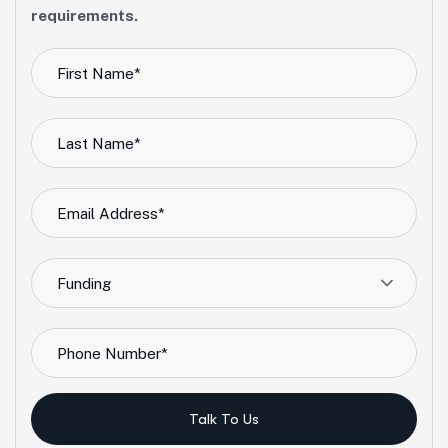
requirements.
Funding
Talk To Us