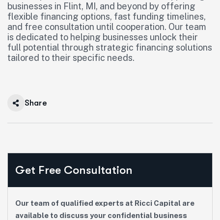
businesses in Flint, MI, and beyond by offering
flexible financing options, fast funding timelines,
and free consultation until cooperation. Our team
is dedicated to helping businesses unlock their
full potential through strategic financing solutions
tailored to their specific needs.
Share
Get Free Consultation
Our team of qualified experts at Ricci Capital are
available to discuss your confidential business