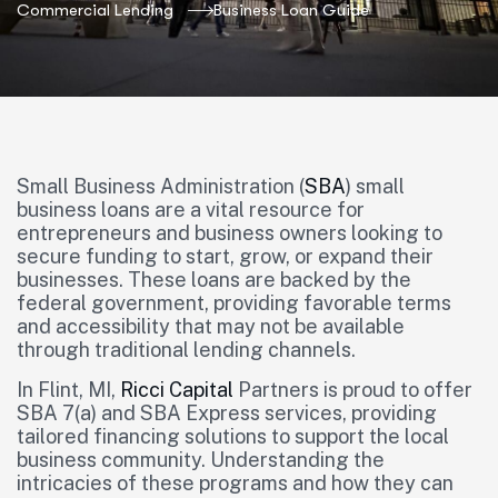
Commercial Lending
Business Loan Guide
Small Business Administration (
SBA
) small
business loans are a vital resource for
entrepreneurs and business owners looking to
secure funding to start, grow, or expand their
businesses. These loans are backed by the
federal government, providing favorable terms
and accessibility that may not be available
through traditional lending channels.
In Flint, MI,
Ricci Capital
Partners is proud to offer
SBA 7(a) and SBA Express services, providing
tailored financing solutions to support the local
business community. Understanding the
intricacies of these programs and how they can