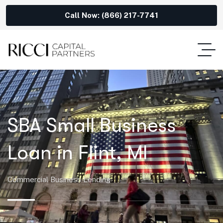
Call Now: (866) 217-7741
SBA Small Business
Loan in Flint, MI
Commercial Business Lending