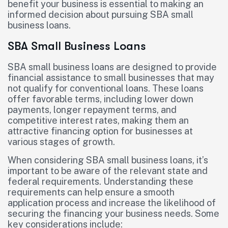
benefit your business is essential to making an
informed decision about pursuing SBA small
business loans.
SBA Small Business Loans
SBA small business loans are designed to provide
financial assistance to small businesses that may
not qualify for conventional loans. These loans
offer favorable terms, including lower down
payments, longer repayment terms, and
competitive interest rates, making them an
attractive financing option for businesses at
various stages of growth.
When considering SBA small business loans, it’s
important to be aware of the relevant state and
federal requirements. Understanding these
requirements can help ensure a smooth
application process and increase the likelihood of
securing the financing your business needs. Some
key considerations include: