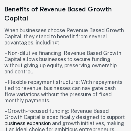
Benefits of Revenue Based Growth
Capital
When businesses choose Revenue Based Growth
Capital, they stand to benefit from several
advantages, including:
– Non-dilutive financing: Revenue Based Growth
Capital allows businesses to secure funding
without giving up equity, preserving ownership
and control.
– Flexible repayment structure: With repayments
tied to revenue, businesses can navigate cash
flow variations without the pressure of fixed
monthly payments.
– Growth-focused funding: Revenue Based
Growth Capital is specifically designed to support
business expansion
and growth initiatives, making
it an ideal choice for ambitious entrepreneurs.