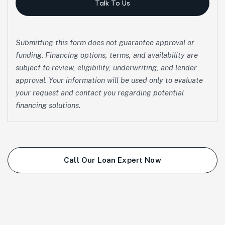
Talk To Us
Submitting this form does not guarantee approval or
funding. Financing options, terms, and availability are
subject to review, eligibility, underwriting, and lender
approval. Your information will be used only to evaluate
your request and contact you regarding potential
financing solutions.
Call Our Loan Expert Now