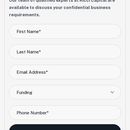
Our team of qualified experts at Ricci Capital are
available to discuss your confidential business
requirements.
Funding