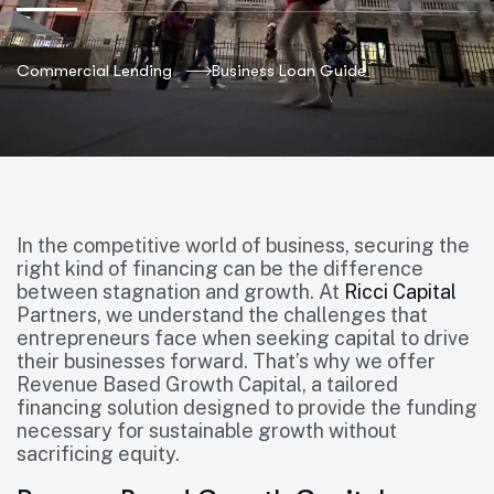
Commercial Lending
Business Loan Guide
In the competitive world of business, securing the
right kind of financing can be the difference
between stagnation and growth. At
Ricci Capital
Partners, we understand the challenges that
entrepreneurs face when seeking capital to drive
their businesses forward. That’s why we offer
Revenue Based Growth Capital, a tailored
financing solution designed to provide the funding
necessary for sustainable growth without
sacrificing equity.