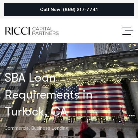
Call Now: (866) 217-7741
SBA Loan
Requirements in
Turlock, CA
Commercial Business Lending