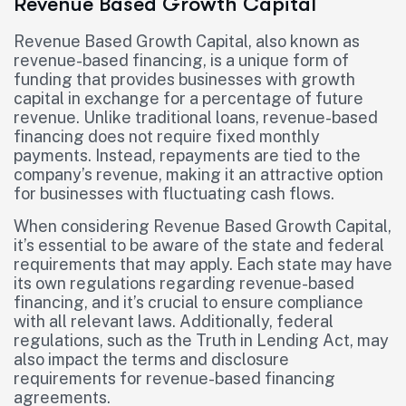
Revenue Based Growth Capital
Revenue Based Growth Capital, also known as
revenue-based financing, is a unique form of
funding that provides businesses with growth
capital in exchange for a percentage of future
revenue. Unlike traditional loans, revenue-based
financing does not require fixed monthly
payments. Instead, repayments are tied to the
company’s revenue, making it an attractive option
for businesses with fluctuating cash flows.
When considering Revenue Based Growth Capital,
it’s essential to be aware of the state and federal
requirements that may apply. Each state may have
its own regulations regarding revenue-based
financing, and it’s crucial to ensure compliance
with all relevant laws. Additionally, federal
regulations, such as the Truth in Lending Act, may
also impact the terms and disclosure
requirements for revenue-based financing
agreements.