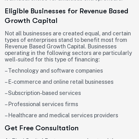
Eligible Businesses for Revenue Based
Growth Capital
Not all businesses are created equal, and certain
types of enterprises stand to benefit most from
Revenue Based Growth Capital. Businesses
operating in the following sectors are particularly
well-suited for this type of financing:
– Technology and software companies
– E-commerce and online retail businesses
– Subscription-based services
– Professional services firms
– Healthcare and medical services providers
Get Free Consultation