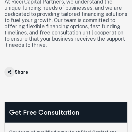
At Ricci Capital Partners, we understand the
unique funding needs of businesses, and we are
dedicated to providing tailored financing solutions
to fuel your growth. Our team is committed to
offering flexible financing options, fast funding
timelines, and free consultation until cooperation
to ensure that your business receives the support
it needs to thrive.
Share
Get Free Consultation