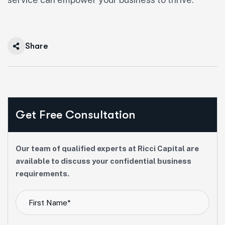
Share
Get Free Consultation
Our team of qualified experts at Ricci Capital are
available to discuss your confidential business
requirements.