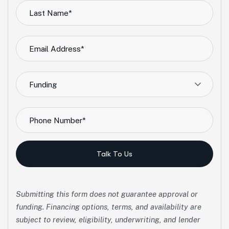
Funding
Talk To Us
Submitting this form does not guarantee approval or
funding. Financing options, terms, and availability are
subject to review, eligibility, underwriting, and lender