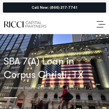
Call Now: (866) 217-7741
SBA 7(A) Loan in
Corpus Christi, TX
Commercial Business Lending