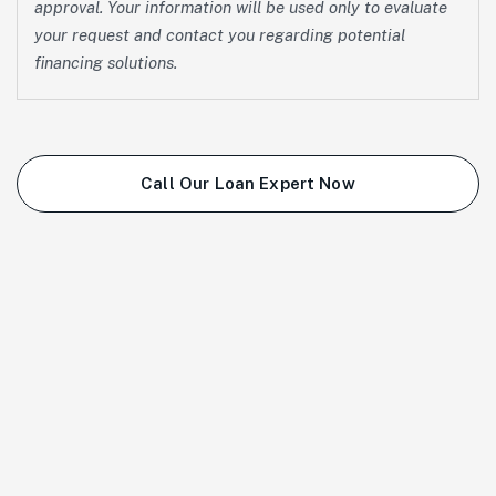
approval. Your information will be used only to evaluate
your request and contact you regarding potential
financing solutions.
Call Our Loan Expert Now