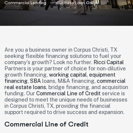
Commercial Lending
Business Loan Guide
Are you a business owner in Corpus Christi, TX
seeking flexible financing solutions to fuel your
company’s growth? Look no further.
Ricci Capital
Partners is your partner of choice for non-dilutive
growth financing,
working capital
,
equipment
financing
,
SBA
loans, M&A financing,
commercial
real estate loans
, bridge financing, and acquisition
funding. Our
Commercial Line of Credit
service is
designed to meet the unique needs of businesses
in Corpus Christi, TX, providing the financial
support required to drive success and expansion.
Commercial Line of Credit