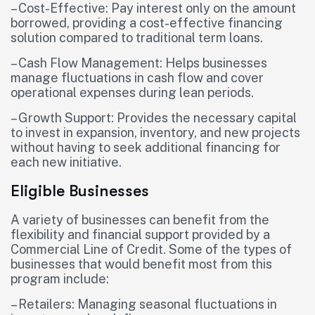
– Cost-Effective: Pay interest only on the amount
borrowed, providing a cost-effective financing
solution compared to traditional term loans.
– Cash Flow Management: Helps businesses
manage fluctuations in cash flow and cover
operational expenses during lean periods.
– Growth Support: Provides the necessary capital
to invest in expansion, inventory, and new projects
without having to seek additional financing for
each new initiative.
Eligible Businesses
A variety of businesses can benefit from the
flexibility and financial support provided by a
Commercial Line of Credit. Some of the types of
businesses that would benefit most from this
program include:
– Retailers: Managing seasonal fluctuations in