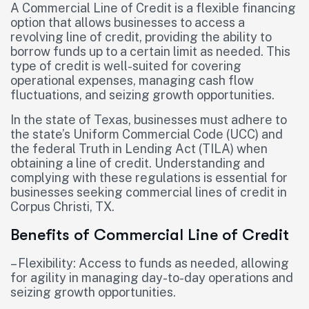
A Commercial Line of Credit is a flexible financing
option that allows businesses to access a
revolving line of credit, providing the ability to
borrow funds up to a certain limit as needed. This
type of credit is well-suited for covering
operational expenses, managing cash flow
fluctuations, and seizing growth opportunities.
In the state of Texas, businesses must adhere to
the state’s Uniform Commercial Code (UCC) and
the federal Truth in Lending Act (TILA) when
obtaining a line of credit. Understanding and
complying with these regulations is essential for
businesses seeking commercial lines of credit in
Corpus Christi, TX.
Benefits of Commercial Line of Credit
– Flexibility: Access to funds as needed, allowing
for agility in managing day-to-day operations and
seizing growth opportunities.