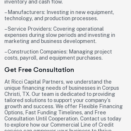
inventory and cash flow.
– Manufacturers: Investing in new equipment,
technology, and production processes.
– Service Providers: Covering operational
expenses during slow periods and investing in
marketing and business development.
– Construction Companies: Managing project
costs, payroll, and equipment purchases.
Get Free Consultation
At Ricci Capital Partners, we understand the
unique financing needs of businesses in Corpus
Christi, TX. Our team is dedicated to providing
tailored solutions to support your company’s
growth and success. We offer Flexible Financing
Options, Fast Funding Timelines, and Free
Consultation Until Cooperation. Contact us today
to explore how our Commercial Line of Credit
service can empower your business to thrive.