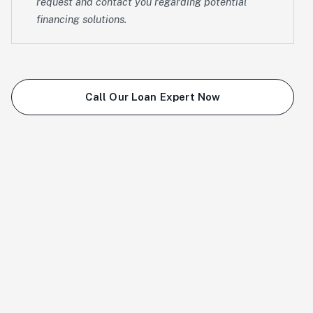
request and contact you regarding potential
financing solutions.
Call Our Loan Expert Now