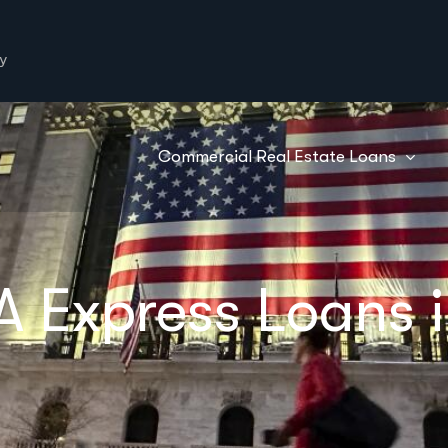
y
Commercial Real Estate Loans
A Express Loans 