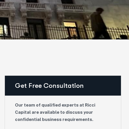
Get Free Consultation
Our team of qualified experts at Ricci
Capital are available to discuss your
confidential business requirements.