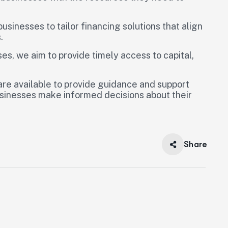
usinesses to tailor financing solutions that align
.
es, we aim to provide timely access to capital,
 are available to provide guidance and support
usinesses make informed decisions about their
Share