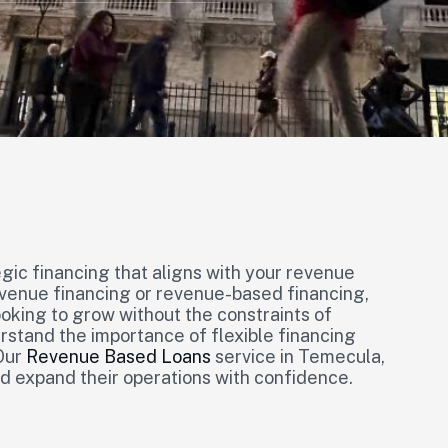
gic financing that aligns with your revenue
venue financing or revenue-based financing,
ooking to grow without the constraints of
stand the importance of flexible financing
 Our
Revenue Based Loans
service in Temecula,
d expand their operations with confidence.