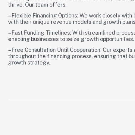
thrive. Our team offers:
– Flexible Financing Options: We work closely with b
with their unique revenue models and growth plans
– Fast Funding Timelines: With streamlined process
enabling businesses to seize growth opportunities.
– Free Consultation Until Cooperation: Our experts
throughout the financing process, ensuring that b
growth strategy.