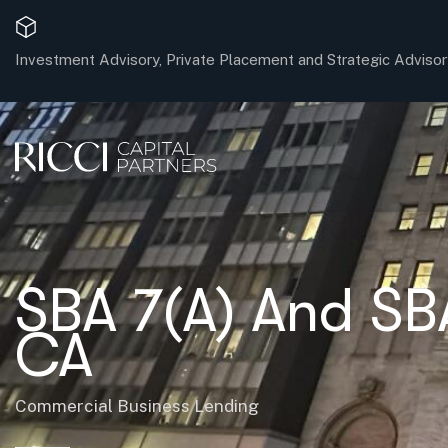
Investment Advisory, Private Placement and Strategic Advisor
SBA 7(A) And SB
CA
Commercial Business Lending