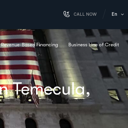
En
CALL NOW
Revenue-Based Financing
Business Line of Credit
in Temecula,