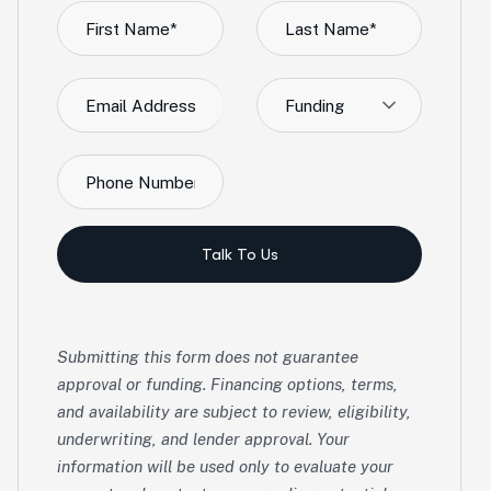
Funding
Talk To Us
Submitting this form does not guarantee
approval or funding. Financing options, terms,
and availability are subject to review, eligibility,
underwriting, and lender approval. Your
information will be used only to evaluate your