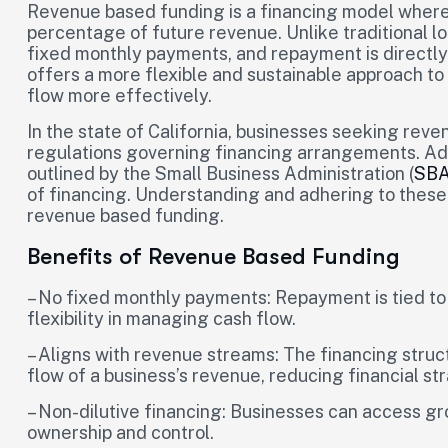
Revenue based funding is a financing model where 
percentage of future revenue. Unlike traditional l
fixed monthly payments, and repayment is directly 
offers a more flexible and sustainable approach t
flow more effectively.
In the state of California, businesses seeking rev
regulations governing financing arrangements. Add
outlined by the Small Business Administration (
SB
of financing. Understanding and adhering to these 
revenue based funding.
Benefits of Revenue Based Funding
– No fixed monthly payments: Repayment is tied to 
flexibility in managing cash flow.
– Aligns with revenue streams: The financing struc
flow of a business’s revenue, reducing financial str
– Non-dilutive financing: Businesses can access gro
ownership and control.