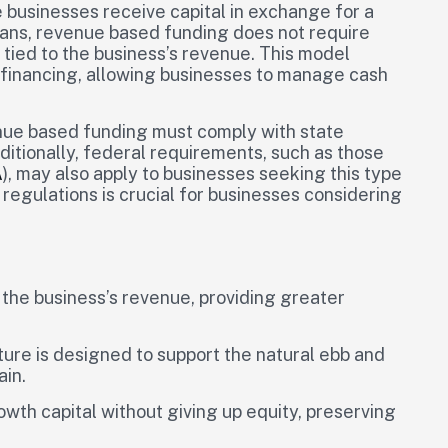
businesses receive capital in exchange for a
oans, revenue based funding does not require
tied to the business’s revenue. This model
o financing, allowing businesses to manage cash
enue based funding must comply with state
itionally, federal requirements, such as those
A
), may also apply to businesses seeking this type
regulations is crucial for businesses considering
the business’s revenue, providing greater
ture is designed to support the natural ebb and
ain.
wth capital without giving up equity, preserving