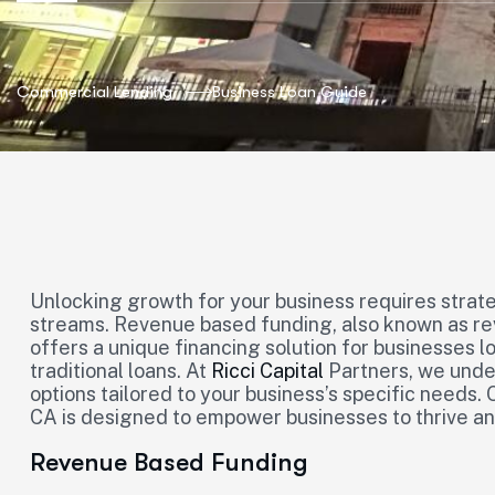
Commercial Lending
Business Loan Guide
Unlocking growth for your business requires strate
streams. Revenue based funding, also known as re
offers a unique financing solution for businesses l
traditional loans. At
Ricci Capital
Partners, we under
options tailored to your business’s specific needs.
CA is designed to empower businesses to thrive an
Revenue Based Funding