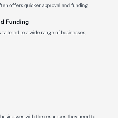
ften offers quicker approval and funding
ed Funding
tailored to a wide range of businesses,
 businesses with the resources they need to