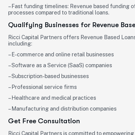
– Fast funding timelines: Revenue based funding o
processes compared to traditional loans.
Qualifying Businesses for Revenue Bas
Ricci Capital Partners offers Revenue Based Loans 
including:
– E-commerce and online retail businesses
– Software as a Service (SaaS) companies
– Subscription-based businesses
– Professional service firms
– Healthcare and medical practices
– Manufacturing and distribution companies
Get Free Consultation
Ricci Capital Partners is committed to empowering